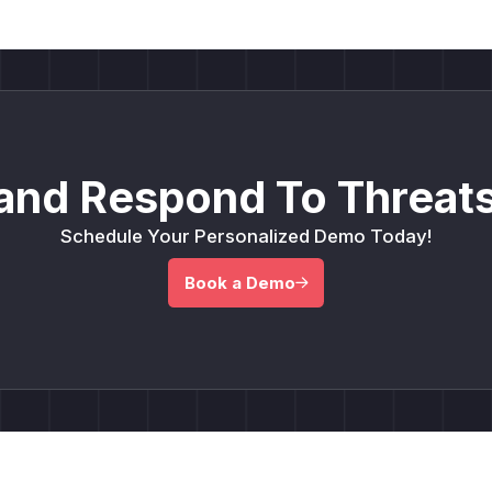
and Respond To Threats
Schedule Your Personalized Demo Today!
Book a Demo