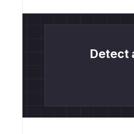
Detect 