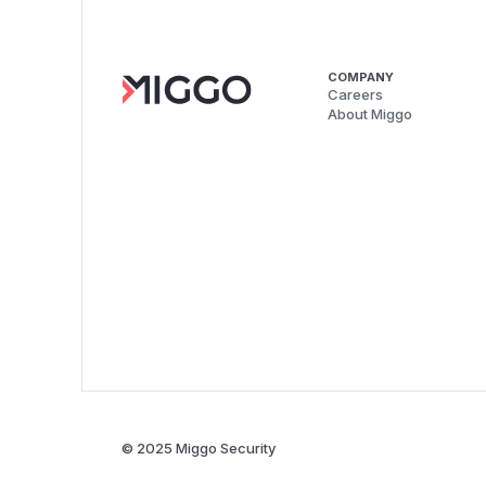
COMPANY
Careers
About Miggo
© 2025 Miggo Security