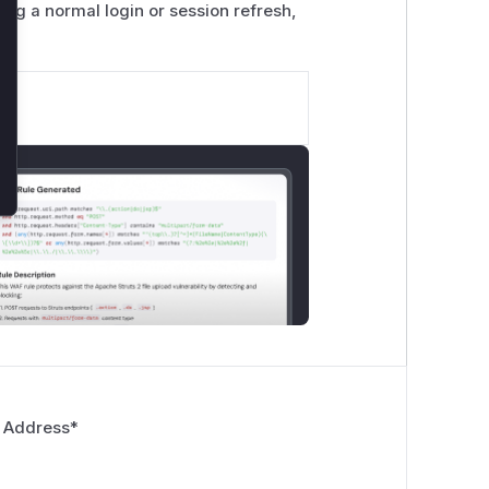
ing a normal login or session refresh,
 Address
*