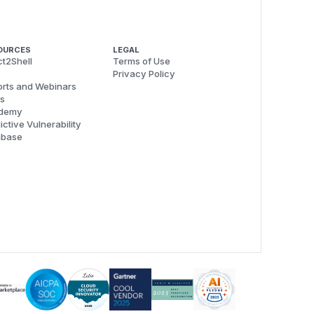
OURCES
LEGAL
t2Shell
Terms of Use
Privacy Policy
rts and Webinars
s
demy
ictive Vulnerability
abase