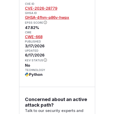
CVE ID
CVE-2026-28779
GHSA ID
GHSA-4fhm-p86v-hwpx
EPSS SCORE
47.82%
CWE
CWE-668
PUBLISHED
3/17/2026
UPDATED
6/17/2026
KEV STATUS
No
TECHNOLOGY
Python
Concerned about an active
attack path?
Talk to our security experts and