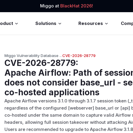
Miggo at
BlackHat 2026!
roduct
Solutions
Resources
Com
Miggo Vulnerability Database
→
CVE-2026-28779
CVE-2026-28779
:
Apache Airflow: Path of sessio
does not consider base_url - se
co-hosted applications
Apache Airflow versions 3.1.0 through 3.1.7 session token (_t
regardless of the configured [webserver] base_url or [api] b
co-hosted under the same domain to capture valid Airflow
headers, allowing full session takeover without attacking Air
Users are recommended to upgrade to Apache Airflow 3.1.8 o