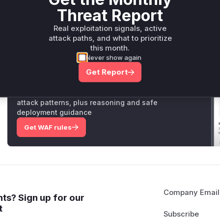
vulnerability would involve these functions being called dur
Threat Report
and the resulting stack trace would show these functions.
Vulnerable functions
Real exploitation signals, active
attack paths, and what to prioritize
this month.
Only Mi**o us*rs **n s** t*is s**tion
Never show again
Get Report
Unlock WAF rules for this CVE
Generate vendor-ready rules for the observed
attack patterns, plus reasoning and safe
deployment guidance
Get WAF rules
Company Email
ts? Sign up for our
t