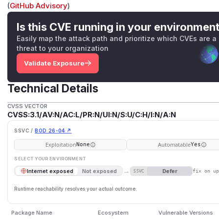
(
GitHub Advisory
)
Is this CVE running in your environmen
Easily map the attack path and prioritize which CVEs are a
threat to your organization
Validate Exposure
Technical Details
CVSS VECTOR
CVSS:3.1/AV:N/AC:L/PR:N/UI:N/S:U/C:H/I:N/A:N
SSVC /
BOD 26-04 ↗
Exploitation
Automatable
None
Yes
SELECT YOUR ENVIRONMENT
→
Defer
Internet exposed
Not exposed
SSVC
fix on u
Runtime reachability resolves your actual outcome.
Package Name
Ecosystem
Vulnerable Versions