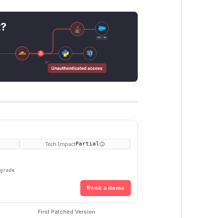
t?
Tech Impact
Partial
pgrade
Book a demo
First Patched Version