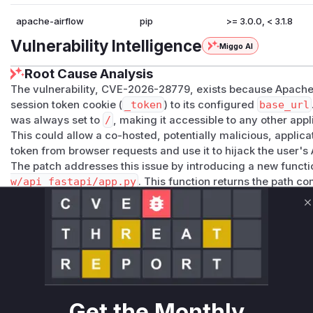
apache-airflow
pip
>= 3.0.0, < 3.1.8
Vulnerability Intelligence
Miggo AI
Root Cause Analysis
The vulnerability, CVE-2026-28779, exists because Apache 
session token cookie (
_token
) to its configured
base_url
was always set to
/
, making it accessible to any other app
This could allow a co-hosted, potentially malicious, applica
token from browser requests and use it to hijack the user's 
The patch addresses this issue by introducing a new funct
w/api_fastapi/app.py
. This function returns the path 
r] base_url
or
[api] base_url
. The patch then modifie
where session-related cookies are set or deleted to use thi
C
attribute of the cookie.
The identified vulnerable functions are all the functions th
ath()
. These functions are responsible for authenticatio
login/logout flows across the core Airflow application and i
(e.g., FAB, Keycloak, AWS). By not scoping the cookie path,
exposing the session token to other applications on the sam
Get the Monthly