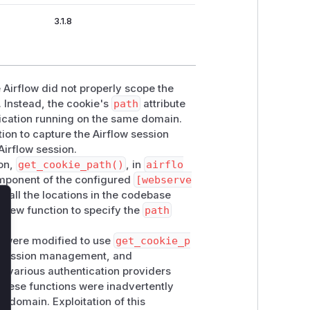
3.1.8
Airflow did not properly scope the
. Instead, the cookie's
path
attribute
lication running on the same domain.
tion to capture the Airflow session
Airflow session.
ion,
get_cookie_path()
, in
airflo
component of the configured
[webserve
s all the locations in the codebase
s new function to specify the
path
lose
at were modified to use
get_cookie_p
n, session management, and
ts various authentication providers
 these functions were inadvertently
e domain. Exploitation of this