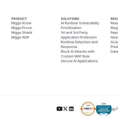
PRODUCT
SOLUTIONS
RES
Miggo Know
AI Runtime Vulnerability
Reac
Miggo Prove
Prioritization
Blog
Miggo Shield
1st and 3rd Party
Repo
Miggo ADR
Application Protection
New
Runtime Detection and
Aca
Response
Pred
Block AI Attacks with
Dat
Custom WAF Rule
Secure AI Applications