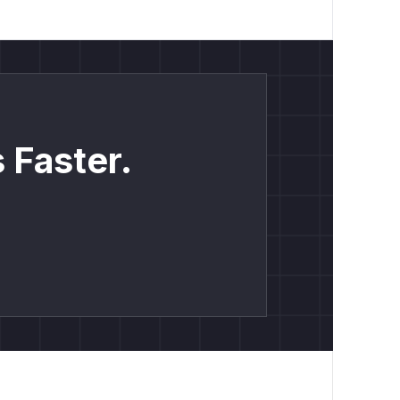
 Faster.