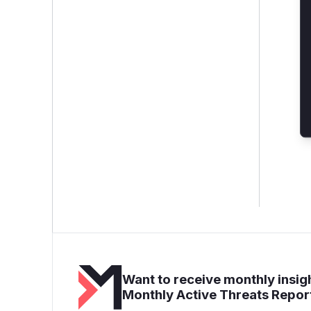
Want to receive monthly insigh
Monthly Active Threats Repor