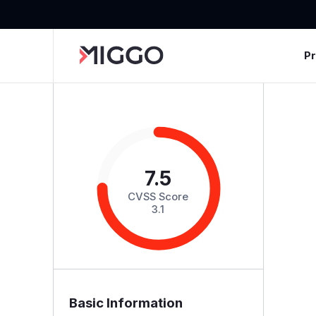
P
7.5
CVSS Score
3.1
Basic Information