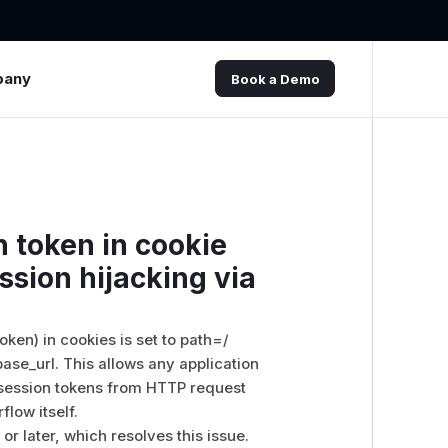
pany
Book a Demo
n token in cookie
ssion hijacking via
oken) in cookies is set to path=/
ase_url. This allows any application
 session tokens from HTTP request
flow itself.
r later, which resolves this issue.