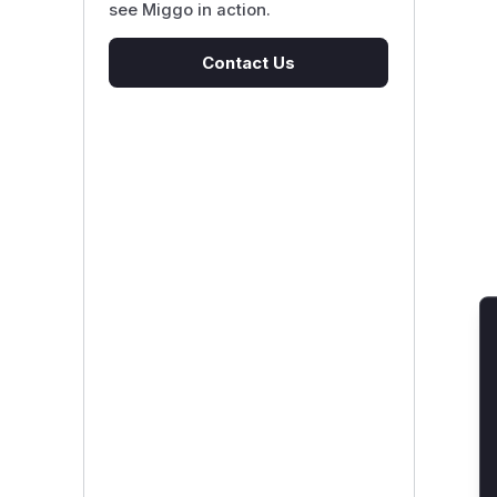
see Miggo in action.
Contact Us