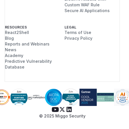
Custom WAF Rule
Secure AI Applications
RESOURCES
LEGAL
React2Shell
Terms of Use
Blog
Privacy Policy
Reports and Webinars
News
Academy
Predictive Vulnerability
Database
© 2025 Miggo Security