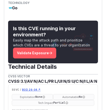
TECHNOLOGY
Go
Is this CVE running in your
environment?
Easily map the attack path and prioritize
which CVEs are a threat to your organization
Validate Exposure
Technical Details
CVSS VECTOR
CVSS:3.1/AV:N/AC:L/PR:L/UI:N/S:U/C:N/I:L/A:N
SSVC /
BOD 26-04 ↗
Exploitation
Automatable
None
No
Tech Impact
Partial