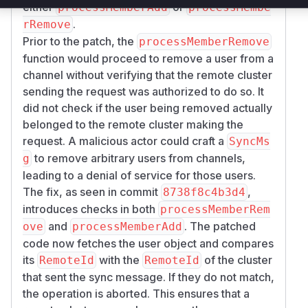
either
or
processMemberAdd
processMembe
.
rRemove
Prior to the patch, the
processMemberRemove
function would proceed to remove a user from a
channel without verifying that the remote cluster
sending the request was authorized to do so. It
did not check if the user being removed actually
belonged to the remote cluster making the
request. A malicious actor could craft a
SyncMs
to remove arbitrary users from channels,
g
leading to a denial of service for those users.
The fix, as seen in commit
,
8738f8c4b3d4
introduces checks in both
processMemberRem
and
. The patched
ove
processMemberAdd
code now fetches the user object and compares
its
with the
of the cluster
RemoteId
RemoteId
that sent the sync message. If they do not match,
the operation is aborted. This ensures that a