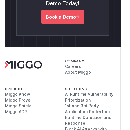
Demo Today!
Book a Demo
COMPANY
Careers
About Miggo
PRODUCT
SOLUTIONS
Miggo Know
AI Runtime Vulnerability
Miggo Prove
Prioritization
Miggo Shield
1st and 3rd Party
Miggo ADR
Application Protection
Runtime Detection and
Response
Block AI Attacks with