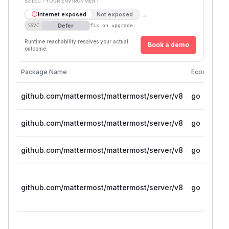
SELECT YOUR ENVIRONMENT
→
Internet exposed
Not exposed
Defer
SSVC
fix on upgrade
Runtime reachability resolves your actual
Book a demo
outcome.
Package Name
Ecosystem
github.com/mattermost/mattermost/server/v8
go
github.com/mattermost/mattermost/server/v8
go
github.com/mattermost/mattermost/server/v8
go
github.com/mattermost/mattermost/server/v8
go