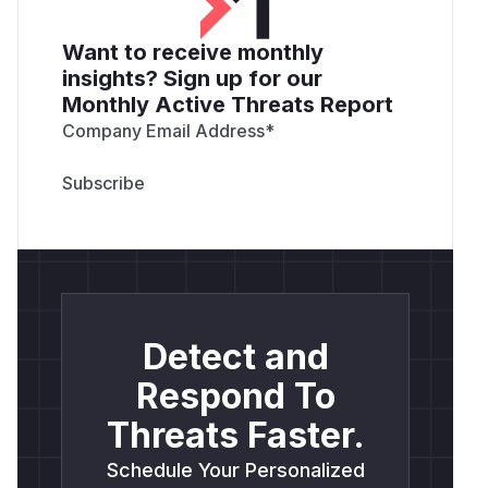
Want to receive monthly
insights? Sign up for our
Monthly Active Threats Report
Company Email Address
*
Detect and
Respond To
Threats Faster.
Schedule Your Personalized