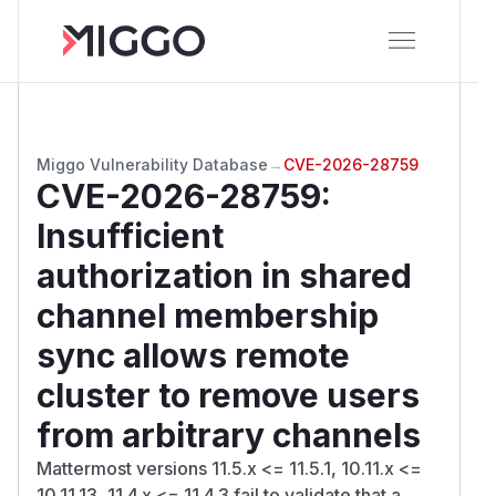
Miggo Vulnerability Database
→
CVE-2026-28759
CVE-2026-28759
:
Insufficient
authorization in shared
channel membership
sync allows remote
cluster to remove users
from arbitrary channels
Mattermost versions 11.5.x <= 11.5.1, 10.11.x <=
10.11.13, 11.4.x <= 11.4.3 fail to validate that a