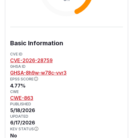
Basic Information
CVE ID
CVE-2026-28759
GHSA ID
GHSA-8h9w-w78c-vvr3
EPSS SCORE
4.77%
CWE
CWE-863
PUBLISHED
5/18/2026
UPDATED
6/17/2026
KEV STATUS
No