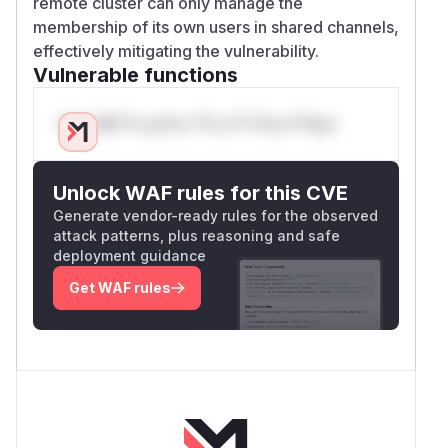
remote cluster can only manage the
membership of its own users in shared channels,
effectively mitigating the vulnerability.
Vulnerable functions
Only Mi**o us*rs **n s** t*is s**tion
Unlock WAF rules for this CVE
Generate vendor-ready rules for the observed
attack patterns, plus reasoning and safe
deployment guidance
Get WAF rules