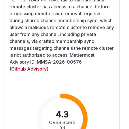
remote cluster has access to a channel before
processing membership removal requests
during shared channel membership sync, which
allows a malicious remote cluster to remove any
user from any channel, including private
channels, via crafted membership sync
messages targeting channels the remote cluster
is not authorized to access. Mattermost
Advisory ID: MMSA-2026-00576
(
GitHub Advisory
)
4.3
CVSS Score
3.1