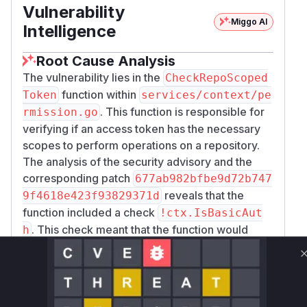
Vulnerability
Miggo AI
Intelligence
Root Cause Analysis
The vulnerability lies in the
CheckRepoScoped
function within
Token
services/context/pe
. This function is responsible for
rmission.go
verifying if an access token has the necessary
scopes to perform operations on a repository.
The analysis of the security advisory and the
corresponding patch
677ab982bfbe9d72b747
reveals that the
9f4618e423f93829371d
function included a check
!ctx.IsBasicAut
. This check meant that the function would
h
immediately return, and thus skip scope
validation, if the authentication method was not
HTTP Basic Auth.
Git Smart HTTP in Gitea allows for Bearer token