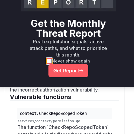
authentication (e.g., for Personal Access Tokens
or OAuth2 tokens). When such a token was
used,
would be false,
ctx.IsBasicAuth
Get the Monthly
triggering the early exit and bypassing the
Threat Report
crucial scope validation. As a result, a token
lacking
or
read:repository
write:reposi
Real exploitation signals, active
scopes could still be used to clone private
tory
attack paths, and what to prioritize
repositories or push changes, respectively. The
this month.
fix removes the
!ctx.IsBasicAuth
Never show again
condition, ensuring that token scopes are
Get Report
checked for all API requests, regardless of the
authentication mechanism, effectively patching
the incorrect authorization vulnerability.
Vulnerable functions
context.CheckRepoScopedToken
services/context/permission.go
The function `CheckRepoScopedToken`