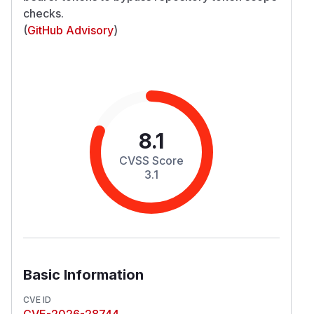
checks.
(
GitHub Advisory
)
8.1
CVSS Score
3.1
Basic Information
CVE ID
CVE-2026-28744