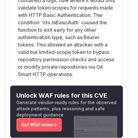
contained a logic flaw where it would only
validate token scopes for requests made
with HTTP Basic Authentication. The
condition `!ctx.IsBasicAuth` caused the
function to exit early for any other
authentication type, such as Bearer
tokens. This allowed an attacker with a
valid but limited-scope token to bypass
repository permission checks and access
or modify private repositories via Git
Smart HTTP operations.
Unlock WAF rules for this CVE
Generate vendor-ready rules for the observed
attack patterns, plus reasoning and safe
deployment guidance
Get WAF rules