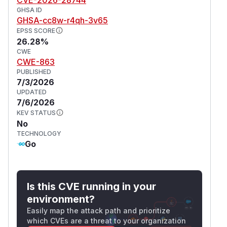
GHSA ID
GHSA-cc8w-r4qh-3v65
EPSS SCORE
26.28%
CWE
CWE-863
PUBLISHED
7/3/2026
UPDATED
7/6/2026
KEV STATUS
No
TECHNOLOGY
Go
Is this CVE running in your
environment?
Easily map the attack path and prioritize
which CVEs are a threat to your organization