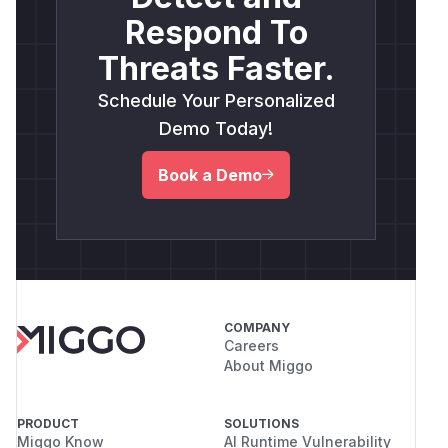
Respond To
Threats Faster.
Schedule Your Personalized
Demo Today!
Book a Demo
COMPANY
Careers
About Miggo
PRODUCT
SOLUTIONS
Miggo Know
AI Runtime Vulnerability