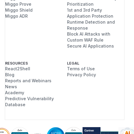
Miggo Prove
Prioritization
Miggo Shield
1st and 3rd Party
Miggo ADR
Application Protection
Runtime Detection and
Response
Block AI Attacks with
Custom WAF Rule
Secure AI Applications
RESOURCES
LEGAL
React2Shell
Terms of Use
Blog
Privacy Policy
Reports and Webinars
News
Academy
Predictive Vulnerability
Database