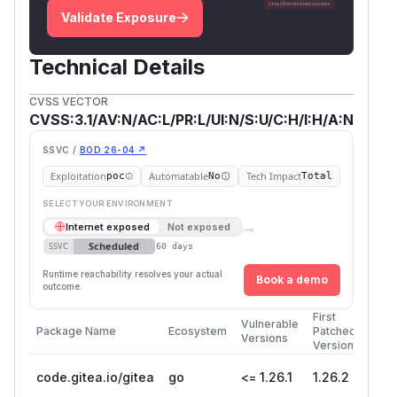
Validate Exposure
Technical Details
CVSS VECTOR
CVSS:3.1/AV:N/AC:L/PR:L/UI:N/S:U/C:H/I:H/A:N
SSVC /
BOD 26-04 ↗
Exploitation
Automatable
Tech Impact
poc
No
Total
SELECT YOUR ENVIRONMENT
→
Internet exposed
Not exposed
Scheduled
SSVC
60 days
Runtime reachability resolves your actual
Book a demo
outcome.
First
Vulnerable
Package Name
Ecosystem
Patched
Versions
Version
code.gitea.io/gitea
go
<= 1.26.1
1.26.2