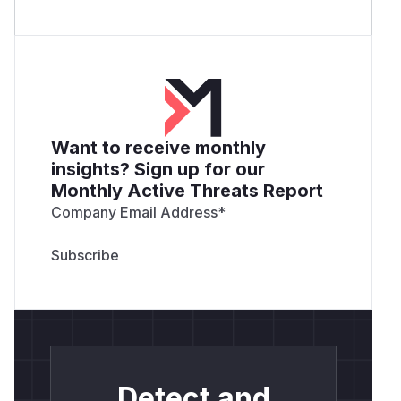
Want to receive monthly
insights? Sign up for our
Monthly Active Threats Report
Company Email Address
*
Detect and