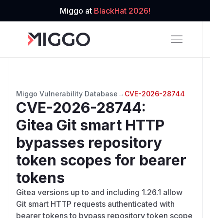
Miggo at
BlackHat 2026!
Miggo Vulnerability Database
→
CVE-2026-28744
CVE-2026-28744
:
Gitea Git smart HTTP
bypasses repository
token scopes for bearer
tokens
Gitea versions up to and including 1.26.1 allow
Git smart HTTP requests authenticated with
bearer tokens to bypass repository token scope