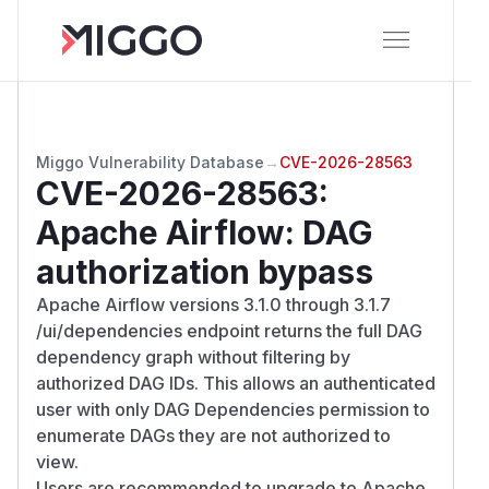
Miggo Vulnerability Database
→
CVE-2026-28563
CVE-2026-28563
:
Apache Airflow: DAG
authorization bypass
Apache Airflow versions 3.1.0 through 3.1.7
/ui/dependencies endpoint returns the full DAG
dependency graph without filtering by
authorized DAG IDs. This allows an authenticated
user with only DAG Dependencies permission to
enumerate DAGs they are not authorized to
view.
Users are recommended to upgrade to Apache