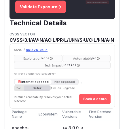
Validate Exposure
Technical Details
CVSS VECTOR
CVSS:3.1/AV:N/AC:L/PR:L/UI:N/S:U/C:L/I:N/A:N
SSVC /
BOD 26-04 ↗
Exploitation
Automatable
None
No
Tech Impact
Partial
SELECT YOUR ENVIRONMENT
→
Internet exposed
Not exposed
Defer
SSVC
fix on upgrade
Runtime reachability resolves your actual
Book a demo
outcome.
Package
Vulnerable
First Patched
Ecosystem
Name
Versions
Version
apache-
>= 3.0.0, <