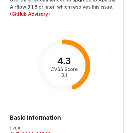
Airflow 3.1.8 or later, which resolves this issue.
(
GitHub Advisory
)
4.3
CVSS Score
3.1
Basic Information
CVE ID