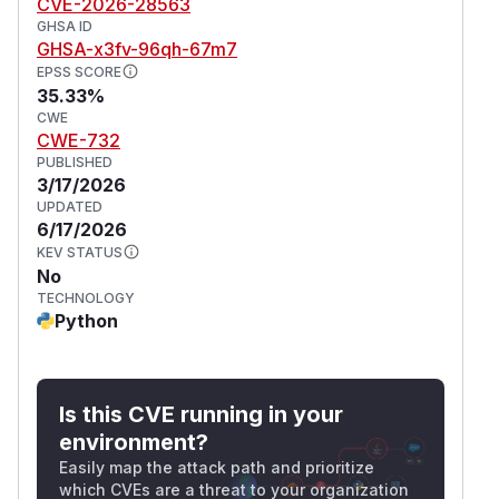
CVE-2026-28563
GHSA ID
GHSA-x3fv-96qh-67m7
EPSS SCORE
35.33%
CWE
CWE-732
PUBLISHED
3/17/2026
UPDATED
6/17/2026
KEV STATUS
No
TECHNOLOGY
Python
Is this CVE running in your
environment?
Easily map the attack path and prioritize
which CVEs are a threat to your organization