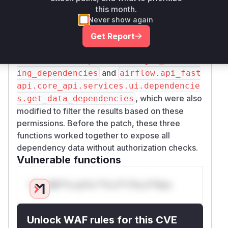
this month.
handler. This function was modified to fetch the
Never show again
user's authorized DAGs. This list of authorized
DAGs is then passed to the service-layer
Get Report
functions
airflow.api_fastapi.core_api.
services.ui.dependencies.get_schedul
and
ing_dependencies
airflow.api_fast
api.core_api.services.ui.dependencie
, which were also
s.get_data_dependencies
modified to filter the results based on these
permissions. Before the patch, these three
functions worked together to expose all
dependency data without authorization checks.
Vulnerable functions
Only Mi**o us*rs **n s** t*is s**tion
Unlock WAF rules for this CVE