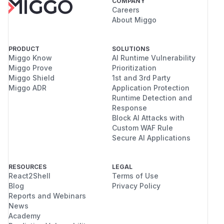
COMPANY
Careers
About Miggo
PRODUCT
SOLUTIONS
Miggo Know
AI Runtime Vulnerability
Miggo Prove
Prioritization
Miggo Shield
1st and 3rd Party
Miggo ADR
Application Protection
Runtime Detection and
Response
Block AI Attacks with
Custom WAF Rule
Secure AI Applications
RESOURCES
LEGAL
React2Shell
Terms of Use
Blog
Privacy Policy
Reports and Webinars
News
Academy