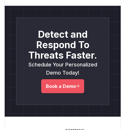
Detect and
Respond To
Threats Faster.
Schedule Your Personalized
Demo Today!
Book a Demo