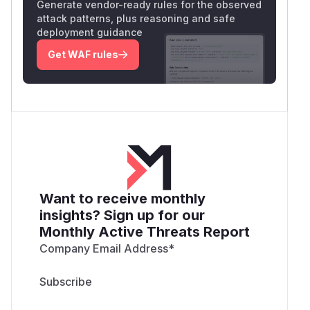
Generate vendor-ready rules for the observed
attack patterns, plus reasoning and safe
deployment guidance
Get WAF rules
Want to receive monthly
insights? Sign up for our
Monthly Active Threats Report
Company Email Address
*