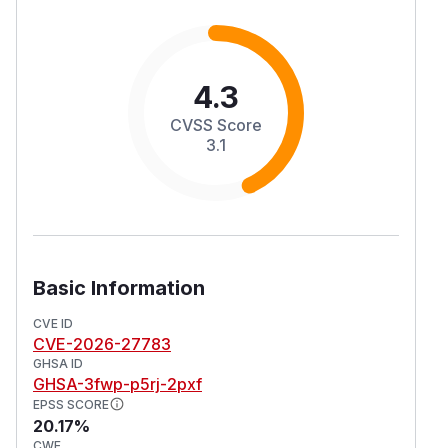
4.3
CVSS Score
3.1
Basic Information
CVE ID
CVE-2026-27783
GHSA ID
GHSA-3fwp-p5rj-2pxf
EPSS SCORE
20.17%
CWE