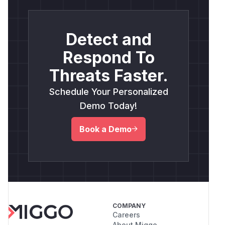
Detect and
Respond To
Threats Faster.
Schedule Your Personalized
Demo Today!
Book a Demo
COMPANY
Careers
About Miggo