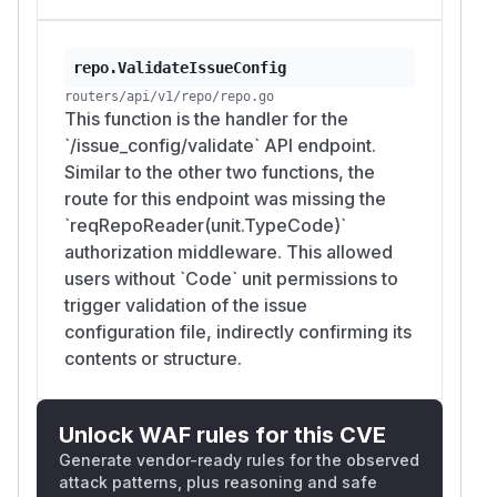
repo.ValidateIssueConfig
routers/api/v1/repo/repo.go
This function is the handler for the
`/issue_config/validate` API endpoint.
Similar to the other two functions, the
route for this endpoint was missing the
`reqRepoReader(unit.TypeCode)`
authorization middleware. This allowed
users without `Code` unit permissions to
trigger validation of the issue
configuration file, indirectly confirming its
contents or structure.
Unlock WAF rules for this CVE
Generate vendor-ready rules for the observed
attack patterns, plus reasoning and safe