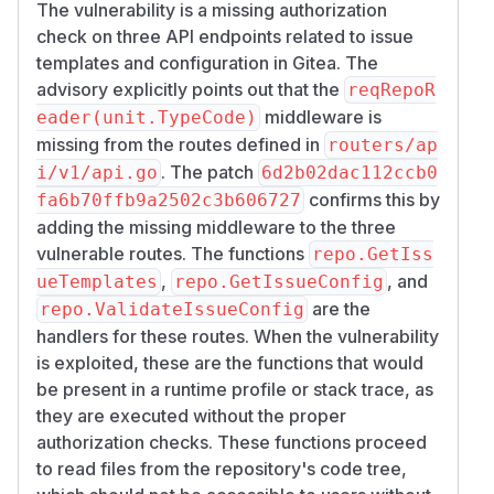
The vulnerability is a missing authorization
check on three API endpoints related to issue
templates and configuration in Gitea. The
advisory explicitly points out that the
reqRepoR
middleware is
eader(unit.TypeCode)
missing from the routes defined in
routers/ap
. The patch
i/v1/api.go
6d2b02dac112ccb0
confirms this by
fa6b70ffb9a2502c3b606727
adding the missing middleware to the three
vulnerable routes. The functions
repo.GetIss
,
, and
ueTemplates
repo.GetIssueConfig
are the
repo.ValidateIssueConfig
handlers for these routes. When the vulnerability
is exploited, these are the functions that would
be present in a runtime profile or stack trace, as
they are executed without the proper
authorization checks. These functions proceed
to read files from the repository's code tree,