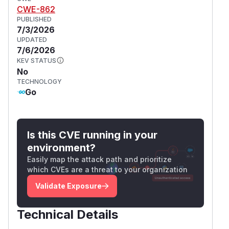
CWE-862
PUBLISHED
7/3/2026
UPDATED
7/6/2026
KEV STATUS
No
TECHNOLOGY
Go
Is this CVE running in your
environment?
Easily map the attack path and prioritize
which CVEs are a threat to your organization
Validate Exposure
Technical Details