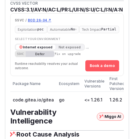
CVSS VECTOR
CVSS:3.1/AV:N/AC:L/PR:L/UI:N/S:U/C:L/I:N/A:N
SSVC /
BOD 26-04 ↗
Exploitation
Automatable
Tech Impact
poc
No
Partial
SELECT YOUR ENVIRONMENT
→
Internet exposed
Not exposed
Defer
SSVC
fix on upgrade
Runtime reachability resolves your actual
Book a demo
outcome.
First
Vulnerable
Package Name
Ecosystem
Patched
Versions
Version
code.gitea.io/gitea
go
<= 1.26.1
1.26.2
Vulnerability
Miggo AI
Intelligence
Root Cause Analysis