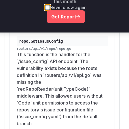
this month.
endpoint and read issue templates from
Never show again
the repository's code, bypassing the
Get Report
intended authorization.
repo.GetIssueConfig
routers/api/v1/repo/repo.go
This function is the handler for the
`/issue_config` API endpoint. The
vulnerability exists because the route
definition in `routers/api/v1/api.go` was
missing the
`reqRepoReader(unit.TypeCode)`
middleware. This allowed users without
`Code` unit permissions to access the
repository's issue configuration file
(`issue_config.yaml`) from the default
branch.