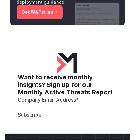
deployment guidance
Get WAF rules
Want to receive monthly
insights? Sign up for our
Monthly Active Threats Report
Company Email Address
*