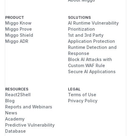
PRODUCT
SOLUTIONS
Miggo Know
AI Runtime Vulnerability
Miggo Prove
Prioritization
Miggo Shield
1st and 3rd Party
Miggo ADR
Application Protection
Runtime Detection and
Response
Block AI Attacks with
Custom WAF Rule
Secure AI Applications
RESOURCES
LEGAL
React2Shell
Terms of Use
Blog
Privacy Policy
Reports and Webinars
News
Academy
Predictive Vulnerability
Database