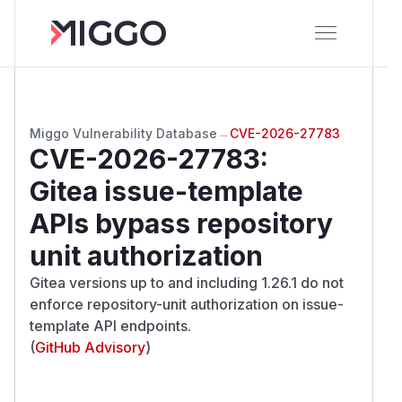
Miggo Vulnerability Database
→
CVE-2026-27783
CVE-2026-27783
:
Gitea issue-template
APIs bypass repository
unit authorization
Gitea versions up to and including 1.26.1 do not
enforce repository-unit authorization on issue-
template API endpoints.
(
GitHub Advisory
)