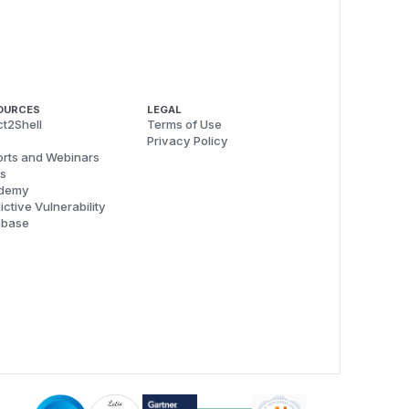
OURCES
LEGAL
t2Shell
Terms of Use
Privacy Policy
rts and Webinars
s
demy
ictive Vulnerability
abase