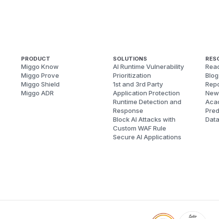
PRODUCT
SOLUTIONS
RES
Miggo Know
AI Runtime Vulnerability
Reac
Miggo Prove
Prioritization
Blog
Miggo Shield
1st and 3rd Party
Repo
Miggo ADR
Application Protection
New
Runtime Detection and
Aca
Response
Pred
Block AI Attacks with
Dat
Custom WAF Rule
Secure AI Applications