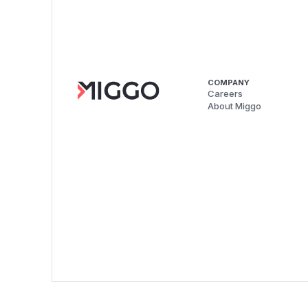
COMPANY
Careers
About Miggo