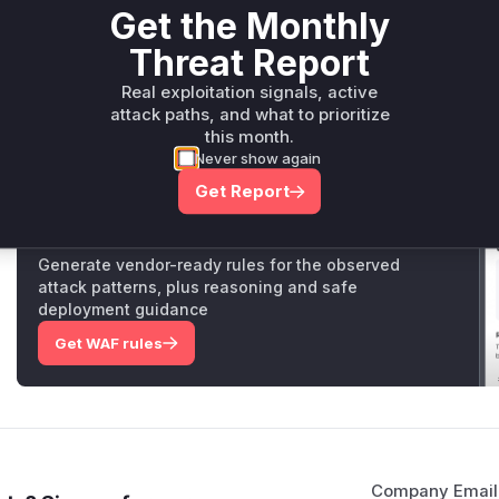
Get the Monthly
The `ReadMolecule` function in the `MOL2Format` class 
files. The vulnerability lies in the part of the code that
Threat Report
The code retrieves an atom by its ID (`aid`) from the mo
However, if a malformed MOL2 file provides an invalid `
Real exploitation signals, active
attack paths, and what to prioritize
pointer. The original code did not check if the returned
this month.
calling the `SetFormalCharge` method on it (`atom->Set
Never show again
to a NULL pointer dereference, causing a crash.
Get Report
Unlock WAF rules for this CVE
Generate vendor-ready rules for the observed
attack patterns, plus reasoning and safe
deployment guidance
Get WAF rules
Company Email