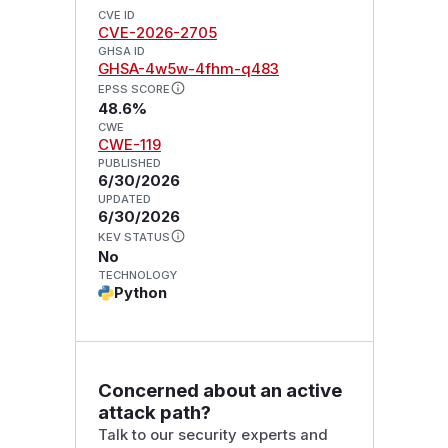
CVE ID
CVE-2026-2705
GHSA ID
GHSA-4w5w-4fhm-q483
EPSS SCORE
48.6%
CWE
CWE-119
PUBLISHED
6/30/2026
UPDATED
6/30/2026
KEV STATUS
No
TECHNOLOGY
Python
Concerned about an active
attack path?
Talk to our security experts and