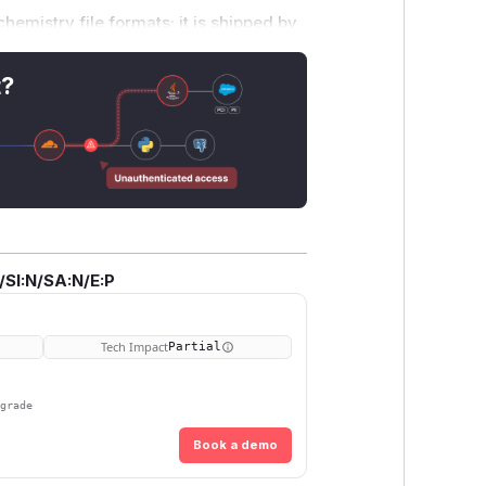
hemistry file formats; it is shipped by
 untrusted input. Triggering this
ile with the
obabel
tool, the
OBConver
t?
va, R, Perl, C#, PHP).
mit/e23a224b Tracked in #2862.
est/files/fuzz_regress/
and is
/SI:N/SA:N/E:P
zzregresstest
harness.
Tech Impact
Partial
pgrade
Book a demo