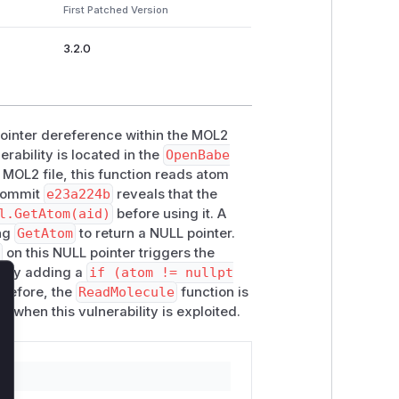
First Patched Version
3.2.0
pointer dereference within the MOL2
erability is located in the
OpenBabe
MOL2 file, this function reads atom
 commit
e23a224b
reveals that the
l.GetAtom(aid)
before using it. A
ing
GetAtom
to return a NULL pointer.
)
on this NULL pointer triggers the
is by adding a
if (atom != nullpt
herefore, the
ReadMolecule
function is
lose
e when this vulnerability is exploited.