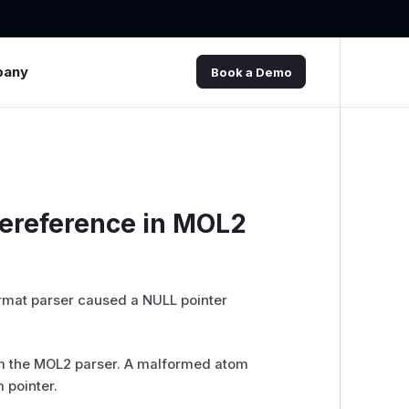
pany
Book a Demo
dereference in MOL2
ormat parser caused a NULL pointer
m the MOL2 parser. A malformed atom
 pointer.