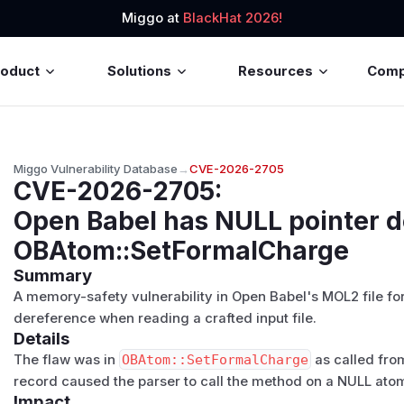
Miggo at
BlackHat 2026!
roduct
Solutions
Resources
Com
Miggo Vulnerability Database
→
CVE-2026-2705
CVE-2026-2705
:
Open Babel has NULL pointer 
OBAtom::SetFormalCharge
Summary
A memory-safety vulnerability in Open Babel's MOL2 file f
dereference when reading a crafted input file.
Details
The flaw was in
OBAtom::SetFormalCharge
as called fro
record caused the parser to call the method on a NULL atom
Impact