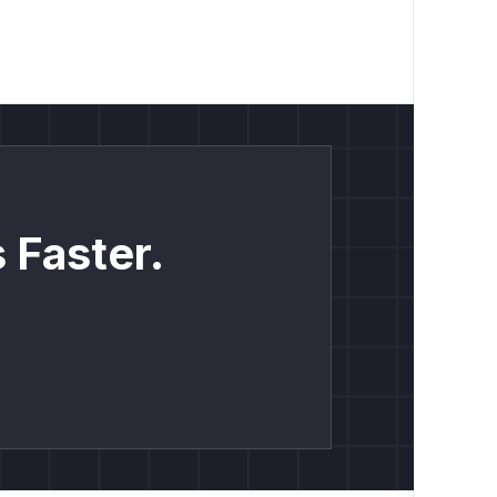
 Faster.