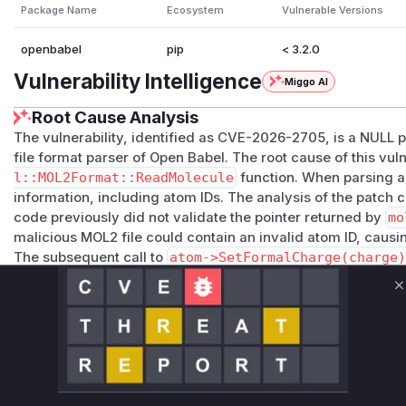
Package Name
Ecosystem
Vulnerable Versions
openbabel
pip
< 3.2.0
Vulnerability Intelligence
Miggo AI
Root Cause Analysis
The vulnerability, identified as CVE-2026-2705, is a NULL 
file format parser of Open Babel. The root cause of this vuln
l::MOL2Format::ReadMolecule
function. When parsing a 
information, including atom IDs. The analysis of the patch
code previously did not validate the pointer returned by
mo
malicious MOL2 file could contain an invalid atom ID, caus
The subsequent call to
atom->SetFormalCharge(charge
dereference and application crash. The patch mitigates th
r)
check, ensuring the pointer is valid before it is used. T
C
the vulnerable function that would appear in a runtime profil
Vulnerable functions
OpenBabel::MOL2Format::ReadMolecule
src/formats/mol2format.cpp