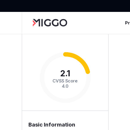
P
2.1
CVSS Score
4.0
Basic Information