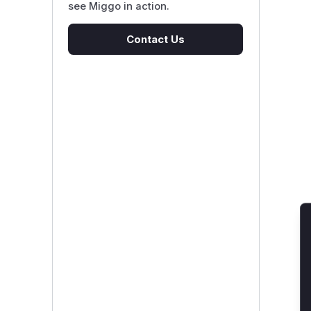
see Miggo in action.
Contact Us