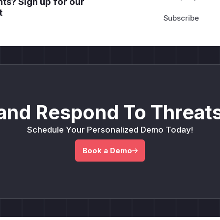
ts? Sign up for our
t
and Respond To Threats
Schedule Your Personalized Demo Today!
Book a Demo