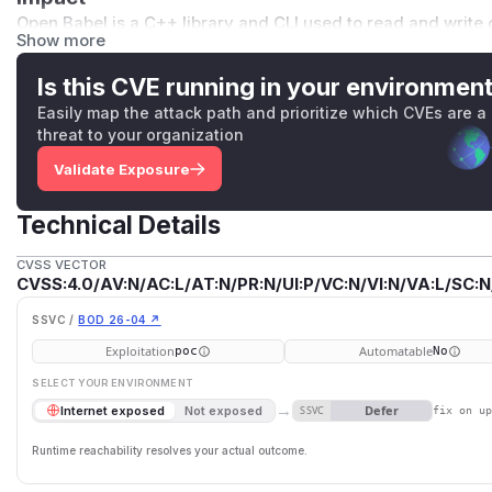
Open Babel is a C++ library and CLI used to read and write c
Show more
Linux distributions and embedded in services that may parse
vulnerability requires the victim to open a malicious MOL2 f
Is this CVE running in your environmen
sion
API, or any of the language bindings (Python, Ruby, Ja
Easily map the attack path and prioritize which CVEs are a
Affected versions
threat to your organization
All releases up to and including 3.1.1.
Validate Exposure
Patched version
3.2.0 (released 2026-05-26).
Technical Details
Patch
Fix commit: https://github.com/openbabel/openbabel/com
CVSS VECTOR
A minimized reproducer for this CVE is checked in under
t
CVSS:4.0/AV:N/AC:L/AT:N/PR:N/UI:P/VC:N/VI:N/VA:L/SC:N
exercised on every CI build under ASAN+UBSAN by the
fu
SSVC /
BOD 26-04 ↗
Credit
Exploitation
Automatable
poc
No
Reported by Vedant Madane (@VedantMadane) via VulDB.
(
GitHub Advisory
)
SELECT YOUR ENVIRONMENT
→
Defer
Internet exposed
Not exposed
SSVC
fix on u
Runtime reachability resolves your actual outcome.