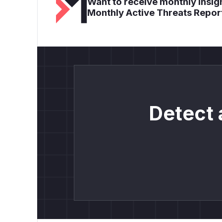
Want to receive monthly insigh
Monthly Active Threats Repor
Detect 