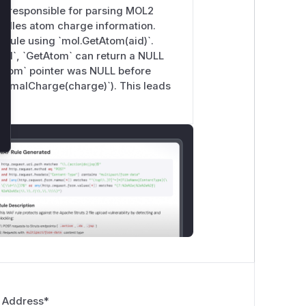
is responsible for parsing MOL2
 handles atom charge information.
lecule using `mol.GetAtom(aid)`.
aid`, `GetAtom` can return a NULL
 `atom` pointer was NULL before
FormalCharge(charge)`). This leads
 Address
*