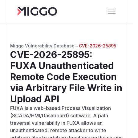
Miggo Vulnerability Database
→
CVE-2026-25895
CVE-2026-25895
:
FUXA Unauthenticated
Remote Code Execution
via Arbitrary File Write in
Upload API
FUXA is a web-based Process Visualization
(SCADA/HMI/Dashboard) software. A path
traversal vulnerability in FUXA allows an
unauthenticated, remote attacker to write
arbitrary files to arbitrary locations on the server