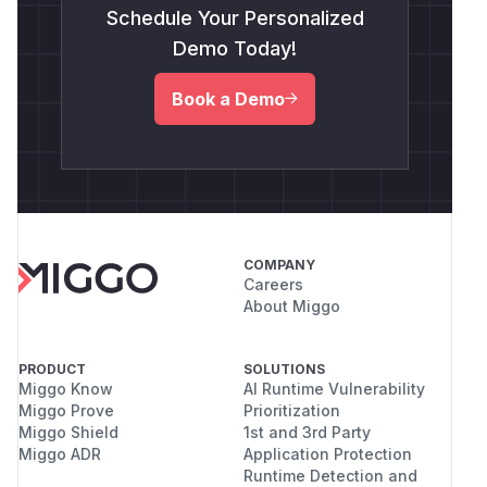
Schedule Your Personalized
Demo Today!
Book a Demo
COMPANY
Careers
About Miggo
PRODUCT
SOLUTIONS
Miggo Know
AI Runtime Vulnerability
Miggo Prove
Prioritization
Miggo Shield
1st and 3rd Party
Miggo ADR
Application Protection
Runtime Detection and