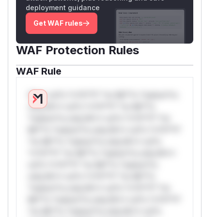
deployment guidance
Get WAF rules
WAF Protection Rules
WAF Rule
W** rul*s *v*il**l* *or Mi**o *ustom*rs
only.W** rul*s *v*il**l* *or Mi**o
*ustom*rs only.W** rul*s *v*il**l* *or
Mi**o *ustom*rs only.W** rul*s *v*il**l*
*or Mi**o *ustom*rs only.W** rul*s
*v*il**l* *or Mi**o *ustom*rs only.W**
rul*s *v*il**l* *or Mi**o *ustom*rs
only.W** rul*s *v*il**l* *or Mi**o
*ustom*rs only.W** rul*s *v*il**l* *or
Mi**o *ustom*rs only.W** rul*s *v*il**l*
*or Mi**o *ustom*rs only.W** rul*s