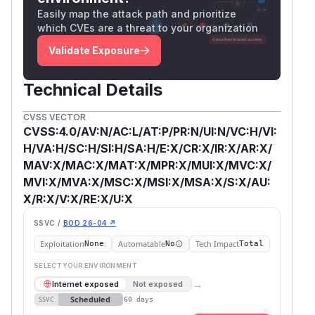
Easily map the attack path and prioritize
which CVEs are a threat to your organization
Validate Exposure
Technical Details
CVSS VECTOR
CVSS:4.0/AV:N/AC:L/AT:P/PR:N/UI:N/VC:H/VI:
H/VA:H/SC:H/SI:H/SA:H/E:X/CR:X/IR:X/AR:X/
MAV:X/MAC:X/MAT:X/MPR:X/MUI:X/MVC:X/
MVI:X/MVA:X/MSC:X/MSI:X/MSA:X/S:X/AU:
X/R:X/V:X/RE:X/U:X
SSVC /
BOD 26-04 ↗
Exploitation
Automatable
Tech Impact
None
No
Total
SELECT YOUR ENVIRONMENT
→
Internet exposed
Not exposed
Scheduled
SSVC
60 days