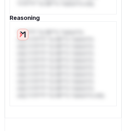
*v*il**l* *or Mi**o *ustom*rs only.
Reasoning
*v*il**l* *or Mi**o *ustom*rs
only.*v*il**l* *or Mi**o *ustom*rs
only.*v*il**l* *or Mi**o *ustom*rs
only.*v*il**l* *or Mi**o *ustom*rs
only.*v*il**l* *or Mi**o *ustom*rs
only.*v*il**l* *or Mi**o *ustom*rs
only.*v*il**l* *or Mi**o *ustom*rs
only.*v*il**l* *or Mi**o *ustom*rs
only.*v*il**l* *or Mi**o *ustom*rs
only.*v*il**l* *or Mi**o *ustom*rs only.