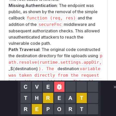
Missing Authentication
: The endpoint was
public, as shown by the removal of the simple
callback
and the
function (req, res)
addition of the
middleware and
secureFnc
subsequent authorization checks. This allowed
unauthenticated attackers to reach the
vulnerable code path.
Path Traversal
: The original code constructed
the destination directory for file uploads using
p
ath.resolve(runtime.settings.appDir,
_${destination}
destination
). The
variable
was taken directly from the request
body without validation. This allowe
d an attacker to craft a malicious
destination
../` sequences to
string with
traverse the directory structure and write a file
to any location the application's user had
permissions for.