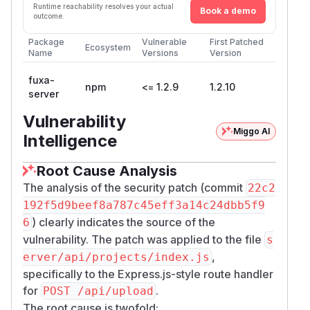
Runtime reachability resolves your actual
Book a demo
outcome.
Package
Vulnerable
First Patched
Ecosystem
Name
Versions
Version
fuxa-
npm
<= 1.2.9
1.2.10
server
Vulnerability
Miggo AI
Intelligence
Root Cause Analysis
The analysis of the security patch (commit
22c2
192f5d9beef8a787c45eff3a14c24dbb5f9
) clearly indicates the source of the
6
vulnerability. The patch was applied to the file
s
,
erver/api/projects/index.js
specifically to the Express.js-style route handler
for
.
POST /api/upload
The root cause is twofold: