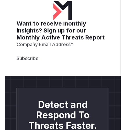
Want to receive monthly
insights? Sign up for our
Monthly Active Threats Report
Company Email Address
*
Detect and
Respond To
Threats Faster.