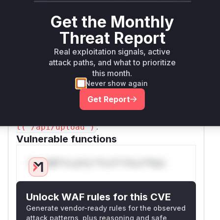
The patch addresses both issues by first
Get the Monthly
enforcing authentication and authorization, and
then by adding robust validation to the
destina
Threat Report
parameter. It normalizes the path,
tion
Real exploitation signals, active
explicitly checks for traversal sequences (
),
..
attack paths, and what to prioritize
and ensures the final resolved path is within the
this month.
intended base directory. The vulnerable
Never show again
function is the anonymous callback function that
Get Report
handles this API endpoint, which is best
identified in a profiler by its route
prjApp.pos
.
t('/api/upload')
Vulnerable functions
Only Mi**o us*rs **n s** t*is s**tion
Unlock WAF rules for this CVE
Generate vendor-ready rules for the observed
attack patterns, plus reasoning and safe