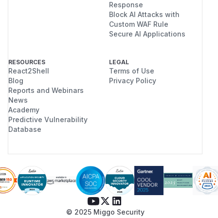
Response
Block AI Attacks with
Custom WAF Rule
Secure AI Applications
RESOURCES
LEGAL
React2Shell
Terms of Use
Blog
Privacy Policy
Reports and Webinars
News
Academy
Predictive Vulnerability
Database
© 2025 Miggo Security