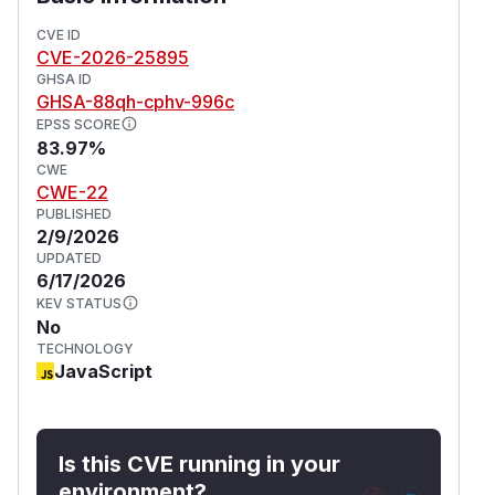
CVE ID
CVE-2026-25895
GHSA ID
GHSA-88qh-cphv-996c
EPSS SCORE
83.97%
CWE
CWE-22
PUBLISHED
2/9/2026
UPDATED
6/17/2026
KEV STATUS
No
TECHNOLOGY
JavaScript
Is this CVE running in your
environment?