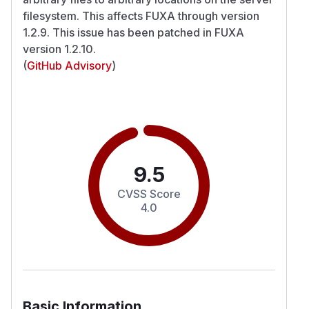
filesystem. This affects FUXA through version
1.2.9. This issue has been patched in FUXA
version 1.2.10.
(
GitHub Advisory
)
9.5
CVSS Score
4.0
Basic Information