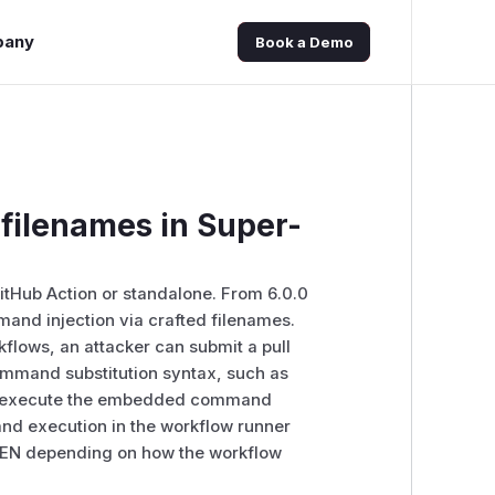
pany
Book a Demo
filenames in Super-
 GitHub Action or standalone. From 6.0.0
mmand injection via crafted filenames.
flows, an attacker can submit a pull
command substitution syntax, such as
s may execute the embedded command
and execution in the workflow runner
OKEN depending on how the workflow