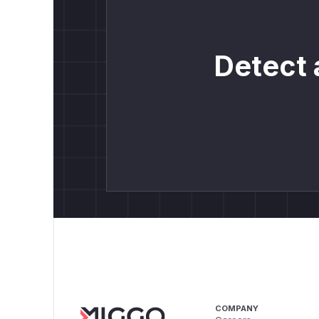
Detect 
COMPANY