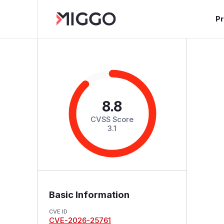
P
8.8
CVSS Score
3.1
Basic Information
CVE ID
CVE-2026-25761