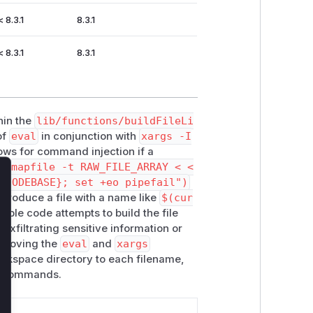
< 8.3.1
8.3.1
< 8.3.1
8.3.1
hin the
lib/functions/buildFileLi
of
eval
in conjunction with
xargs -I
llows for command injection if a
ne
mapfile -t RAW_FILE_ARRAY < <
_CODEBASE}; set +eo pipefail")
lose
ntroduce a file with a name like
$(cur
able code attempts to build the file
 exfiltrating sensitive information or
removing the
eval
and
xargs
orkspace directory to each filename,
as commands.