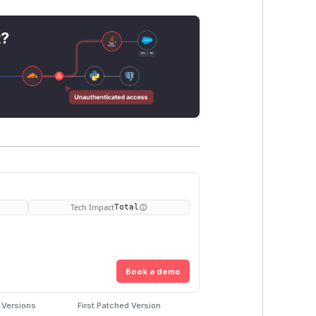
t?
Tech Impact
Total
Book a demo
 Versions
First Patched Version