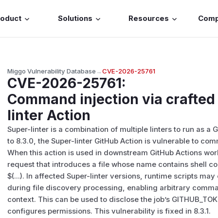
roduct
Solutions
Resources
Com
Miggo Vulnerability Database
→
CVE-2026-25761
CVE-2026-25761
:
Command injection via crafted 
linter Action
Super-linter is a combination of multiple linters to run as a
to 8.3.0, the Super-linter GitHub Action is vulnerable to co
When this action is used in downstream GitHub Actions work
request that introduces a file whose name contains shell 
$(...). In affected Super-linter versions, runtime script
during file discovery processing, enabling arbitrary comm
context. This can be used to disclose the job’s GITHUB_T
configures permissions. This vulnerability is fixed in 8.3.1.