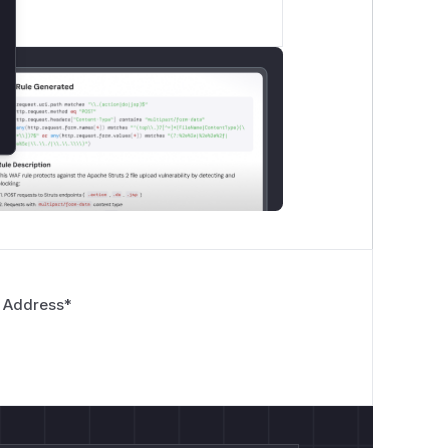
 Address
*