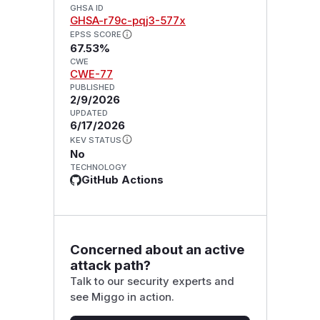
GHSA ID
GHSA-r79c-pqj3-577x
EPSS SCORE
67.53%
CWE
CWE-77
PUBLISHED
2/9/2026
UPDATED
6/17/2026
KEV STATUS
No
TECHNOLOGY
GitHub Actions
Concerned about an active
attack path?
Talk to our security experts and
see Miggo in action.