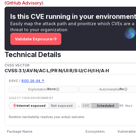
(
GitHub Advisory
)
Is this CVE running in your environmen
Easily map the attack path and prioritize which CVEs are a
threat to your organization
Validate Exposure
Technical Details
CVSS VECTOR
CVSS:3.1/AV:N/AC:L/PR:N/UI:R/S:U/C:H/I:H/A:H
SSVC /
BOD 26-04 ↗
Exploitation
Automatable
None
No
SELECT YOUR ENVIRONMENT
→
Scheduled
Internet exposed
Not exposed
SSVC
60 days
Runtime reachability resolves your actual outcome.
Package Name
Ecosystem
Vulnerable