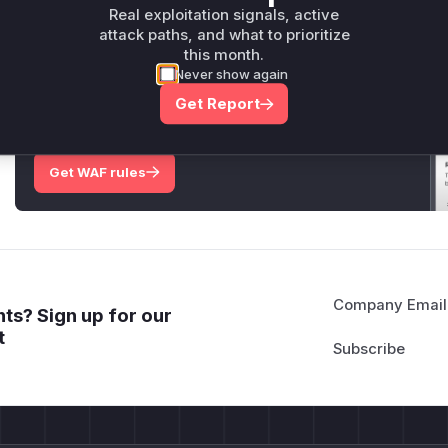
Only Mi**o us*rs **n s** t*is s**tion
Real exploitation signals, active
attack paths, and what to prioritize
this month.
Unlock WAF rules for this CVE
Never show again
Generate vendor-ready rules for the observed
Get Report
attack patterns, plus reasoning and safe
deployment guidance
Get WAF rules
Company Email
ts? Sign up for our
t