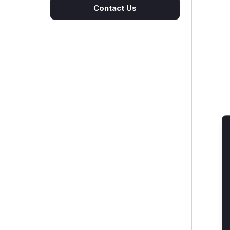
Contact Us