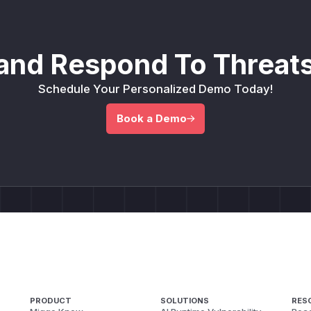
and Respond To Threats
Schedule Your Personalized Demo Today!
Book a Demo
PRODUCT
SOLUTIONS
RES