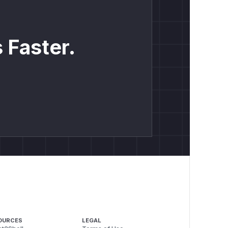
 Faster.
OURCES
LEGAL