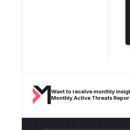
Want to receive monthly insigh
Monthly Active Threats Repor