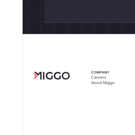
COMPANY
Careers
About Miggo