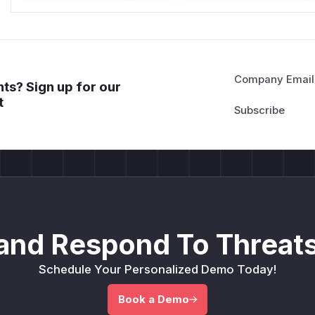
Company Email
ts? Sign up for our
t
and Respond To Threats
Schedule Your Personalized Demo Today!
Book a Demo