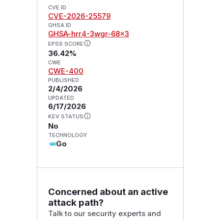
CVE ID
CVE-2026-25579
GHSA ID
GHSA-hrr4-3wgr-68x3
EPSS SCORE
36.42%
CWE
CWE-400
PUBLISHED
2/4/2026
UPDATED
6/17/2026
KEV STATUS
No
TECHNOLOGY
Go
Concerned about an active
attack path?
Talk to our security experts and