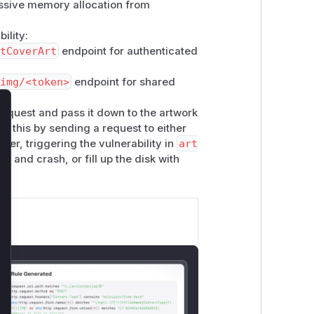
essive memory allocation from
ility:
tCoverArt
endpoint for authenticated
img/<token>
endpoint for shared
quest and pass it down to the artwork
lose
it this by sending a request to either
er, triggering the vulnerability in
art
y and crash, or fill up the disk with