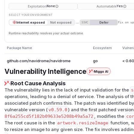
Exploitation
Automatable
None
Yes
SELECT YOUR ENVIRONMENT
→
Defer
Internet exposed
Not exposed
SSVC
fix on u
Runtime reachability resolves your actual outcome.
Package Name
Ecosystem
Vulner
github.com/navidrome/navidrome
go
< 0.60
Vulnerability Intelligence
Miggo AI
Root Cause Analysis
The vulnerability lies in the lack of input validation for the
s
operations, leading to a denial of service. The analysis of 
associated patch confirms this. The patch was identified by
vulnerable version (
v0.59.0
) and the first patched version
8f6a255cd5f182b09633e5208b49a5a72
, modifies the
co
The root cause is in the
artwork.resizeImage
function, w
to resize an image to any given size. The fix involves add