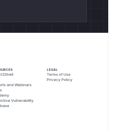
OURCES
LEGAL
t2Shell
Terms of Use
Privacy Policy
rts and Webinars
s
demy
ictive Vulnerability
abase