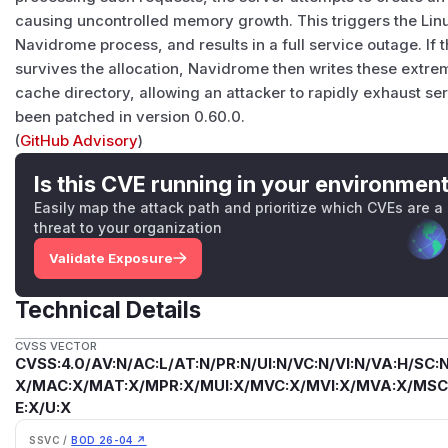
causing uncontrolled memory growth. This triggers the Linu
Navidrome process, and results in a full service outage. I
survives the allocation, Navidrome then writes these extrem
cache directory, allowing an attacker to rapidly exhaust ser
been patched in version 0.60.0.
(
GitHub Advisory
)
Is this CVE running in your environmen
Easily map the attack path and prioritize which CVEs are a
threat to your organization
Validate Exposure
Technical Details
CVSS VECTOR
CVSS:4.0/AV:N/AC:L/AT:N/PR:N/UI:N/VC:N/VI:N/VA:H/SC:N
X/MAC:X/MAT:X/MPR:X/MUI:X/MVC:X/MVI:X/MVA:X/MSC:
E:X/U:X
SSVC /
BOD 26-04 ↗