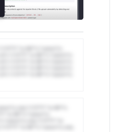
*v*il**l* *or Mi**o *ustom*rs
ul*s *v*il**l* *or Mi**o *ustom*rs
ul*s *v*il**l* *or Mi**o *ustom*rs
ul*s *v*il**l* *or Mi**o *ustom*rs
ul*s *v*il**l* *or Mi**o *ustom*rs
stom*rs only.*v*il**l* *or Mi**o
*l* *or Mi**o *ustom*rs
*o *ustom*rs only.*v*il**l* *or
*v*il**l* *or Mi**o *ustom*rs only.