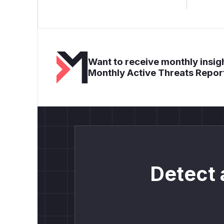
Want to receive monthly insigh
Monthly Active Threats Repor
Detect 