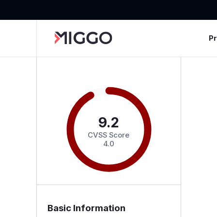
P
9.2
CVSS Score
4.0
Basic Information