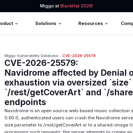
Miggo at
BlackHat 2026!
roduct
Solutions
Resources
Com
Miggo Vulnerability Database
→
CVE-2026-25579
CVE-2026-25579
:
Navidrome affected by Denial o
exhaustion via oversized `size
`/rest/getCoverArt` and `/shar
endpoints
Navidrome is an open source web-based music collection se
0.60.0, authenticated users can crash the Navidrome serve
size parameter to /rest/getCoverArt or to a shared-image 
processing such requests, the server attempts to create an