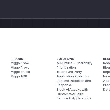
PRODUCT
SOLUTIONS
RES
Miggo Know
AI Runtime Vulnerability
Reac
Miggo Prove
Prioritization
Blog
Miggo Shield
1st and 3rd Party
Repo
Miggo ADR
Application Protection
New
Runtime Detection and
Aca
Response
Pred
Block AI Attacks with
Dat
Custom WAF Rule
Secure AI Applications