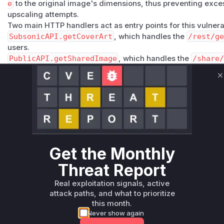
e
to the original image's dimensions, thus preventing exc
upscaling attempts.
Two main HTTP handlers act as entry points for this vulnerab
SubsonicAPI.getCoverArt
, which handles the
/rest/ge
users.
PublicAPI.getSharedImage
, which handles the
/share/
images.
Both functions extract the
size
parameter from the HTTP re
C
processing service without validation. An attacker can explo
endpoint with an extremely large value for the
size
paramet
work.resizeImage
, causing the server to run out of memor
oversized cached images.
Vulnerable functions
Get the Monthly
Only Mi**o us*rs **n s** t*is s**tion
Threat Report
Real exploitation signals, active
Unlock WAF rules for this CVE
attack paths, and what to prioritize
Generate vendor-ready rules for the observed
this month.
attack patterns, plus reasoning and safe
Never show again
deployment guidance