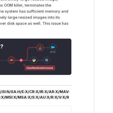
x OOM killer, terminates the
f the system has sufficient memory and
ely large resized images into its
ver disk space as well. This issue has
t?
/SI:N/SA:H/E:X/CR:X/IR:X/AR:X/MAV:
X/MSI:X/MSA:X/S:X/AU:X/R:X/V:X/R