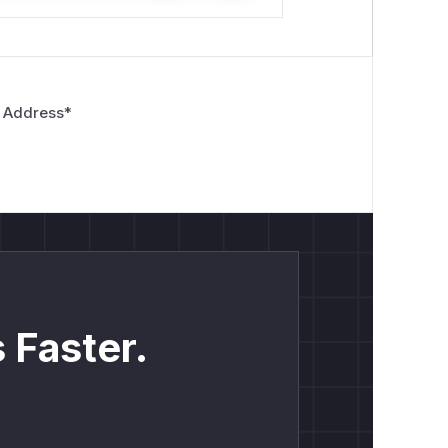
 Address
*
 Faster.