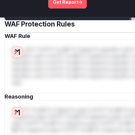
Get Report
Get WAF rules
WAF Protection Rules
WAF Rule
W** rul*s *v*il**l* *or Mi**o *ustom*rs only.W** rul*s 
only.W** rul*s *v*il**l* *or Mi**o *ustom*rs only.W** r
only.W** rul*s *v*il**l* *or Mi**o *ustom*rs only.W** r
only.W** rul*s *v*il**l* *or Mi**o *ustom*rs only.W** r
only.W** rul*s *v*il**l* *or Mi**o *ustom*rs only.W** r
only.
Reasoning
*v*il**l* *or Mi**o *ustom*rs only.*v*il**l* *or Mi**o *u
*ustom*rs only.*v*il**l* *or Mi**o *ustom*rs only.*v*il*
only.*v*il**l* *or Mi**o *ustom*rs only.*v*il**l* *or Mi*
Mi**o *ustom*rs only.*v*il**l* *or Mi**o *ustom*rs only.