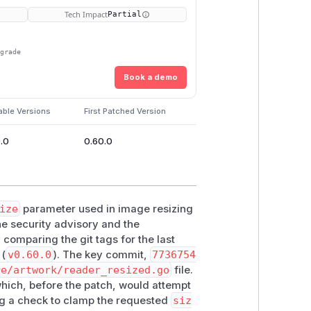
Tech Impact
Partial
pgrade
Book a demo
able Versions
First Patched Version
.0
0.60.0
ize
parameter used in image resizing
the security advisory and the
 comparing the git tags for the last
 (
v0.60.0
). The key commit,
7736754
re/artwork/reader_resized.go
file.
hich, before the patch, would attempt
ing a check to clamp the requested
siz