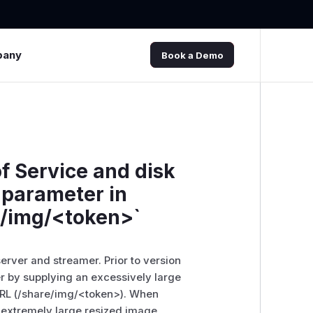
pany
Book a Demo
f Service and disk
` parameter in
e/img/<token>`
rver and streamer. Prior to version
r by supplying an excessively large
URL (/share/img/
<token>
). When
 extremely large resized image,