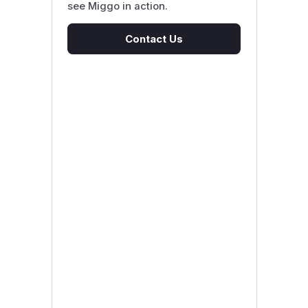
see Miggo in action.
Contact Us