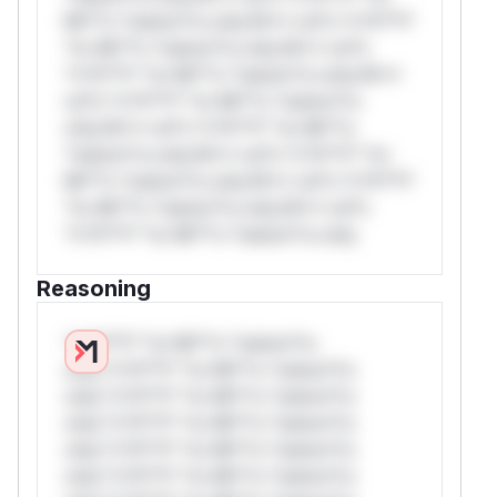
Mi**o *ustom*rs only.W** rul*s *v*il**l*
*or Mi**o *ustom*rs only.W** rul*s
*v*il**l* *or Mi**o *ustom*rs only.W**
rul*s *v*il**l* *or Mi**o *ustom*rs
only.W** rul*s *v*il**l* *or Mi**o
*ustom*rs only.W** rul*s *v*il**l* *or
Mi**o *ustom*rs only.W** rul*s *v*il**l*
*or Mi**o *ustom*rs only.W** rul*s
*v*il**l* *or Mi**o *ustom*rs only.
Reasoning
*v*il**l* *or Mi**o *ustom*rs
only.*v*il**l* *or Mi**o *ustom*rs
only.*v*il**l* *or Mi**o *ustom*rs
only.*v*il**l* *or Mi**o *ustom*rs
only.*v*il**l* *or Mi**o *ustom*rs
only.*v*il**l* *or Mi**o *ustom*rs