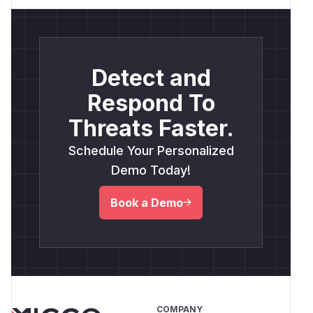
Detect and
Respond To
Threats Faster.
Schedule Your Personalized
Demo Today!
Book a Demo
COMPANY