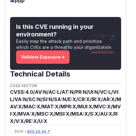
PHP
Is this CVE running in your
environment?
Easily map the attack path and prioritize
which CVEs are a threat to your organization
Validate Exposure
Technical Details
CVSS VECTOR
CVSS:4.0/AV:N/AC:L/AT:N/PR:N/UI:N/VC:L/VI:
L/VA:N/SC:N/SI:N/SA:N/E:X/CR:X/IR:X/AR:X/M
AV:X/MAC:X/MAT:X/MPR:X/MUI:X/MVC:X/MV
I:X/MVA:X/MSC:X/MSI:X/MSA:X/S:X/AU:X/R:
X/V:X/RE:X/U:X
SSVC /
BOD 26-04 ↗