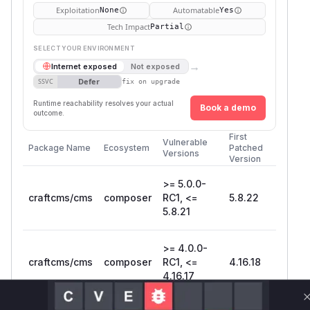
Exploitation
Automatable
None
Yes
Tech Impact
Partial
SELECT YOUR ENVIRONMENT
→
Internet exposed
Not exposed
Defer
SSVC
fix on upgrade
Runtime reachability resolves your actual
Book a demo
outcome.
First
Vulnerable
Package Name
Ecosystem
Patched
Versions
Version
>= 5.0.0-
craftcms/cms
composer
RC1, <=
5.8.22
5.8.21
>= 4.0.0-
craftcms/cms
composer
RC1, <=
4.16.18
4.16.17
Vulnerability