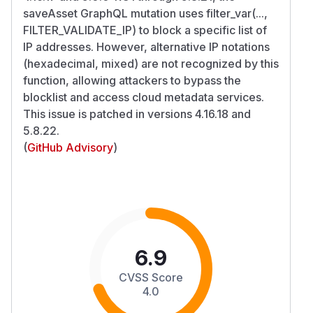
saveAsset GraphQL mutation uses filter_var(...,
FILTER_VALIDATE_IP) to block a specific list of
IP addresses. However, alternative IP notations
(hexadecimal, mixed) are not recognized by this
function, allowing attackers to bypass the
blocklist and access cloud metadata services.
This issue is patched in versions 4.16.18 and
5.8.22.
(
GitHub Advisory
)
6.9
CVSS Score
4.0