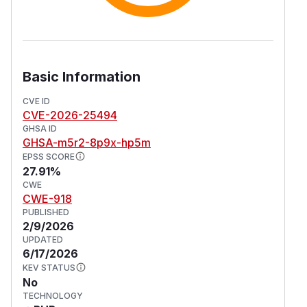
Basic Information
CVE ID
CVE-2026-25494
GHSA ID
GHSA-m5r2-8p9x-hp5m
EPSS SCORE
27.91%
CWE
CWE-918
PUBLISHED
2/9/2026
UPDATED
6/17/2026
KEV STATUS
No
TECHNOLOGY