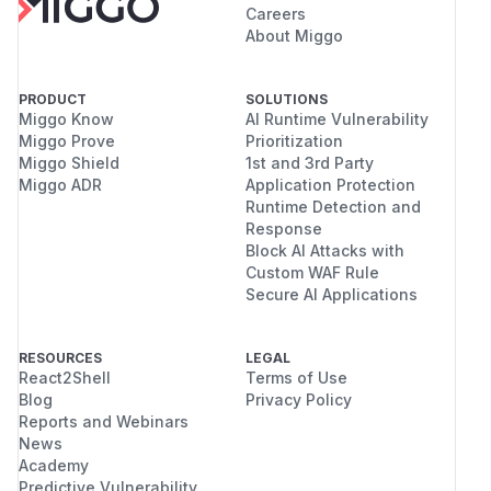
Careers
About Miggo
PRODUCT
SOLUTIONS
Miggo Know
AI Runtime Vulnerability
Miggo Prove
Prioritization
Miggo Shield
1st and 3rd Party
Miggo ADR
Application Protection
Runtime Detection and
Response
Block AI Attacks with
Custom WAF Rule
Secure AI Applications
RESOURCES
LEGAL
React2Shell
Terms of Use
Blog
Privacy Policy
Reports and Webinars
News
Academy
Predictive Vulnerability