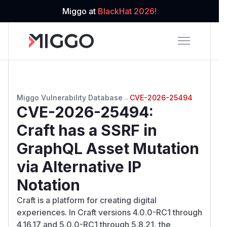
Miggo at
BlackHat 2026!
Miggo Vulnerability Database
→
CVE-2026-25494
CVE-2026-25494
:
Craft has a SSRF in
GraphQL Asset Mutation
via Alternative IP
Notation
Craft is a platform for creating digital
experiences. In Craft versions 4.0.0-RC1 through
4.16.17 and 5.0.0-RC1 through 5.8.21, the