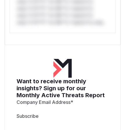
only.*v*il**l* *or Mi**o *ustom*rs
only.*v*il**l* *or Mi**o *ustom*rs
only.*v*il**l* *or Mi**o *ustom*rs
only.*v*il**l* *or Mi**o *ustom*rs only.
Want to receive monthly
insights? Sign up for our
Monthly Active Threats Report
Company Email Address
*