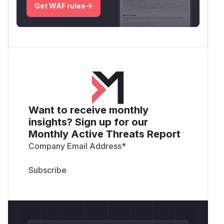
Get WAF rules
Want to receive monthly
insights? Sign up for our
Monthly Active Threats Report
Company Email Address
*