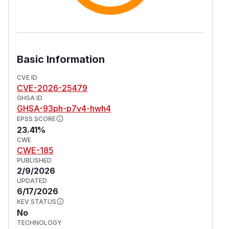
Basic Information
CVE ID
CVE-2026-25479
GHSA ID
GHSA-93ph-p7v4-hwh4
EPSS SCORE
23.41%
CWE
CWE-185
PUBLISHED
2/9/2026
UPDATED
6/17/2026
KEV STATUS
No
TECHNOLOGY