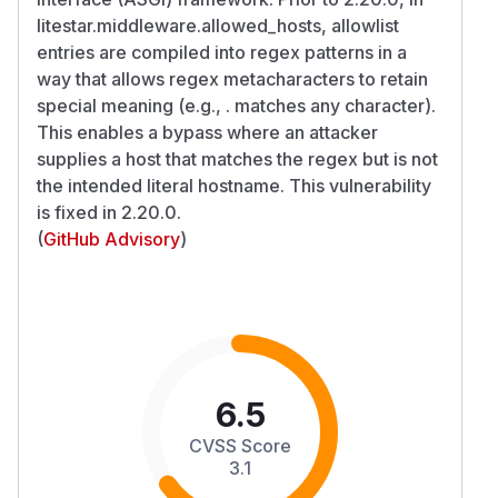
litestar.middleware.allowed_hosts, allowlist
entries are compiled into regex patterns in a
way that allows regex metacharacters to retain
special meaning (e.g., . matches any character).
This enables a bypass where an attacker
supplies a host that matches the regex but is not
the intended literal hostname. This vulnerability
is fixed in 2.20.0.
(
GitHub Advisory
)
6.5
CVSS Score
3.1