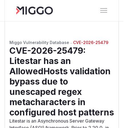
Miggo Vulnerability Database
→
CVE-2026-25479
CVE-2026-25479
:
Litestar has an
AllowedHosts validation
bypass due to
unescaped regex
metacharacters in
configured host patterns
Litestar is an Asynchronous Server Gateway
Interface (ASGI) framework. Prior to 2.20.0, in