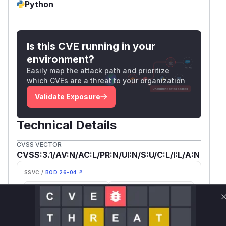
Python
Is this CVE running in your
environment?
Easily map the attack path and prioritize
which CVEs are a threat to your organization
Validate Exposure
Technical Details
CVSS VECTOR
CVSS:3.1/AV:N/AC:L/PR:N/UI:N/S:U/C:L/I:L/A:N
SSVC /
BOD 26-04 ↗
Exploitation
Automatable
None
Yes
Tech Impact
Partial
SELECT YOUR ENVIRONMENT