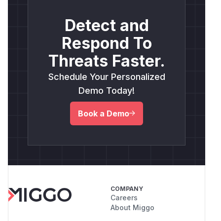
Detect and
Respond To
Threats Faster.
Schedule Your Personalized
Demo Today!
Book a Demo
COMPANY
Careers
About Miggo