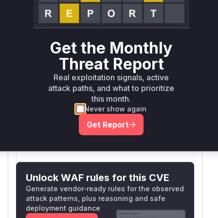
→
Internet exposed
Not exposed
Defer
SSVC
fix on upgrade
Runtime reachability resolves your actual
Book a demo
outcome.
Get the Monthly
Package
Vulnerable
First Patched
Ecosystem
Threat Report
Name
Versions
Version
Real exploitation signals, active
litestar
pip
= 2.19.0
2.20.0
attack paths, and what to prioritize
Vulnerability
this month.
Miggo AI
Never show again
Intelligence
Get Report
Root Cause Analysis:
In progress
Unlock WAF rules for this CVE
Generate vendor-ready rules for the observed
attack patterns, plus reasoning and safe
deployment guidance