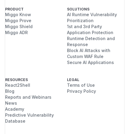
PRODUCT
SOLUTIONS
Miggo Know
AI Runtime Vulnerability
Miggo Prove
Prioritization
Miggo Shield
1st and 3rd Party
Miggo ADR
Application Protection
Runtime Detection and
Response
Block AI Attacks with
Custom WAF Rule
Secure AI Applications
RESOURCES
LEGAL
React2Shell
Terms of Use
Blog
Privacy Policy
Reports and Webinars
News
Academy
Predictive Vulnerability
Database