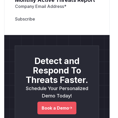
Company Email Address
*
Detect and
Respond To
Threats Faster.
Schedule Your Personalized
Demo Today!
Book a Demo