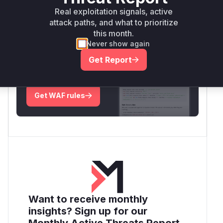
Real exploitation signals, active
Root Cause Analysis:
In progress
attack paths, and what to prioritize
this month.
Never show again
Unlock WAF rules for this CVE
Get Report
Generate vendor-ready rules for the observed
attack patterns, plus reasoning and safe
deployment guidance
Get WAF rules
Want to receive monthly
insights? Sign up for our
Monthly Active Threats Report