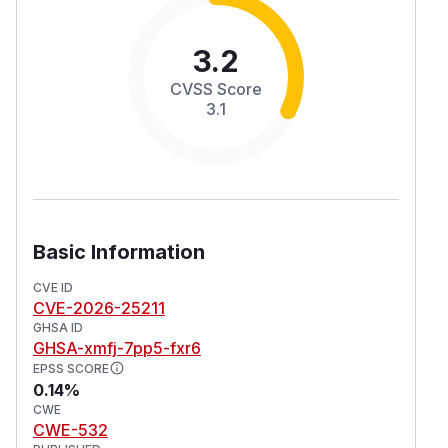
3.2
CVSS Score
3.1
Basic Information
CVE ID
CVE-2026-25211
GHSA ID
GHSA-xmfj-7pp5-fxr6
EPSS SCORE
0.14%
CWE
CWE-532