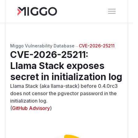
Miggo Vulnerability Database
→
CVE-2026-25211
CVE-2026-25211
:
Llama Stack exposes
secret in initialization log
Llama Stack (aka llama-stack) before 0.4.0rc3
does not censor the pgvector password in the
initialization log.
(
GitHub Advisory
)