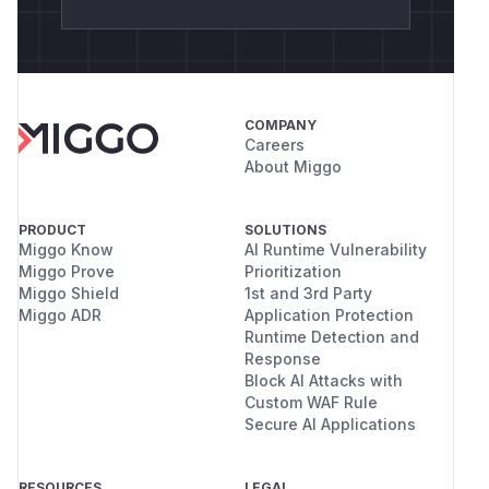
COMPANY
Careers
About Miggo
PRODUCT
SOLUTIONS
Miggo Know
AI Runtime Vulnerability
Miggo Prove
Prioritization
Miggo Shield
1st and 3rd Party
Miggo ADR
Application Protection
Runtime Detection and
Response
Block AI Attacks with
Custom WAF Rule
Secure AI Applications
RESOURCES
LEGAL