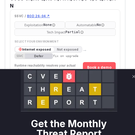
N
SSVC /
BOD 26-04 ↗
Exploitation
Automatable
None
No
Tech Impact
Partial
SELECT YOUR ENVIRONMENT
→
Internet exposed
Not exposed
Defer
SSVC
fix on upgrade
Runtime reachability resolves your actual
Book a demo
outcome.
Package
Vulnerable
First Patched
Ecosystem
Name
Versions
Version
llama-
pip
< 0.4.4
0.4.4
stack
Vulnerability
Miggo AI
Get the Monthly
Intelligence
Threat Report