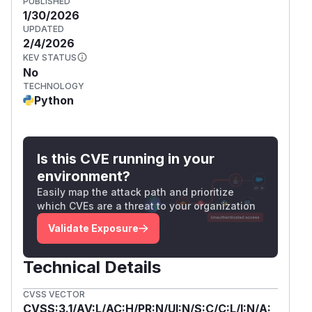
PUBLISHED
1/30/2026
UPDATED
2/4/2026
KEV STATUS
No
TECHNOLOGY
Python
Is this CVE running in your
environment?
Easily map the attack path and prioritize
which CVEs are a threat to your organization
Validate Exposure
Technical Details
CVSS VECTOR
CVSS:3.1/AV:L/AC:H/PR:N/UI:N/S:C/C:L/I:N/A: