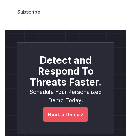
Detect and
Respond To
Threats Faster.
Schedule Your Personalized
Demo Today!
Book a Demo