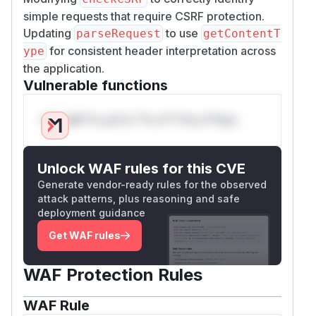
simple requests that require CSRF protection.
Updating
to use
parseRequest
getContentT
for consistent header interpretation across
ype
the application.
Vulnerable functions
Only Mi**o us*rs **n s** t*is s**tion
Unlock WAF rules for this CVE
Generate vendor-ready rules for the observed
attack patterns, plus reasoning and safe
deployment guidance
Get WAF rules
WAF Protection Rules
WAF Rule