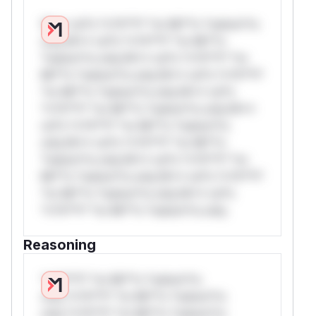
W** rul*s *v*il**l* *or Mi**o *ustom*rs
only.W** rul*s *v*il**l* *or Mi**o
*ustom*rs only.W** rul*s *v*il**l* *or
Mi**o *ustom*rs only.W** rul*s *v*il**l*
*or Mi**o *ustom*rs only.W** rul*s
*v*il**l* *or Mi**o *ustom*rs only.W**
rul*s *v*il**l* *or Mi**o *ustom*rs
only.W** rul*s *v*il**l* *or Mi**o
*ustom*rs only.W** rul*s *v*il**l* *or
Mi**o *ustom*rs only.W** rul*s *v*il**l*
*or Mi**o *ustom*rs only.W** rul*s
*v*il**l* *or Mi**o *ustom*rs only.
Reasoning
*v*il**l* *or Mi**o *ustom*rs
only.*v*il**l* *or Mi**o *ustom*rs
only.*v*il**l* *or Mi**o *ustom*rs