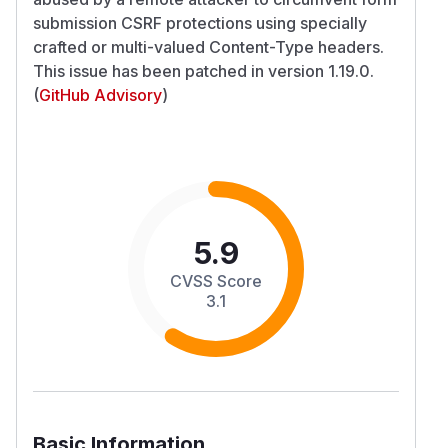
submission CSRF protections using specially
crafted or multi-valued Content-Type headers.
This issue has been patched in version 1.19.0.
(
GitHub Advisory
)
5.9
CVSS Score
3.1
Basic Information