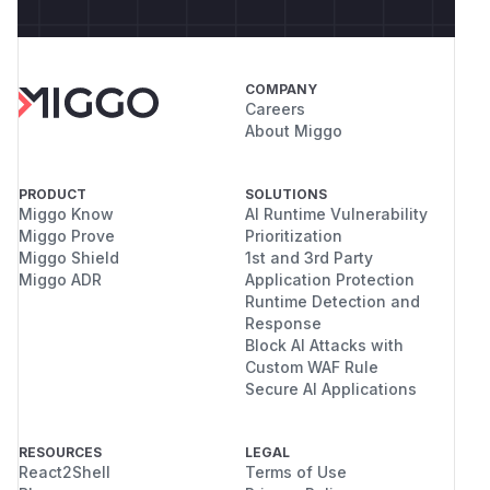
COMPANY
Careers
About Miggo
PRODUCT
SOLUTIONS
Miggo Know
AI Runtime Vulnerability
Miggo Prove
Prioritization
Miggo Shield
1st and 3rd Party
Miggo ADR
Application Protection
Runtime Detection and
Response
Block AI Attacks with
Custom WAF Rule
Secure AI Applications
RESOURCES
LEGAL
React2Shell
Terms of Use