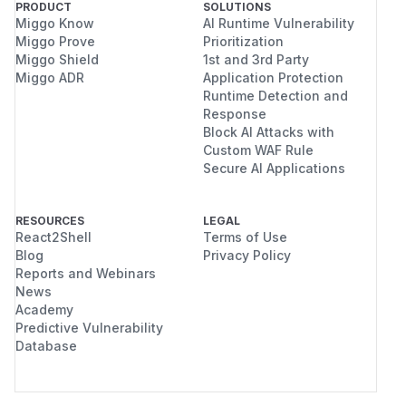
PRODUCT
SOLUTIONS
Confirmed with
plus the route-
public-only
Miggo Know
AI Runtime Vulnerability
required repository category:
Miggo Prove
Prioritization
Miggo Shield
1st and 3rd Party
create private repositories through
POST /ap
Miggo ADR
Application Protection
with
i/v1/user/repos
public-only,wri
Runtime Detection and
;
te:user,write:repository
Response
list those private repositories through
GET /a
Block AI Attacks with
Custom WAF Rule
with
pi/v1/user/repos
public-only,re
Secure AI Applications
, while the
ad:user,read:repository
canonical private repository endpoint remains
forbidden.
RESOURCES
LEGAL
React2Shell
Terms of Use
Impact
Blog
Privacy Policy
The
token flag is intended to
public-only
Reports and Webinars
limit a token or OAuth grant to public resources.
News
These routes violate that boundary for private
Academy
Predictive Vulnerability
accounts.
Database
Practical abuse scenarios include:
a third-party app or leaked token with the
route-required write scope, but restricted to