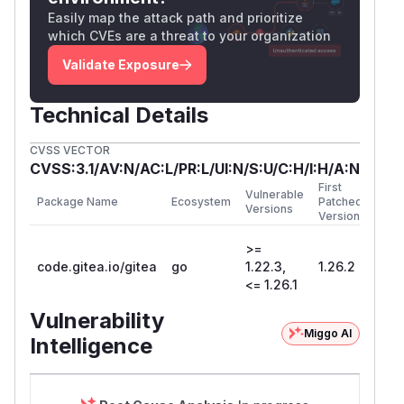
Representative affected routes in that group:
Easily map the attack path and prioritize
: private self profile and
/​api/​v1/​user
which CVEs are a threat to your organization
settings.
Validate Exposure
: read, add, and
/​api/​v1/​user/​emails
delete account email addresses.
Technical Details
: list and add SSH
/​api/​v1/​user/​keys
public keys.
CVSS VECTOR
:
/​api/​v1/​user/​applications/​oauth2
CVSS:3.1/AV:N/AC:L/PR:L/UI:N/S:U/C:H/I:H/A:N
list and create OAuth2 applications, including
First
Vulnerable
Package Name
Ecosystem
Patched
returned client secrets.
Versions
Version
/​api/​v1/​user/​actions/​secrets/​{secr
>=
: create or delete user-level Actions
etname}
code.gitea.io/gitea
go
1.22.3,
1.26.2
secrets.
<= 1.26.1
: list,
/​api/​v1/​user/​actions/​variables
Vulnerability
read, create, update, and delete user-level
Miggo AI
Intelligence
Actions variables.
:
/​api/​v1/​user/​actions/​runners/​...
list, update, delete runners, and mint