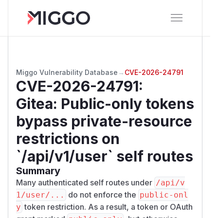
Miggo Vulnerability Database
→
CVE-2026-24791
CVE-2026-24791
:
Gitea: Public-only tokens
bypass private-resource
restrictions on
`/api/v1/user` self routes
Summary
Many authenticated self routes under
/​api/​v
do not enforce the
1/​user/​...
public-onl
token restriction. As a result, a token or OAuth
y