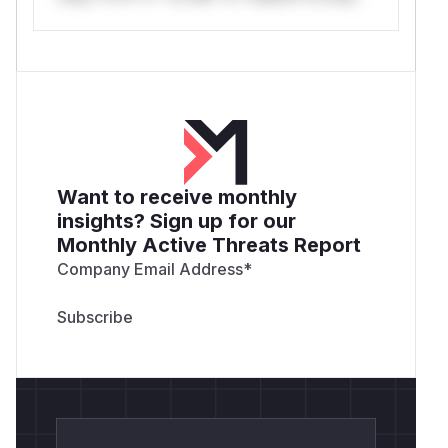
GITEA_REPO=/path/to/gitea-checkout GOTOOL
GITEA_REPO=/path/to/gitea-checkout GOTOOL
GITEA_REPO=/path/to/gitea-checkout GOTOOL
GITEA_REPO=/path/to/gitea-checkout GOTOOL
GITEA_REPO=/path/to/gitea-checkout GOTOOL
GITEA_REPO=/path/to/gitea-checkout GOTOOL
GITEA_REPO=/path/to/gitea-checkout GOTOOL
GITEA_REPO=/path/to/gitea-checkout GOTOOL
Want to receive monthly
GITEA_REPO=/path/to/gitea-checkout GOTOOL
insights? Sign up for our
GITEA_REPO=/path/to/gitea-checkout GOTOOL
Monthly Active Threats Report
Company Email Address
*
Reproduced Impact Examples
Using private fixture user
, public-only
user31
tokens are rejected by
GET /api/v1/users/
, but tokens with the route-required
user31
scopes can still reach the self routes below.
Confirmed with
:
public-only,write:user
add SSH keys through
;
/​api/​v1/​user/​keys