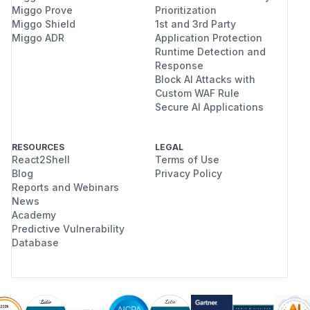
Miggo Prove
Prioritization
Miggo Shield
1st and 3rd Party
Miggo ADR
Application Protection
Runtime Detection and
Response
Block AI Attacks with
Custom WAF Rule
Secure AI Applications
RESOURCES
LEGAL
React2Shell
Terms of Use
Blog
Privacy Policy
Reports and Webinars
News
Academy
Predictive Vulnerability
Database