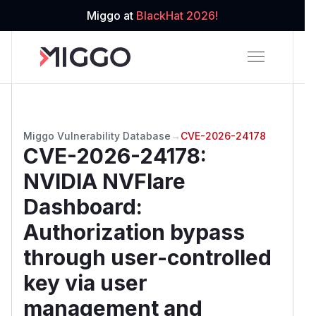
Miggo at
BlackHat 2026!
Miggo Vulnerability Database
→
CVE-2026-24178
CVE-2026-24178
:
NVIDIA NVFlare
Dashboard:
Authorization bypass
through user-controlled
key via user
management and