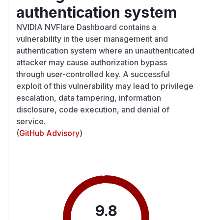
authentication system
NVIDIA NVFlare Dashboard contains a
vulnerability in the user management and
authentication system where an unauthenticated
attacker may cause authorization bypass
through user-controlled key. A successful
exploit of this vulnerability may lead to privilege
escalation, data tampering, information
disclosure, code execution, and denial of
service.
(
GitHub Advisory
)
9.8