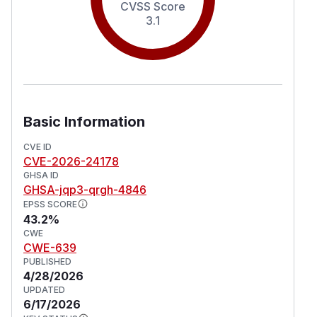
CVSS Score
3.1
Basic Information
CVE ID
CVE-2026-24178
GHSA ID
GHSA-jqp3-qrgh-4846
EPSS SCORE
43.2%
CWE
CWE-639
PUBLISHED
4/28/2026
UPDATED
6/17/2026