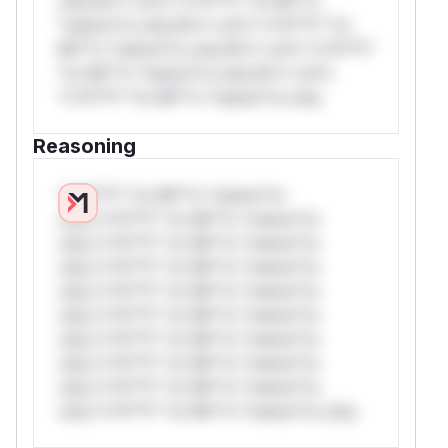
only.W** rul*s *v*il**l* *or Mi**o
*ustom*rs only.W** rul*s *v*il**l* *or
Mi**o *ustom*rs only.W** rul*s *v*il**l*
*or Mi**o *ustom*rs only.W** rul*s
*v*il**l* *or Mi**o *ustom*rs only.
Reasoning
*v*il**l* *or Mi**o *ustom*rs
only.*v*il**l* *or Mi**o *ustom*rs
only.*v*il**l* *or Mi**o *ustom*rs
only.*v*il**l* *or Mi**o *ustom*rs
only.*v*il**l* *or Mi**o *ustom*rs
only.*v*il**l* *or Mi**o *ustom*rs
only.*v*il**l* *or Mi**o *ustom*rs
only.*v*il**l* *or Mi**o *ustom*rs
only.*v*il**l* *or Mi**o *ustom*rs
only.*v*il**l* *or Mi**o *ustom*rs only.