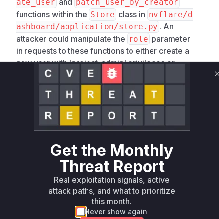
and
ate_user
patch_user_by_creator
functions within the
class in
Store
nvflare/d
. An
ashboard/application/store.py
attacker could manipulate the
parameter
role
in requests to these functions to either create a
new user with 'project_admin' privileges or
escalate the privileges of an existing user to
'project_admin'. This grants the attacker full
administrative control, leading to potential data
tampering, information disclosure, code
execution, and denial of service. The patch
addresses this by introducing checks in both
functions to prevent the 'project_admin' role
Get the Monthly
from being assigned outside of the initial,
Threat Report
controlled database seeding process.
Vulnerable functions
Real exploitation signals, active
attack paths, and what to prioritize
this month.
Only Mi**o us*rs **n s** t*is s**tion
Never show again