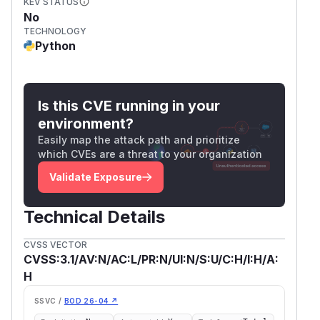
KEV STATUS
No
TECHNOLOGY
Python
Is this CVE running in your
environment?
Easily map the attack path and prioritize
which CVEs are a threat to your organization
Validate Exposure
Technical Details
CVSS VECTOR
CVSS:3.1/AV:N/AC:L/PR:N/UI:N/S:U/C:H/I:H/A:
H
SSVC /
BOD 26-04 ↗