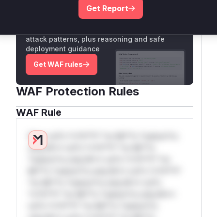
Get Report
Unlock WAF rules for this CVE
Generate vendor-ready rules for the observed
attack patterns, plus reasoning and safe
deployment guidance
Get WAF rules
WAF Protection Rules
WAF Rule
W** rul*s *v*il**l* *or Mi**o *ustom*rs
only.W** rul*s *v*il**l* *or Mi**o
*ustom*rs only.W** rul*s *v*il**l* *or
Mi**o *ustom*rs only.W** rul*s *v*il**l*
*or Mi**o *ustom*rs only.W** rul*s
*v*il**l* *or Mi**o *ustom*rs only.W**
rul*s *v*il**l* *or Mi**o *ustom*rs