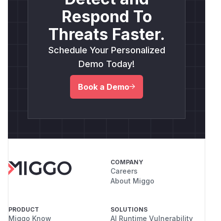
Respond To
Threats Faster.
Schedule Your Personalized
Demo Today!
Book a Demo
COMPANY
Careers
About Miggo
PRODUCT
SOLUTIONS
Miggo Know
AI Runtime Vulnerability