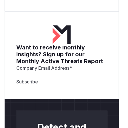
Want to receive monthly
insights? Sign up for our
Monthly Active Threats Report
Company Email Address
*
Detect and