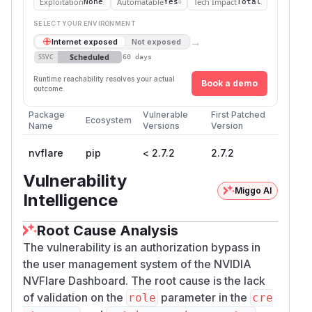
Exploitation
Automatable
Tech Impact
None
Yes
Total
SELECT YOUR ENVIRONMENT
→
Internet exposed
Not exposed
Scheduled
SSVC
60 days
Runtime reachability resolves your actual
Book a demo
outcome.
Package
Vulnerable
First Patched
Ecosystem
Name
Versions
Version
nvflare
pip
< 2.7.2
2.7.2
Vulnerability
Miggo AI
Intelligence
Root Cause Analysis
The vulnerability is an authorization bypass in
the user management system of the NVIDIA
NVFlare Dashboard. The root cause is the lack
of validation on the
parameter in the
role
cre