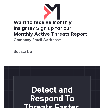
Want to receive monthly
insights? Sign up for our
Monthly Active Threats Report
Company Email Address
*
Detect and
Respond To
Threats Faster.