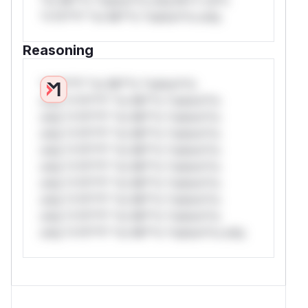
*v*il**l* *or Mi**o *ustom*rs only.
Reasoning
*v*il**l* *or Mi**o *ustom*rs
only.*v*il**l* *or Mi**o *ustom*rs
only.*v*il**l* *or Mi**o *ustom*rs
only.*v*il**l* *or Mi**o *ustom*rs
only.*v*il**l* *or Mi**o *ustom*rs
only.*v*il**l* *or Mi**o *ustom*rs
only.*v*il**l* *or Mi**o *ustom*rs
only.*v*il**l* *or Mi**o *ustom*rs
only.*v*il**l* *or Mi**o *ustom*rs
only.*v*il**l* *or Mi**o *ustom*rs only.