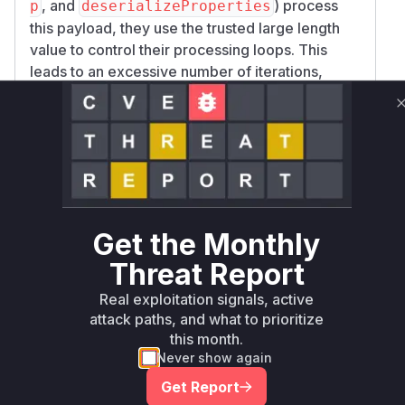
, and
) process
p
deserializeProperties
this payload, they use the trusted large length
value to control their processing loops. This
leads to an excessive number of iterations,
consuming significant CPU resources and
blocking the Node.js event loop, resulting in a
Denial of Service. The patch addresses this by
removing the reliance on the serialized length
and instead deriving the length directly from the
count of the deserialized items, ensuring the
loops only iterate over the data that is actually
Get the Monthly
present.
Vulnerable functions
Threat Report
Real exploitation signals, active
Only Mi**o us*rs **n s** t*is s**tion
attack paths, and what to prioritize
this month.
Never show again
Unlock WAF rules for this CVE
Get Report
Generate vendor-ready rules for the observed