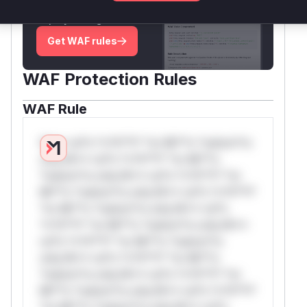
attack patterns, plus reasoning and safe
deployment guidance
Get WAF rules
WAF Protection Rules
WAF Rule
W** rul*s *v*il**l* *or Mi**o *ustom*rs
only.W** rul*s *v*il**l* *or Mi**o
*ustom*rs only.W** rul*s *v*il**l* *or
Mi**o *ustom*rs only.W** rul*s *v*il**l*
*or Mi**o *ustom*rs only.W** rul*s
*v*il**l* *or Mi**o *ustom*rs only.W**
rul*s *v*il**l* *or Mi**o *ustom*rs
only.W** rul*s *v*il**l* *or Mi**o
*ustom*rs only.W** rul*s *v*il**l* *or
Mi**o *ustom*rs only.W** rul*s *v*il**l*
*or Mi**o *ustom*rs only.W** rul*s