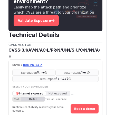
environment?
Easily map the attack path and prioritize
which CVEs are a threat to your organization
Validate Exposure
Technical Details
CVSS VECTOR
CVSS:3.1/AV:N/AC:L/PR:N/UI:N/S:U/C:N/I:N/A:
H
SSVC /
BOD 26-04 ↗
Exploitation
Automatable
None
Yes
Tech Impact
Partial
SELECT YOUR ENVIRONMENT
→
Internet exposed
Not exposed
Defer
SSVC
fix on upgrade
Runtime reachability resolves your actual
Book a demo
outcome.