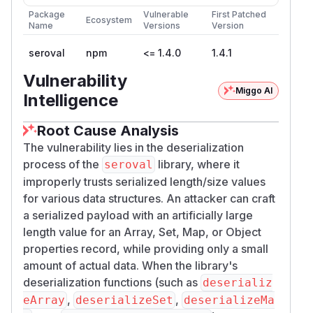
Package
Vulnerable
First Patched
Ecosystem
Name
Versions
Version
seroval
npm
<= 1.4.0
1.4.1
Vulnerability
Miggo AI
Intelligence
Root Cause Analysis
The vulnerability lies in the deserialization
process of the
library, where it
seroval
improperly trusts serialized length/size values
for various data structures. An attacker can craft
a serialized payload with an artificially large
length value for an Array, Set, Map, or Object
properties record, while providing only a small
amount of actual data. When the library's
deserialization functions (such as
deserializ
,
,
eArray
deserializeSet
deserializeMa