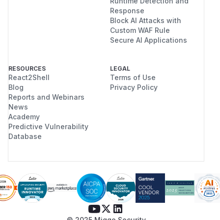
Runtime Detection and
Response
Block AI Attacks with
Custom WAF Rule
Secure AI Applications
RESOURCES
LEGAL
React2Shell
Terms of Use
Blog
Privacy Policy
Reports and Webinars
News
Academy
Predictive Vulnerability
Database
© 2025 Miggo Security