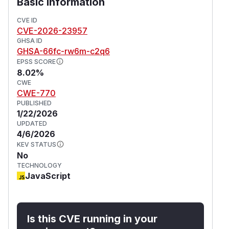
Basic Information
CVE ID
CVE-2026-23957
GHSA ID
GHSA-66fc-rw6m-c2q6
EPSS SCORE
8.02%
CWE
CWE-770
PUBLISHED
1/22/2026
UPDATED
4/6/2026
KEV STATUS
No
TECHNOLOGY
JavaScript
Is this CVE running in your