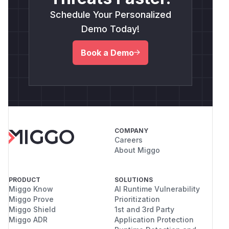
Schedule Your Personalized
Demo Today!
Book a Demo
COMPANY
Careers
About Miggo
PRODUCT
SOLUTIONS
Miggo Know
AI Runtime Vulnerability
Miggo Prove
Prioritization
Miggo Shield
1st and 3rd Party
Miggo ADR
Application Protection