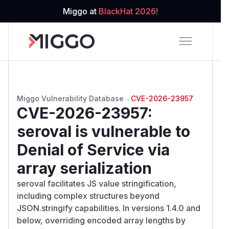
Miggo at
BlackHat 2026!
Miggo Vulnerability Database
→
CVE-2026-23957
CVE-2026-23957
:
seroval is vulnerable to
Denial of Service via
array serialization
seroval facilitates JS value stringification,
including complex structures beyond
JSON.stringify capabilities. In versions 1.4.0 and
below, overriding encoded array lengths by