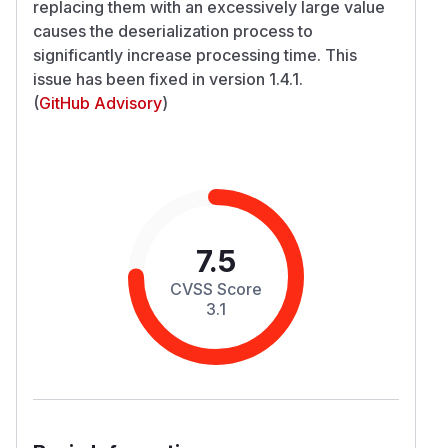
replacing them with an excessively large value
causes the deserialization process to
significantly increase processing time. This
issue has been fixed in version 1.4.1.
(
GitHub Advisory
)
7.5
CVSS Score
3.1