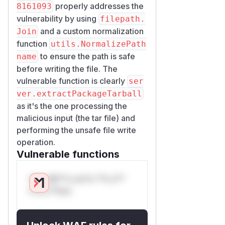
properly addresses the
8161093
vulnerability by using
filepath.
and a custom normalization
Join
function
utils.NormalizePath
to ensure the path is safe
name
before writing the file. The
vulnerable function is clearly
ser
ver.extractPackageTarball
as it's the one processing the
malicious input (the tar file) and
performing the unsafe file write
operation.
Vulnerable functions
Only Mi**o us*rs **n s**
t*is s**tion