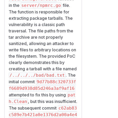
in the
file.
server/npmrc.go
The function is responsible for
extracting package tarballs. The
vulnerability is a classic path
traversal. The file paths from the
tar archive are not properly
sanitized, allowing an attacker to
write files to arbitrary locations on
the filesystem. The provided PoC
clearly demonstrates this by
creating a tarball with a file named
. The
/../../../bad/bad.txt
initial commit
9d77b88c320733f
f6689d938d85d246a3af9af16
attempted to fix this by using
pat
, but this was insufficient.
h.Clean
The subsequent commit
c62ab83
c589e7b421a0e1376d2a00a4e4