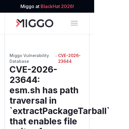
Miggo at
BlackHat 2026!
Miggo Vulnerability
→
CVE-2026-
Database
23644
CVE-2026-
23644
:
esm.sh has path
traversal in
`extractPackageTarball`
that enables file