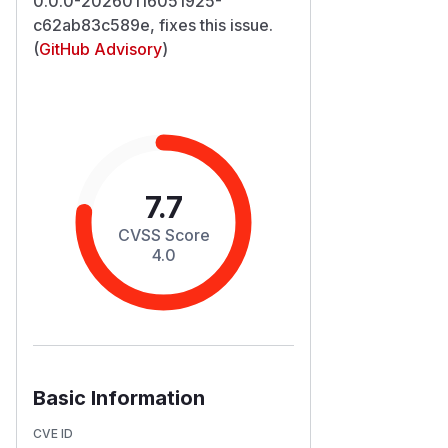
0.0.0-20260116051925-
c62ab83c589e, fixes this issue.
(
GitHub Advisory
)
7.7
CVSS Score
4.0
Basic Information
CVE ID