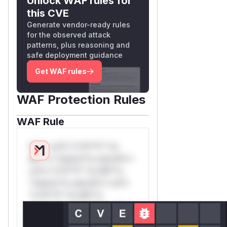
Unlock WAF rules for
this CVE
Generate vendor-ready rules
for the observed attack
patterns, plus reasoning and
safe deployment guidance
Get WAF rules
WAF Protection Rules
WAF Rule
W** rul*s *v*il**l* *or
Mi**o *ustom*rs only.W**
rul*s *v*il**l* *or Mi**o
*ustom*rs only.W** rul*s
*v*il**l* *or Mi**o
*ustom*rs only.W** rul*s
*v*il**l* *or Mi**o