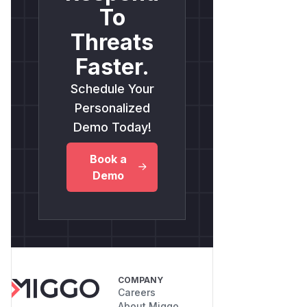
To
Threats
Faster.
Schedule Your
Personalized
Demo Today!
Book a
Demo
COMPANY
Careers
About Miggo