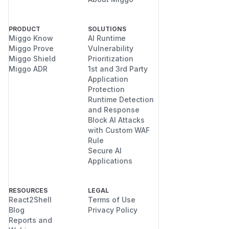
PRODUCT
SOLUTIONS
Miggo Know
AI Runtime
Miggo Prove
Vulnerability
Miggo Shield
Prioritization
Miggo ADR
1st and 3rd Party
Application
Protection
Runtime Detection
and Response
Block AI Attacks
with Custom WAF
Rule
Secure AI
Applications
RESOURCES
LEGAL
React2Shell
Terms of Use
Blog
Privacy Policy
Reports and