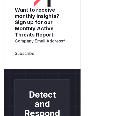
Want to receive
monthly insights?
Sign up for our
Monthly Active
Threats Report
Company Email Address
*
Detect
and
Respond