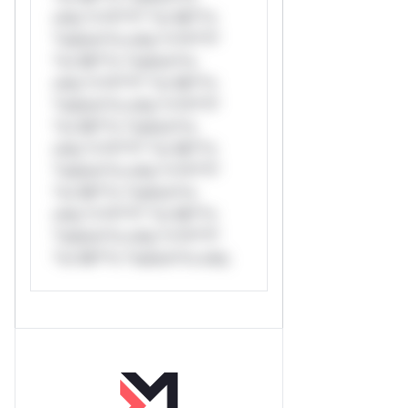
only.*v*il**l* *or Mi**o
*ustom*rs only.*v*il**l*
*or Mi**o *ustom*rs
only.*v*il**l* *or Mi**o
*ustom*rs only.*v*il**l*
*or Mi**o *ustom*rs
only.*v*il**l* *or Mi**o
*ustom*rs only.*v*il**l*
*or Mi**o *ustom*rs
only.*v*il**l* *or Mi**o
*ustom*rs only.*v*il**l*
*or Mi**o *ustom*rs only.