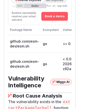
Internet exposed
Not exposed
→
Defer
SSVC
fix on upgrade
Runtime reachability
Book a demo
resolves your actual
outcome.
First Pa
Package Name
Ecosystem
Vulnerable Versions
Version
github.com/esm-
go
>= 0.0.1, <= 136
dev/esm.sh
< 0.0.0-
0.0.0-
github.com/esm-
go
20260116051925-
202601
dev/esm.sh
c62ab83c589e
c62ab
Vulnerability
Miggo AI
Intelligence
Root Cause Analysis
The vulnerability exists in the
ext
function
ractPackageTarball