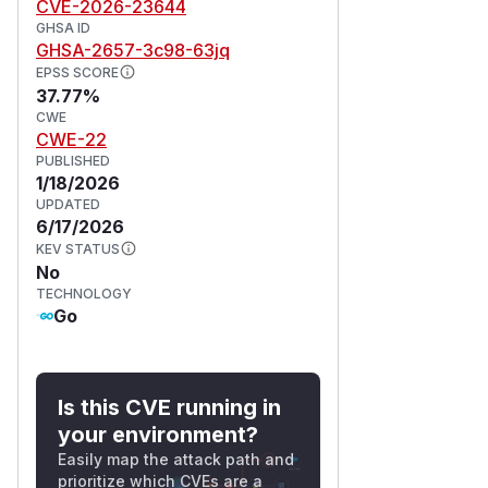
CVE-2026-23644
GHSA ID
GHSA-2657-3c98-63jq
EPSS SCORE
37.77%
CWE
CWE-22
PUBLISHED
1/18/2026
UPDATED
6/17/2026
KEV STATUS
No
TECHNOLOGY
Go
Is this CVE running in
your environment?
Easily map the attack path and
prioritize which CVEs are a