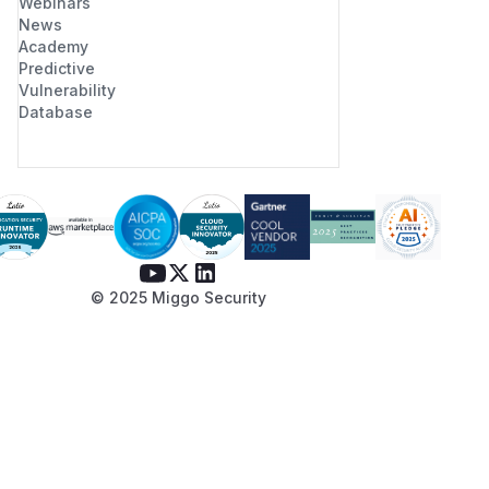
Webinars
News
Academy
Predictive
Vulnerability
Database
© 2025 Miggo Security