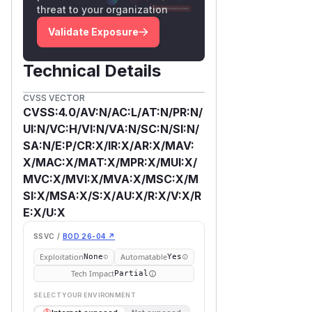
threat to your organization
Validate Exposure
Technical Details
CVSS VECTOR
CVSS:4.0/AV:N/AC:L/AT:N/PR:N/
UI:N/VC:H/VI:N/VA:N/SC:N/SI:N/
SA:N/E:P/CR:X/IR:X/AR:X/MAV:
X/MAC:X/MAT:X/MPR:X/MUI:X/
MVC:X/MVI:X/MVA:X/MSC:X/M
SI:X/MSA:X/S:X/AU:X/R:X/V:X/R
E:X/U:X
SSVC /
BOD 26-04 ↗
Exploitation
Automatable
None
Yes
Tech Impact
Partial
SELECT YOUR ENVIRONMENT