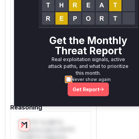
*ustom*rs only.W** rul*s
*v*il**l* *or Mi**o
*ustom*rs only.W** rul*s
*v*il**l* *or Mi**o
*ustom*rs only.W** rul*s
Get the Monthly
*v*il**l* *or Mi**o
*ustom*rs only.W** rul*s
Threat Report
*v*il**l* *or Mi**o
Real exploitation signals, active
*ustom*rs only.W** rul*s
attack paths, and what to prioritize
*v*il**l* *or Mi**o
this month.
*ustom*rs only.W** rul*s
Never show again
*v*il**l* *or Mi**o
Get Report
*ustom*rs only.
Reasoning
*v*il**l* *or Mi**o
*ustom*rs only.*v*il**l*
*or Mi**o *ustom*rs