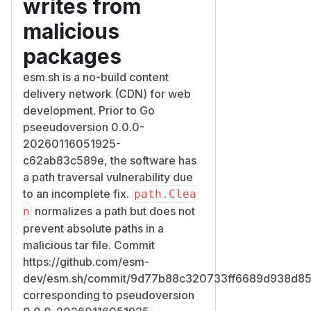
writes from
malicious
packages
esm.sh is a no-build content
delivery network (CDN) for web
development. Prior to Go
pseeudoversion 0.0.0-
20260116051925-
c62ab83c589e, the software has
a path traversal vulnerability due
to an incomplete fix.
path.Clea
normalizes a path but does not
n
prevent absolute paths in a
malicious tar file. Commit
https://github.com/esm-
dev/esm.sh/commit/9d77b88c320733ff6689d938d85
corresponding to pseudoversion