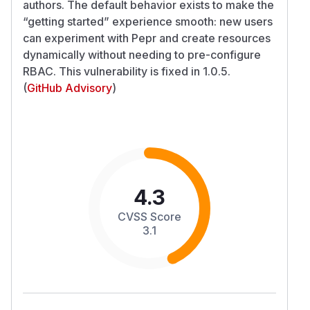
authors. The default behavior exists to make the
“getting started” experience smooth: new users
can experiment with Pepr and create resources
dynamically without needing to pre-configure
RBAC. This vulnerability is fixed in 1.0.5.
(
GitHub Advisory
)
4.3
CVSS Score
3.1