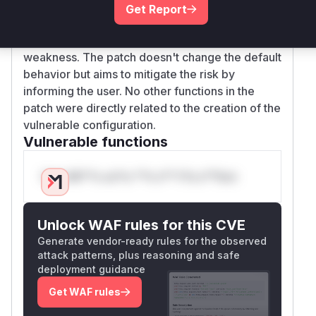
function is identified as the key function related
Get Report
to this vulnerability. Although it is not directly
exploited, it is the source of the security
weakness. The patch doesn't change the default
behavior but aims to mitigate the risk by
informing the user. No other functions in the
patch were directly related to the creation of the
vulnerable configuration.
Vulnerable functions
Only Mi**o us*rs **n s** t*is s**tion
Unlock WAF rules for this CVE
Generate vendor-ready rules for the observed
attack patterns, plus reasoning and safe
deployment guidance
Get WAF rules