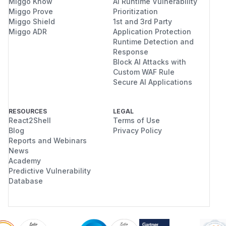
Miggo Know
AI Runtime Vulnerability
Miggo Prove
Prioritization
Miggo Shield
1st and 3rd Party
Miggo ADR
Application Protection
Runtime Detection and
Response
Block AI Attacks with
Custom WAF Rule
Secure AI Applications
RESOURCES
LEGAL
React2Shell
Terms of Use
Blog
Privacy Policy
Reports and Webinars
News
Academy
Predictive Vulnerability
Database