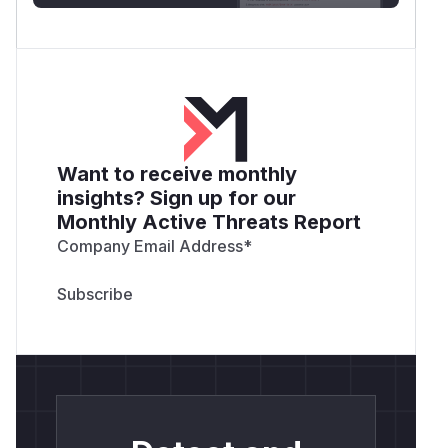
Want to receive monthly
insights? Sign up for our
Monthly Active Threats Report
Company Email Address
*