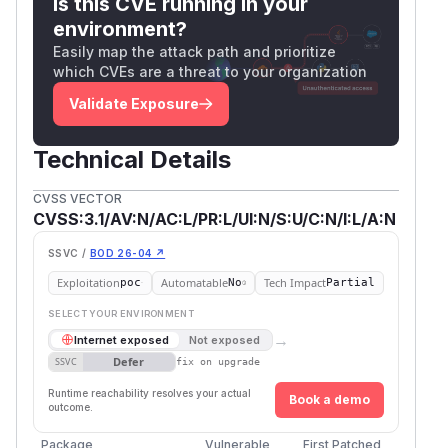
Is this CVE running in your
environment?
Easily map the attack path and prioritize
which CVEs are a threat to your organization
Validate Exposure
Technical Details
CVSS VECTOR
CVSS:3.1/AV:N/AC:L/PR:L/UI:N/S:U/C:N/I:L/A:N
SSVC /
BOD 26-04 ↗
Exploitation
Automatable
Tech Impact
poc
No
Partial
SELECT YOUR ENVIRONMENT
→
Internet exposed
Not exposed
Defer
SSVC
fix on upgrade
Runtime reachability resolves your actual
Book a demo
outcome.
Package
Vulnerable
First Patched