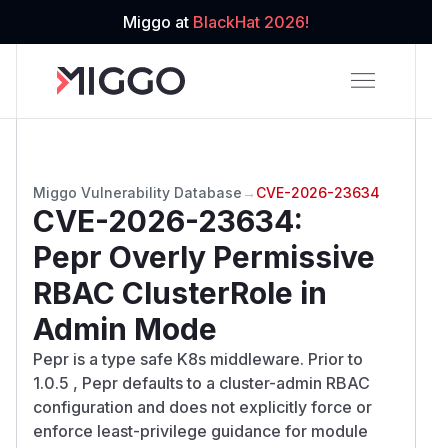
Miggo at
BlackHat 2026!
Miggo Vulnerability Database
→
CVE-2026-23634
CVE-2026-23634
:
Pepr Overly Permissive
RBAC ClusterRole in
Admin Mode
Pepr is a type safe K8s middleware. Prior to
1.0.5 , Pepr defaults to a cluster-admin RBAC
configuration and does not explicitly force or
enforce least-privilege guidance for module