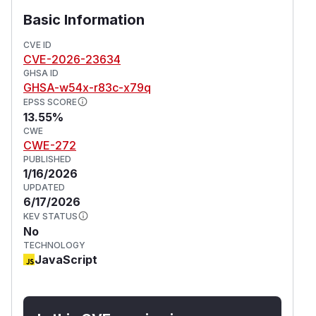
Basic Information
CVE ID
CVE-2026-23634
GHSA ID
GHSA-w54x-r83c-x79q
EPSS SCORE
13.55%
CWE
CWE-272
PUBLISHED
1/16/2026
UPDATED
6/17/2026
KEV STATUS
No
TECHNOLOGY
JavaScript