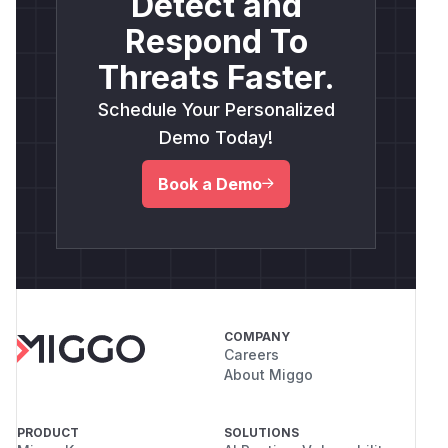
Detect and
Respond To
Threats Faster.
Schedule Your Personalized
Demo Today!
Book a Demo
COMPANY
Careers
About Miggo
PRODUCT
SOLUTIONS