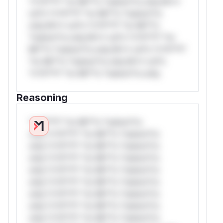
*v*il**l* *or Mi**o *ustom*rs only.W**
rul*s *v*il**l* *or Mi**o *ustom*rs
only.W** rul*s *v*il**l* *or Mi**o
*ustom*rs only.W** rul*s *v*il**l* *or
Mi**o *ustom*rs only.W** rul*s *v*il**l*
*or Mi**o *ustom*rs only.W** rul*s
*v*il**l* *or Mi**o *ustom*rs only.
Reasoning
*v*il**l* *or Mi**o *ustom*rs
only.*v*il**l* *or Mi**o *ustom*rs
only.*v*il**l* *or Mi**o *ustom*rs
only.*v*il**l* *or Mi**o *ustom*rs
only.*v*il**l* *or Mi**o *ustom*rs
only.*v*il**l* *or Mi**o *ustom*rs
only.*v*il**l* *or Mi**o *ustom*rs
only.*v*il**l* *or Mi**o *ustom*rs
only.*v*il**l* *or Mi**o *ustom*rs