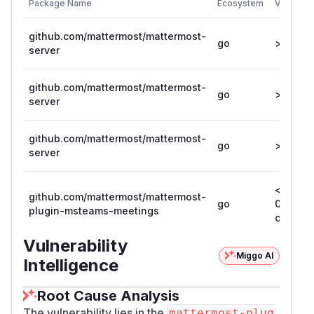
Package Name
Ecosystem
Vulnerab
github.com/mattermost/mattermost-
go
>= 11.5.0
server
github.com/mattermost/mattermost-
go
>= 10.11.
server
github.com/mattermost/mattermost-
go
>= 11.4.
server
< 1.1.1-
github.com/mattermost/mattermost-
go
0.20260
plugin-msteams-meetings
c5892d
Vulnerability
Miggo AI
Intelligence
Root Cause Analysis
The vulnerability lies in the
mattermost-plug