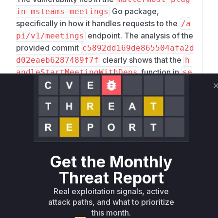
Go package,
in-msteams-meetings
specifically in how it handles requests to the
/a
endpoint. The analysis of the
pi/v1/meetings
provided commit
c5892dd169de865504afa2d
clearly shows that the
d02eaeb6287489f7f
h
function in
andleStartMeetingWithDeps
se
was modified to add a limit to
rver/http.go
the request body size. The added code uses
ht
to enforce a 1MB limit.
tp.MaxBytesReader
This directly addresses the reported
vulnerability of resource exhaustion from an
oversized request body. Therefore, the
handle
function is identified
StartMeetingWithDeps
Get the Monthly
as the vulnerable function, as it was responsible
Threat Report
for processing the request without any size
Real exploitation signals, active
validation prior to the fix.
attack paths, and what to prioritize
Vulnerable functions
this month.