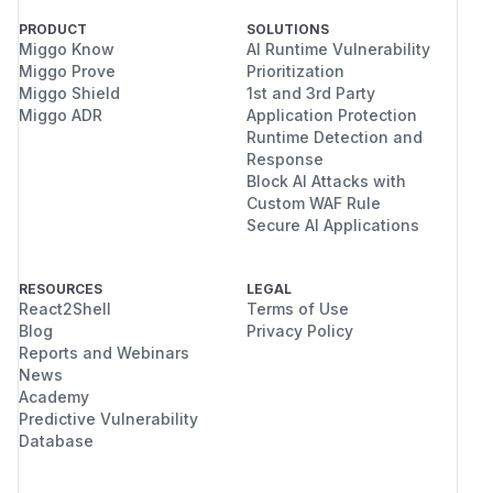
PRODUCT
SOLUTIONS
Miggo Know
AI Runtime Vulnerability
Miggo Prove
Prioritization
Miggo Shield
1st and 3rd Party
Miggo ADR
Application Protection
Runtime Detection and
Response
Block AI Attacks with
Custom WAF Rule
Secure AI Applications
RESOURCES
LEGAL
React2Shell
Terms of Use
Blog
Privacy Policy
Reports and Webinars
News
Academy
Predictive Vulnerability
Database