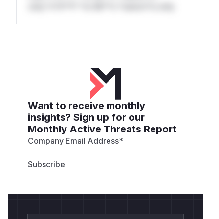
only.*v*il**l* *or Mi**o *ustom*rs only.
Want to receive monthly
insights? Sign up for our
Monthly Active Threats Report
Company Email Address
*