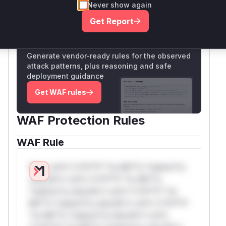
Never show again
Only Mi**o us*rs **n s** t*is s**tion
Get Report
Unlock WAF rules for this CVE
Generate vendor-ready rules for the observed
attack patterns, plus reasoning and safe
deployment guidance
Get WAF rules
WAF Protection Rules
WAF Rule
W** rul*s *v*il**l* *or Mi**o *ustom*rs
only.W** rul*s *v*il**l* *or Mi**o
*ustom*rs only.W** rul*s *v*il**l* *or
Mi**o *ustom*rs only.W** rul*s *v*il**l*
*or Mi**o *ustom*rs only.W** rul*s