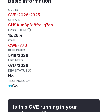
Basic Information
CVE ID
CVE-2026-2325
GHSA ID
GHSA-m3p3-8frq-q7qh
EPSS SCORE
15.26%
CWE
CWE-770
PUBLISHED
5/18/2026
UPDATED
6/17/2026
KEV STATUS
No
TECHNOLOGY
Go
Is this CVE running in your