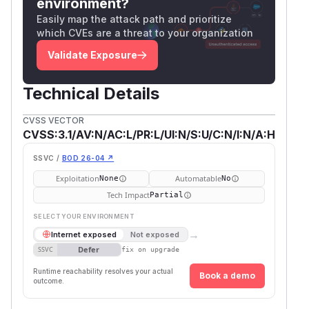
environment?
Easily map the attack path and prioritize
which CVEs are a threat to your organization
Validate Exposure
Technical Details
CVSS VECTOR
CVSS:3.1/AV:N/AC:L/PR:L/UI:N/S:U/C:N/I:N/A:H
SSVC /
BOD 26-04 ↗
Exploitation
Automatable
None
No
Tech Impact
Partial
SELECT YOUR ENVIRONMENT
→
Internet exposed
Not exposed
Defer
SSVC
fix on upgrade
Runtime reachability resolves your actual
Book a demo
outcome.