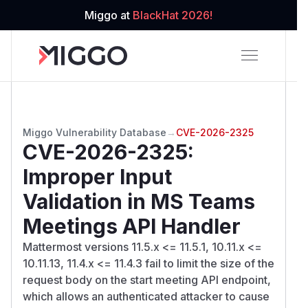
Miggo at
BlackHat 2026!
Miggo Vulnerability Database
→
CVE-2026-2325
CVE-2026-2325
:
Improper Input
Validation in MS Teams
Meetings API Handler
Mattermost versions 11.5.x <= 11.5.1, 10.11.x <=
10.11.13, 11.4.x <= 11.4.3 fail to limit the size of the
request body on the start meeting API endpoint,
which allows an authenticated attacker to cause