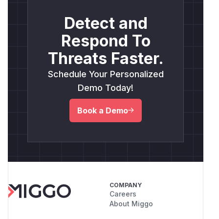
Detect and
Respond To
Threats Faster.
Schedule Your Personalized
Demo Today!
Book a Demo
COMPANY
Careers
About Miggo