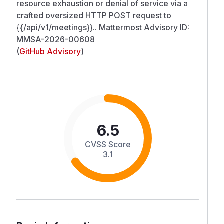
resource exhaustion or denial of service via a
crafted oversized HTTP POST request to
{{/api/v1/meetings}}.. Mattermost Advisory ID:
MMSA-2026-00608
(
GitHub Advisory
)
6.5
CVSS Score
3.1