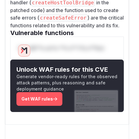
handler (
in the
createHostToolBridge
patched code) and the function used to create
safe errors (
) are the critical
createSafeError
functions related to this vulnerability and its fix.
Vulnerable functions
Only Mi**o us*rs **n s** t*is s**tion
Unlock WAF rules for this CVE
Generate vendor-ready rules for the observed
attack patterns, plus reasoning and safe
deployment guidance
Get WAF rules