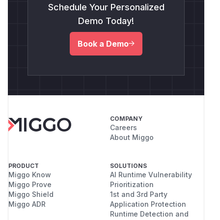
Schedule Your Personalized
Demo Today!
Book a Demo
COMPANY
Careers
About Miggo
PRODUCT
SOLUTIONS
Miggo Know
AI Runtime Vulnerability
Miggo Prove
Prioritization
Miggo Shield
1st and 3rd Party
Miggo ADR
Application Protection
Runtime Detection and