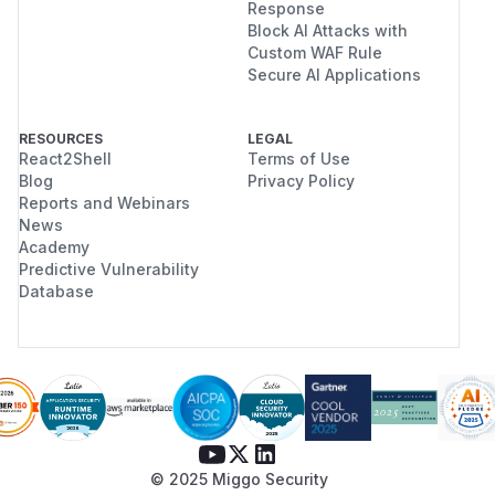
Response
Block AI Attacks with
Custom WAF Rule
Secure AI Applications
RESOURCES
LEGAL
React2Shell
Terms of Use
Blog
Privacy Policy
Reports and Webinars
News
Academy
Predictive Vulnerability
Database
© 2025 Miggo Security