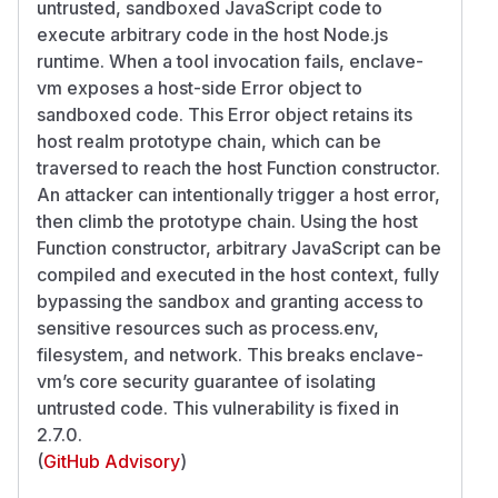
untrusted, sandboxed JavaScript code to
execute arbitrary code in the host Node.js
runtime. When a tool invocation fails, enclave-
vm exposes a host-side Error object to
sandboxed code. This Error object retains its
host realm prototype chain, which can be
traversed to reach the host Function constructor.
An attacker can intentionally trigger a host error,
then climb the prototype chain. Using the host
Function constructor, arbitrary JavaScript can be
compiled and executed in the host context, fully
bypassing the sandbox and granting access to
sensitive resources such as process.env,
filesystem, and network. This breaks enclave-
vm’s core security guarantee of isolating
untrusted code. This vulnerability is fixed in
2.7.0.
(
GitHub Advisory
)