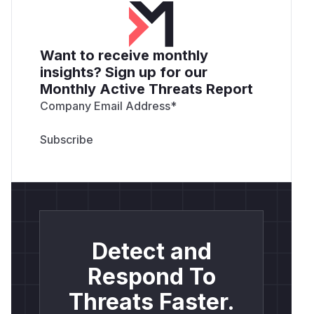
Want to receive monthly
insights? Sign up for our
Monthly Active Threats Report
Company Email Address
*
Detect and
Respond To
Threats Faster.