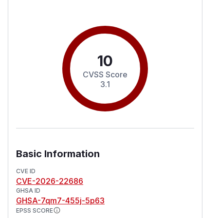
10
CVSS Score
3.1
Basic Information
CVE ID
CVE-2026-22686
GHSA ID
GHSA-7qm7-455j-5p63
EPSS SCORE