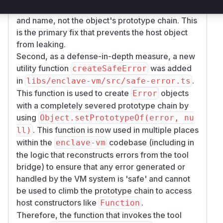
This payload contains only the error message
and name, not the object's prototype chain. This
is the primary fix that prevents the host object
from leaking.
Second, as a defense-in-depth measure, a new
utility function
was added
createSafeError
in
.
libs/enclave-vm/src/safe-error.ts
This function is used to create
objects
Error
with a completely severed prototype chain by
using
Object.setPrototypeOf(error, nu
. This function is now used in multiple places
ll)
within the
codebase (including in
enclave-vm
the logic that reconstructs errors from the tool
bridge) to ensure that any error generated or
handled by the VM system is 'safe' and cannot
be used to climb the prototype chain to access
host constructors like
.
Function
Therefore, the function that invokes the tool