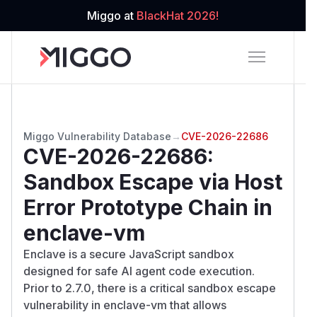
Miggo at
BlackHat 2026!
Miggo Vulnerability Database
→
CVE-2026-22686
CVE-2026-22686
:
Sandbox Escape via Host
Error Prototype Chain in
enclave-vm
Enclave is a secure JavaScript sandbox
designed for safe AI agent code execution.
Prior to 2.7.0, there is a critical sandbox escape
vulnerability in enclave-vm that allows