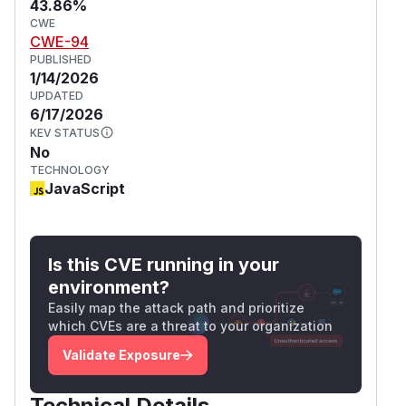
43.86%
CWE
CWE-94
PUBLISHED
1/14/2026
UPDATED
6/17/2026
KEV STATUS
No
TECHNOLOGY
JavaScript
Is this CVE running in your
environment?
Easily map the attack path and prioritize
which CVEs are a threat to your organization
Validate Exposure
Technical Details