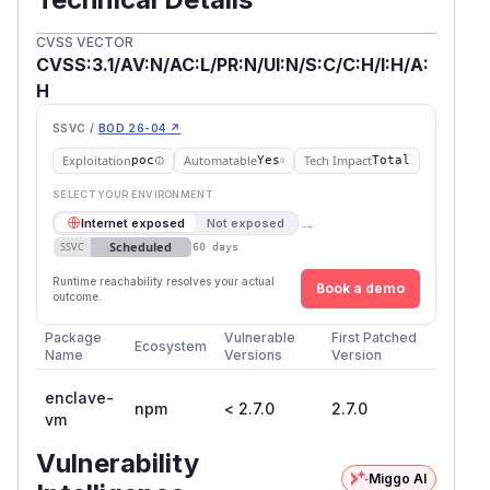
CVSS VECTOR
CVSS:3.1/AV:N/AC:L/PR:N/UI:N/S:C/C:H/I:H/A:
H
SSVC /
BOD 26-04 ↗
Exploitation
Automatable
Tech Impact
poc
Yes
Total
SELECT YOUR ENVIRONMENT
→
Internet exposed
Not exposed
Scheduled
SSVC
60 days
Runtime reachability resolves your actual
Book a demo
outcome.
Package
Vulnerable
First Patched
Ecosystem
Name
Versions
Version
enclave-
npm
< 2.7.0
2.7.0
vm
Vulnerability
Miggo AI