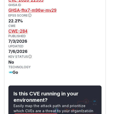
GHSA ID
GHSA-fhx7-m96w-mv29
EPSS SCORE
22.21%
CWE
CWE-284
PUBLISHED
7/3/2026
UPDATED
7/6/2026
KEV STATUS
No
TECHNOLOGY
Go
Is this CVE running in your
environment?
Easily map the attack path and prioritize
which CVEs are a threat to your organization