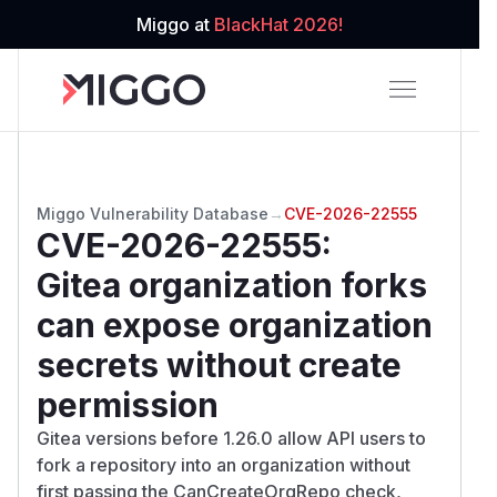
Miggo at
BlackHat 2026!
Miggo Vulnerability Database
→
CVE-2026-22555
CVE-2026-22555
:
Gitea organization forks
can expose organization
secrets without create
permission
Gitea versions before 1.26.0 allow API users to
fork a repository into an organization without
first passing the CanCreateOrgRepo check,