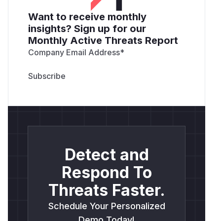
Want to receive monthly
insights? Sign up for our
Monthly Active Threats Report
Company Email Address
*
Detect and
Respond To
Threats Faster.
Schedule Your Personalized
Demo Today!