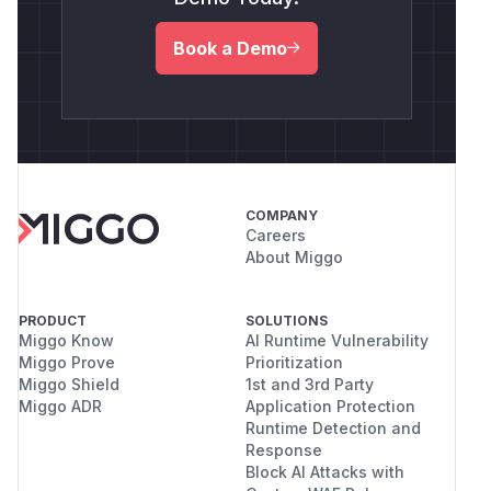
Book a Demo
COMPANY
Careers
About Miggo
PRODUCT
SOLUTIONS
Miggo Know
AI Runtime Vulnerability
Miggo Prove
Prioritization
Miggo Shield
1st and 3rd Party
Miggo ADR
Application Protection
Runtime Detection and
Response
Block AI Attacks with