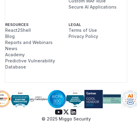
Custom WAF Rule
Secure AI Applications
RESOURCES
LEGAL
React2Shell
Terms of Use
Blog
Privacy Policy
Reports and Webinars
News
Academy
Predictive Vulnerability
Database
© 2025 Miggo Security