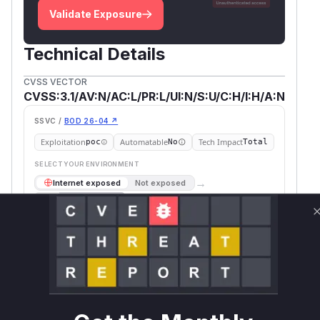
Validate Exposure
Technical Details
CVSS VECTOR
CVSS:3.1/AV:N/AC:L/PR:L/UI:N/S:U/C:H/I:H/A:N
SSVC /
BOD 26-04 ↗
Exploitation
Automatable
Tech Impact
poc
No
Total
SELECT YOUR ENVIRONMENT
→
Internet exposed
Not exposed
Scheduled
SSVC
60 days
Runtime reachability resolves your actual
Book a demo
outcome.
First
Vulnerable
Package Name
Ecosystem
Patched
Versions
Version
code.gitea.io/gitea
go
< 1.26.0
1.26.0