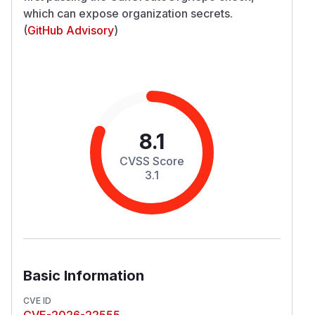
which can expose organization secrets.
(
GitHub Advisory
)
8.1
CVSS Score
3.1
Basic Information
CVE ID
CVE-2026-22555