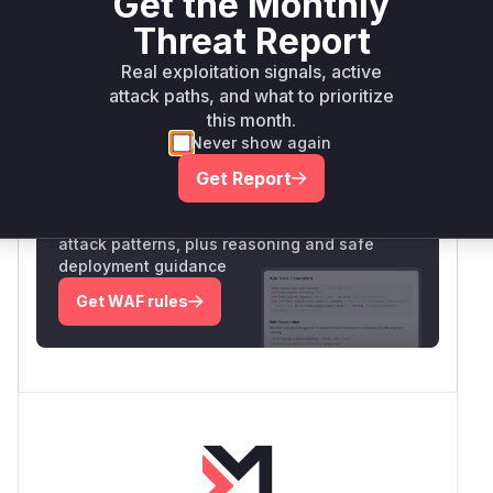
Get the Monthly
Vulnerability
Threat Report
Miggo AI
Intelligence
Real exploitation signals, active
attack paths, and what to prioritize
this month.
Root Cause Analysis:
In progress
Never show again
Get Report
Unlock WAF rules for this CVE
Generate vendor-ready rules for the observed
attack patterns, plus reasoning and safe
deployment guidance
Get WAF rules