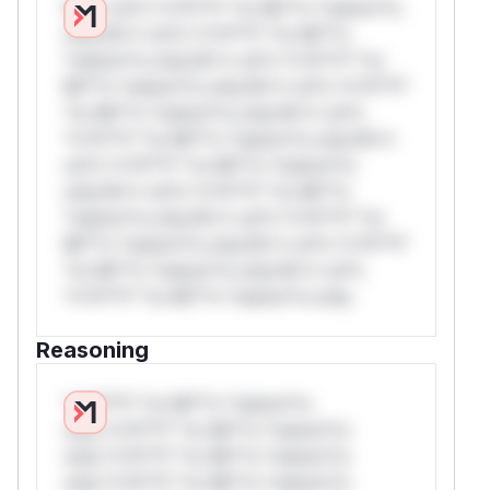
W** rul*s *v*il**l* *or Mi**o *ustom*rs
only.W** rul*s *v*il**l* *or Mi**o
*ustom*rs only.W** rul*s *v*il**l* *or
Mi**o *ustom*rs only.W** rul*s *v*il**l*
*or Mi**o *ustom*rs only.W** rul*s
*v*il**l* *or Mi**o *ustom*rs only.W**
rul*s *v*il**l* *or Mi**o *ustom*rs
only.W** rul*s *v*il**l* *or Mi**o
*ustom*rs only.W** rul*s *v*il**l* *or
Mi**o *ustom*rs only.W** rul*s *v*il**l*
*or Mi**o *ustom*rs only.W** rul*s
*v*il**l* *or Mi**o *ustom*rs only.
Reasoning
*v*il**l* *or Mi**o *ustom*rs
only.*v*il**l* *or Mi**o *ustom*rs
only.*v*il**l* *or Mi**o *ustom*rs
only.*v*il**l* *or Mi**o *ustom*rs