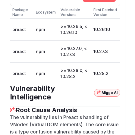
Package
Vulnerable
First Patched
Ecosystem
Name
Versions
Version
>= 10.26.5, <
preact
npm
10.26.10
10.26.10
>= 10.27.0, <
preact
npm
10.27.3
10.27.3
>= 10.28.0, <
preact
npm
10.28.2
10.28.2
Vulnerability
Miggo AI
Intelligence
Root Cause Analysis
The vulnerability lies in Preact's handling of
VNodes (Virtual DOM elements). The core issue
is a type confusion vulnerability caused by the