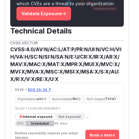
which CVEs are a threat to your organization
Validate Exposure
Technical Details
CVSS VECTOR
CVSS:4.0/AV:N/AC:L/AT:P/PR:N/UI:N/VC:H/VI:
H/VA:H/SC:N/SI:N/SA:N/E:U/CR:X/IR:X/AR:X/
MAV:X/MAC:X/MAT:X/MPR:X/MUI:X/MVC:X/
MVI:X/MVA:X/MSC:X/MSI:X/MSA:X/S:X/AU:
X/R:X/V:X/RE:X/U:X
SSVC /
BOD 26-04 ↗
Exploitation
Automatable
Tech Impact
poc
No
Total
SELECT YOUR ENVIRONMENT
→
Internet exposed
Not exposed
Scheduled
SSVC
60 days
Runtime reachability resolves your actual
Book a demo
outcome.