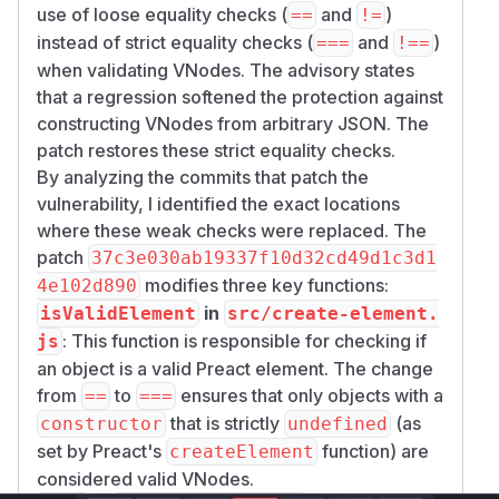
use of loose equality checks (
and
)
==
!=
instead of strict equality checks (
and
)
===
!==
when validating VNodes. The advisory states
that a regression softened the protection against
constructing VNodes from arbitrary JSON. The
patch restores these strict equality checks.
By analyzing the commits that patch the
vulnerability, I identified the exact locations
where these weak checks were replaced. The
patch
37c3e030ab19337f10d32cd49d1c3d1
modifies three key functions:
4e102d890
in
isValidElement
src/create-element.
: This function is responsible for checking if
js
an object is a valid Preact element. The change
from
to
ensures that only objects with a
==
===
that is strictly
(as
constructor
undefined
set by Preact's
function) are
createElement
considered valid VNodes.