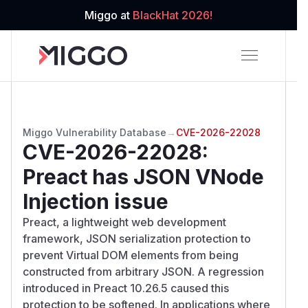
Miggo at
BlackHat 2026!
Miggo Vulnerability Database
→
CVE-2026-22028
CVE-2026-22028
:
Preact has JSON VNode
Injection issue
Preact, a lightweight web development
framework, JSON serialization protection to
prevent Virtual DOM elements from being
constructed from arbitrary JSON. A regression
introduced in Preact 10.26.5 caused this
protection to be softened. In applications where