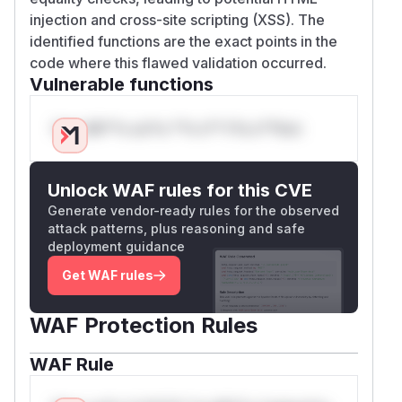
injection and cross-site scripting (XSS). The
identified functions are the exact points in the
code where this flawed validation occurred.
Vulnerable functions
Only Mi**o us*rs **n s** t*is s**tion
Unlock WAF rules for this CVE
Generate vendor-ready rules for the observed
attack patterns, plus reasoning and safe
deployment guidance
Get WAF rules
WAF Protection Rules
WAF Rule