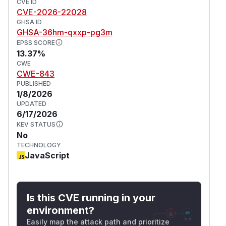
objects interchangeably with strings, OR is
CVE ID
CVE-2026-22028
compromised (e.g., poisoned local storage,
GHSA ID
filesystem, or database). Versions 10.26.10,
GHSA-36hm-qxxp-pg3m
10.27.3, and 10.28.2 patch the issue. The patch
EPSS SCORE
versions restore the previous strict equality
13.37%
checks that prevent JSON-parsed objects from
CWE
CWE-843
being treated as valid VNodes. Other mitigations
PUBLISHED
are available for those who cannot immediately
1/8/2026
upgrade. Validate input types, cast or validate
UPDATED
network data, sanitize external data, and use
6/17/2026
Content Security Policy (CSP).
KEV STATUS
(
GitHub Advisory
)
No
TECHNOLOGY
JavaScript
Is this CVE running in your
environment?
Easily map the attack path and prioritize