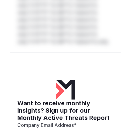
only.*v*il**l* *or Mi**o *ustom*rs
only.*v*il**l* *or Mi**o *ustom*rs
only.*v*il**l* *or Mi**o *ustom*rs
only.*v*il**l* *or Mi**o *ustom*rs
only.*v*il**l* *or Mi**o *ustom*rs
only.*v*il**l* *or Mi**o *ustom*rs only.
Want to receive monthly
insights? Sign up for our
Monthly Active Threats Report
Company Email Address
*