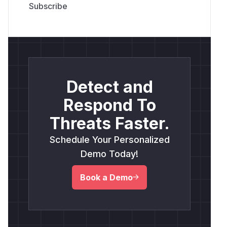
Detect and
Respond To
Threats Faster.
Schedule Your Personalized
Demo Today!
Book a Demo