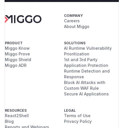
COMPANY
Careers
About Miggo
PRODUCT
SOLUTIONS
Miggo Know
AI Runtime Vulnerability
Miggo Prove
Prioritization
Miggo Shield
1st and 3rd Party
Miggo ADR
Application Protection
Runtime Detection and
Response
Block AI Attacks with
Custom WAF Rule
Secure AI Applications
RESOURCES
LEGAL
React2Shell
Terms of Use
Blog
Privacy Policy
Reports and Webinars