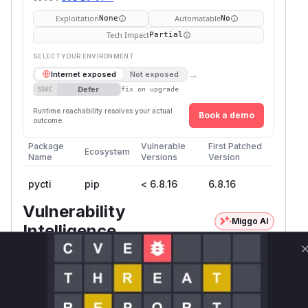
Exploitation
Automatable
None
No
Tech Impact
Partial
SELECT YOUR ENVIRONMENT
→
Internet exposed
Not exposed
Defer
SSVC
fix on upgrade
Runtime reachability resolves your actual
Book a demo
outcome.
Package
Vulnerable
First Patched
Ecosystem
Name
Versions
Version
pycti
pip
< 6.8.16
6.8.16
Vulnerability
Miggo AI
Intelligence
Root Cause Analysis:
In progress