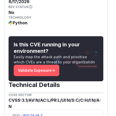
6/17/2026
KEV STATUS
No
TECHNOLOGY
Python
Is this CVE running in your
environment?
Easily map the attack path and prioritize
which CVEs are a threat to your organization
Validate Exposure
Technical Details
CVSS VECTOR
CVSS:3.1/AV:N/AC:L/PR:L/UI:N/S:C/C:H/I:N/A:
N
SSVC /
BOD 26-04 ↗