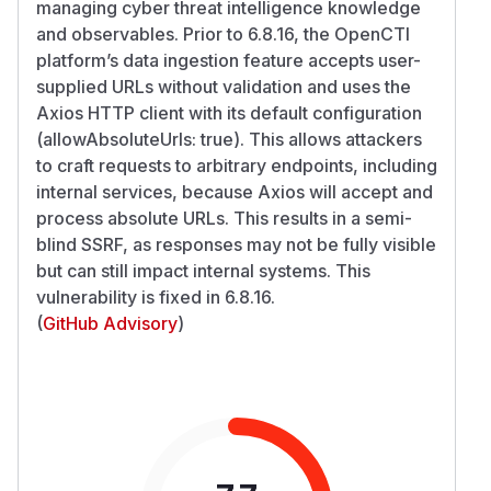
managing cyber threat intelligence knowledge
and observables. Prior to 6.8.16, the OpenCTI
platform’s data ingestion feature accepts user-
supplied URLs without validation and uses the
Axios HTTP client with its default configuration
(allowAbsoluteUrls: true). This allows attackers
to craft requests to arbitrary endpoints, including
internal services, because Axios will accept and
process absolute URLs. This results in a semi-
blind SSRF, as responses may not be fully visible
but can still impact internal systems. This
vulnerability is fixed in 6.8.16.
(
GitHub Advisory
)