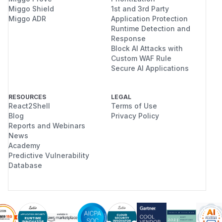
Miggo Shield
1st and 3rd Party
Miggo ADR
Application Protection
Runtime Detection and
Response
Block AI Attacks with
Custom WAF Rule
Secure AI Applications
RESOURCES
LEGAL
React2Shell
Terms of Use
Blog
Privacy Policy
Reports and Webinars
News
Academy
Predictive Vulnerability
Database