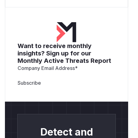
Want to receive monthly
insights? Sign up for our
Monthly Active Threats Report
Company Email Address
*
Detect and