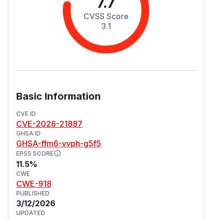
7.7
CVSS Score
3.1
Basic Information
CVE ID
CVE-2026-21887
GHSA ID
GHSA-ffm6-vvph-g5f5
EPSS SCORE
11.5%
CWE
CWE-918
PUBLISHED
3/12/2026
UPDATED