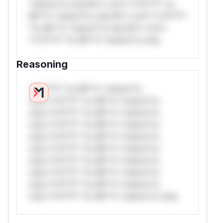
*ustom*rs only.W** rul*s *v*il**l* *or
Mi**o *ustom*rs only.W** rul*s *v*il**l*
*or Mi**o *ustom*rs only.W** rul*s
*v*il**l* *or Mi**o *ustom*rs only.
Reasoning
*v*il**l* *or Mi**o *ustom*rs
only.*v*il**l* *or Mi**o *ustom*rs
only.*v*il**l* *or Mi**o *ustom*rs
only.*v*il**l* *or Mi**o *ustom*rs
only.*v*il**l* *or Mi**o *ustom*rs
only.*v*il**l* *or Mi**o *ustom*rs
only.*v*il**l* *or Mi**o *ustom*rs
only.*v*il**l* *or Mi**o *ustom*rs
only.*v*il**l* *or Mi**o *ustom*rs
only.*v*il**l* *or Mi**o *ustom*rs only.