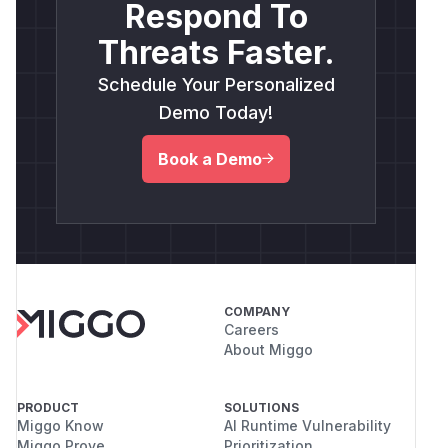
Respond To
Threats Faster.
Schedule Your Personalized
Demo Today!
Book a Demo
COMPANY
Careers
About Miggo
PRODUCT
SOLUTIONS
Miggo Know
AI Runtime Vulnerability
Miggo Prove
Prioritization