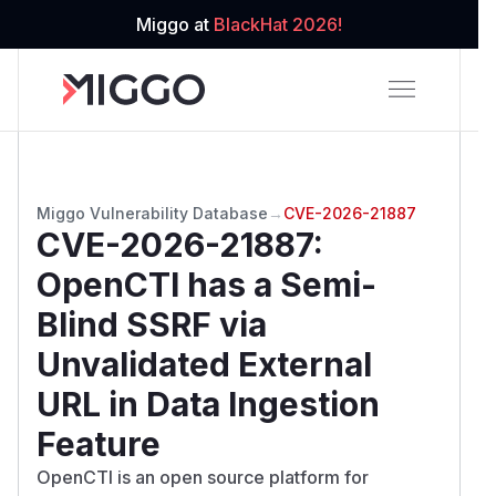
Miggo at
BlackHat 2026!
Miggo Vulnerability Database
→
CVE-2026-21887
CVE-2026-21887
:
OpenCTI has a Semi-
Blind SSRF via
Unvalidated External
URL in Data Ingestion
Feature
OpenCTI is an open source platform for