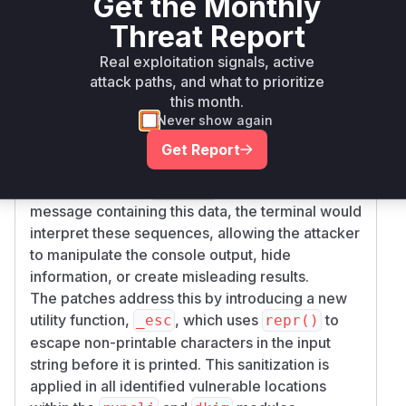
Get the Monthly
keys, SSH keys, filenames, and hostnames. The
Threat Report
analysis of the patches reveals that several
functions were printing these inputs directly
Real exploitation signals, active
within informational or warning messages.
attack paths, and what to prioritize
this month.
The root cause is the lack of escaping for ASCII
Never show again
control characters. An attacker could provide a
specially crafted filename, hostname, or key
Get Report
data containing sequences like ANSI escape
codes. When the
tool would print a
badkeys
message containing this data, the terminal would
interpret these sequences, allowing the attacker
to manipulate the console output, hide
information, or create misleading results.
The patches address this by introducing a new
utility function,
, which uses
to
_esc
repr()
escape non-printable characters in the input
string before it is printed. This sanitization is
applied in all identified vulnerable locations