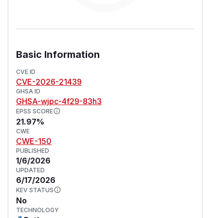
Basic Information
CVE ID
CVE-2026-21439
GHSA ID
GHSA-wjpc-4f29-83h3
EPSS SCORE
21.97%
CWE
CWE-150
PUBLISHED
1/6/2026
UPDATED
6/17/2026
KEV STATUS
No
TECHNOLOGY