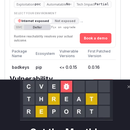
Exploitation
Automatable
Tech Impact
poc
No
Partial
SELECT YOUR ENVIRONMENT
→
Internet exposed
Not exposed
Defer
SSVC
fix on upgrade
Runtime reachability resolves your actual
Book a demo
outcome.
Package
Vulnerable
First Patched
Ecosystem
Name
Versions
Version
badkeys
pip
<= 0.0.15
0.0.16
Vulnerability
Miggo AI
Intelligence
Root Cause Analysis
The vulnerability lies in the direct printing of
user-controllable input to the console without
proper sanitization. The
command-
badkeys
line tool processes various inputs like DKIM