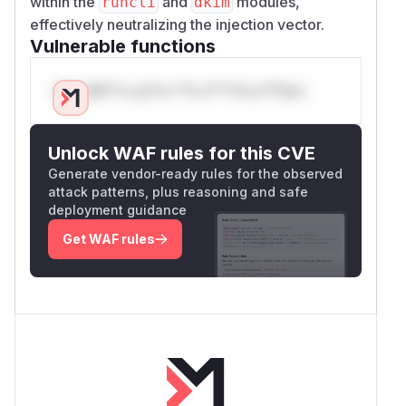
within the
and
modules,
runcli
dkim
effectively neutralizing the injection vector.
Vulnerable functions
Only Mi**o us*rs **n s** t*is s**tion
Unlock WAF rules for this CVE
Generate vendor-ready rules for the observed
attack patterns, plus reasoning and safe
deployment guidance
Get WAF rules