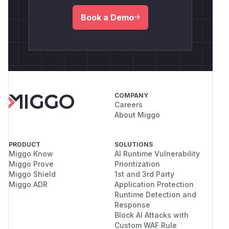
Book a Demo
COMPANY
Careers
About Miggo
PRODUCT
SOLUTIONS
Miggo Know
AI Runtime Vulnerability
Miggo Prove
Prioritization
Miggo Shield
1st and 3rd Party
Miggo ADR
Application Protection
Runtime Detection and
Response
Block AI Attacks with
Custom WAF Rule