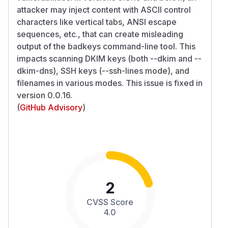
attacker may inject content with ASCII control
characters like vertical tabs, ANSI escape
sequences, etc., that can create misleading
output of the badkeys command-line tool. This
impacts scanning DKIM keys (both --dkim and --
dkim-dns), SSH keys (--ssh-lines mode), and
filenames in various modes. This issue is fixed in
version 0.0.16.
(
GitHub Advisory
)
2
CVSS Score
4.0