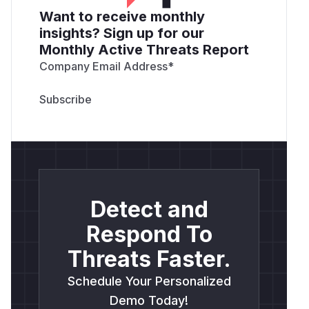
Want to receive monthly
insights? Sign up for our
Monthly Active Threats Report
Company Email Address
*
Detect and
Respond To
Threats Faster.
Schedule Your Personalized
Demo Today!