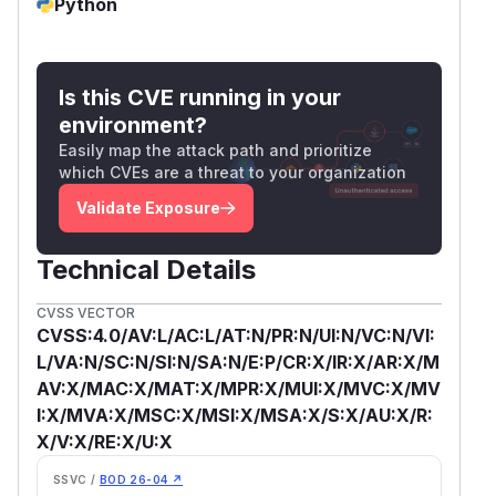
Python
Is this CVE running in your
environment?
Easily map the attack path and prioritize
which CVEs are a threat to your organization
Validate Exposure
Technical Details
CVSS VECTOR
CVSS:4.0/AV:L/AC:L/AT:N/PR:N/UI:N/VC:N/VI:
L/VA:N/SC:N/SI:N/SA:N/E:P/CR:X/IR:X/AR:X/M
AV:X/MAC:X/MAT:X/MPR:X/MUI:X/MVC:X/MV
I:X/MVA:X/MSC:X/MSI:X/MSA:X/S:X/AU:X/R:
X/V:X/RE:X/U:X
SSVC /
BOD 26-04 ↗