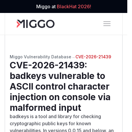
Miggo at
BlackHat 2026!
Miggo Vulnerability Database
→
CVE-2026-21439
CVE-2026-21439
:
badkeys vulnerable to
ASCII control character
injection on console via
malformed input
badkeys is a tool and library for checking
cryptographic public keys for known
vulnerabilities. In versions 0.0.15 and below, an