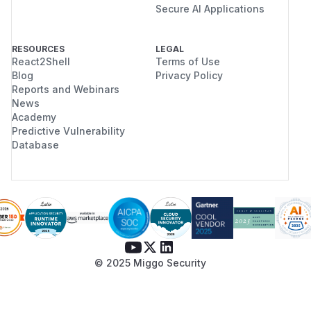
Secure AI Applications
RESOURCES
LEGAL
React2Shell
Terms of Use
Blog
Privacy Policy
Reports and Webinars
News
Academy
Predictive Vulnerability
Database
© 2025 Miggo Security