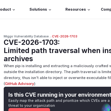
roduct
Solutions
Resources
Com
Miggo Vulnerability Database
→
CVE-2026-1703
CVE-2026-1703
:
Limited path traversal when in
archives
When pip is installing and extracting a maliciously crafted
outside the installation directory. The path traversal is limit
directory, thus isn't able to inject or overwrite executable fil
(
GitHub Advisory
)
Is this CVE running in your environmen
Easily map the attack path and prioritize which CVEs are a
threat to your organization