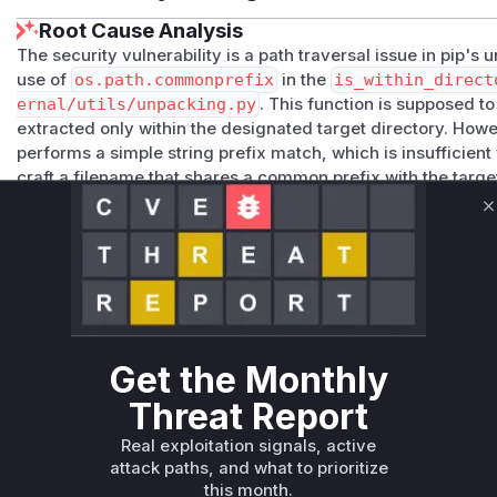
Root Cause Analysis
The security vulnerability is a path traversal issue in pip's 
use of
os.path.commonprefix
in the
is_within_direct
ernal/utils/unpacking.py
. This function is supposed to
extracted only within the designated target directory. How
performs a simple string prefix match, which is insufficient 
craft a filename that shares a common prefix with the targe
elements (like
..
) or similar-looking directory names to e
C
addresses this by replacing
os.path.commonprefix
with
correct and more secure way to determine if a path is a sub
path components rather than raw strings. Any runtime profi
installation would show calls to
is_within_directory
as 
Vulnerable functions
Get the Monthly
Only Mi**o us*rs **n s** t*is s**tion
Threat Report
Unlock WAF rules for this CVE
Real exploitation signals, active
attack paths, and what to prioritize
Generate vendor-ready rules for the observed
this month.
attack patterns, plus reasoning and safe