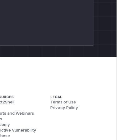
OURCES
LEGAL
t2Shell
Terms of Use
Privacy Policy
rts and Webinars
s
demy
ictive Vulnerability
abase