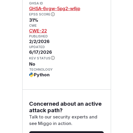
GHSA ID
GHSA-6vgw-5pg2-w6jp
EPSS SCORE
31%
CWE
CWE-22
PUBLISHED
2/2/2026
UPDATED
6/17/2026
KEV STATUS
No
TECHNOLOGY
Python
Concerned about an active
attack path?
Talk to our security experts and
see Miggo in action.