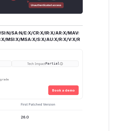
/SI:N/SA:N/E:X/CR:X/IR:X/AR:X/MAV:
X/MSI:X/MSA:X/S:X/AU:X/R:X/V:X/R
Tech Impact
Partial
pgrade
Book a demo
First Patched Version
26.0