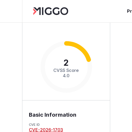
P
2
CVSS Score
4.0
Basic Information
CVE ID
CVE-2026-1703