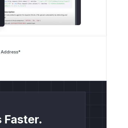
 Address
*
 Faster.