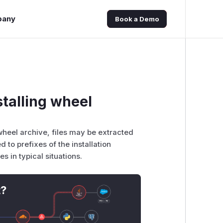
pany
Book a Demo
stalling wheel
 wheel archive, files may be extracted
ed to prefixes of the installation
es in typical situations.
t?