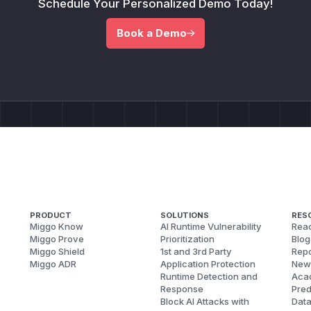
Schedule Your Personalized Demo Today!
Book a Demo
PRODUCT
SOLUTIONS
RES
Miggo Know
AI Runtime Vulnerability
Reac
Miggo Prove
Prioritization
Blog
Miggo Shield
1st and 3rd Party
Repo
Miggo ADR
Application Protection
New
Runtime Detection and
Aca
Response
Pred
Block AI Attacks with
Dat