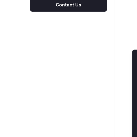
Contact Us