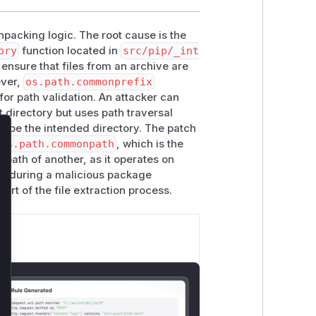
unpacking logic. The root cause is the
ory
function located in
src/pip/_int
 ensure that files from an archive are
ever,
os.path.commonprefix
for path validation. An attacker can
t directory but uses path traversal
scape the intended directory. The patch
lose
os.path.commonpath
, which is the
-path of another, as it operates on
le during a malicious package
part of the file extraction process.