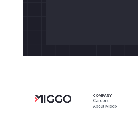
COMPANY
Careers
About Miggo