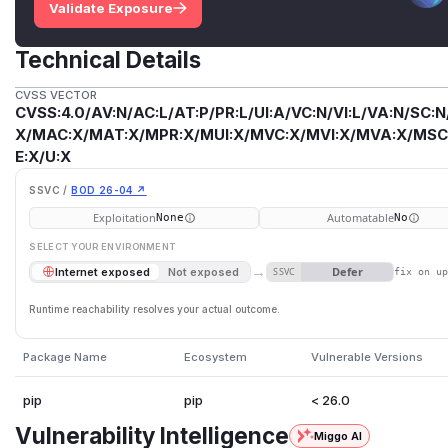
Validate Exposure
Technical Details
CVSS VECTOR
CVSS:4.0/AV:N/AC:L/AT:P/PR:L/UI:A/VC:N/VI:L/VA:N/SC:N
X/MAC:X/MAT:X/MPR:X/MUI:X/MVC:X/MVI:X/MVA:X/MSC:
E:X/U:X
SSVC /
BOD 26-04 ↗
Exploitation
Automatable
None
No
SELECT YOUR ENVIRONMENT
→
Defer
Internet exposed
Not exposed
SSVC
fix on u
Runtime reachability resolves your actual outcome.
Package Name
Ecosystem
Vulnerable Versions
pip
pip
< 26.0
Vulnerability Intelligence
Miggo AI