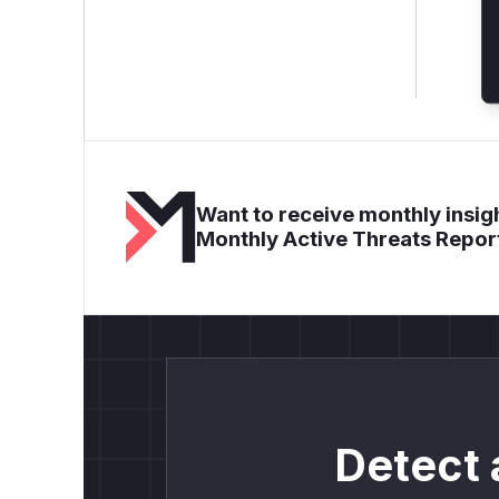
Want to receive monthly insigh
Monthly Active Threats Repor
Detect 