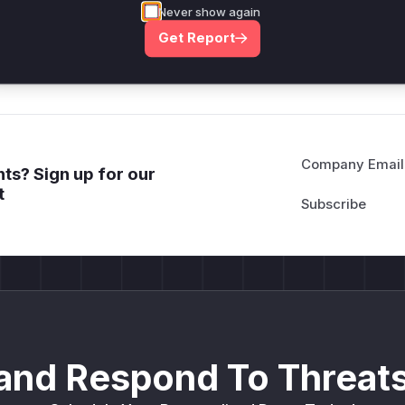
Never show again
deployment guidance
Get Report
Get WAF rules
Company Email
ts? Sign up for our
t
and Respond To Threats