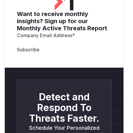
Want to receive monthly
insights? Sign up for our
Monthly Active Threats Report
Company Email Address
*
Detect and
Respond To
Threats Faster.
Schedule Your Personalized