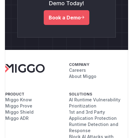
Demo Today!
Book a Demo
COMPANY
Careers
About Miggo
PRODUCT
SOLUTIONS
Miggo Know
AI Runtime Vulnerability
Miggo Prove
Prioritization
Miggo Shield
1st and 3rd Party
Miggo ADR
Application Protection
Runtime Detection and
Response
Block AI Attacks with