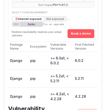
Tech Impact
Partial
SELECT YOUR ENVIRONMENT
→
Internet exposed
Not exposed
Defer
SSVC
fix on upgrade
Runtime reachability resolves your actual
Book a demo
outcome.
Package
Vulnerable
First Patched
Ecosystem
Name
Versions
Version
>= 6.0a1, <
Django
pip
6.0.2
6.0.2
>= 5.2a1, <
Django
pip
5.2.11
5.2.11
>= 4.2a1, <
Django
pip
4.2.28
4.2.28
Vulnerability