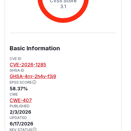
CVSS Score
3.1
Basic Information
CVE ID
CVE-2026-1285
GHSA ID
GHSA-4rrr-2h4v-f3j9
EPSS SCORE
58.37%
CWE
CWE-407
PUBLISHED
2/3/2026
UPDATED
6/17/2026
KEV STATUS