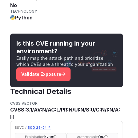
No
TECHNOLOGY
Python
Is this CVE running in your
environment?
Easily map the attack path and prioritize
which CVEs are a threat to your organization
Validate Exposure
Technical Details
CVSS VECTOR
CVSS:3.1/AV:N/AC:L/PR:N/UI:N/S:U/C:N/I:N/A:
H
SSVC /
BOD 26-04 ↗
Exploitation
Automatable
None
Yes