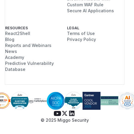
Custom WAF Rule
Secure AI Applications
RESOURCES
LEGAL
React2Shell
Terms of Use
Blog
Privacy Policy
Reports and Webinars
News
Academy
Predictive Vulnerability
Database
© 2025 Miggo Security