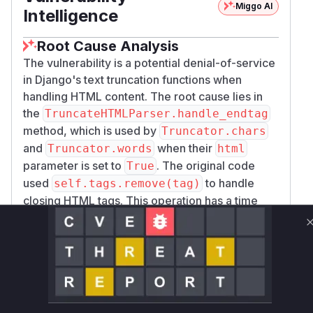
Miggo AI
Intelligence
Root Cause Analysis
The vulnerability is a potential denial-of-service
in Django's text truncation functions when
handling HTML content. The root cause lies in
the
TruncateHTMLParser.handle_endtag
method, which is used by
Truncator.chars
and
when their
Truncator.words
html
parameter is set to
. The original code
True
used
to handle
self.tags.remove(tag)
closing HTML tags. This operation has a time
complexity of O(n) for a list. An attacker could
provide a crafted input with a large number of
unmatched closing tags, causing this O(n)
operation to be executed repeatedly. This leads
to an overall quadratic time complexity (O(n^2)),
consuming excessive CPU and resulting in a