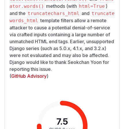
methods (with
)
ator.words()
html=True
and the
and
truncatechars_html
truncate
template filters allow a remote
words_html
attacker to cause a potential denial-of-service
via crafted inputs containing a large number of
unmatched HTML end tags. Earlier, unsupported
Django series (such as 5.0.x, 4.1.x, and 3.2.x)
were not evaluated and may also be affected.
Django would like to thank Seokchan Yoon for
reporting this issue.
(
GitHub Advisory
)
7.5