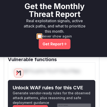
denial-of-service. The patch addresses this by
Get the Monthly
changing the logic to a Last-In, First-Out (LIFO)
Threat Report
stack-based approach. It now only removes a
tag if it matches the most recently opened one,
Real exploitation signals, active
which is a constant-time O(1) operation. This
attack paths, and what to prioritize
change reduces the complexity to linear time,
this month.
mitigating the DoS vulnerability. The functions
T
Never show again
and
are
runcator.chars
Truncator.words
Get Report
the primary user-facing functions that would
appear in a runtime profile during exploitation.
Vulnerable functions
Only Mi**o us*rs **n s** t*is s**tion
Unlock WAF rules for this CVE
Generate vendor-ready rules for the observed
attack patterns, plus reasoning and safe
deployment guidance