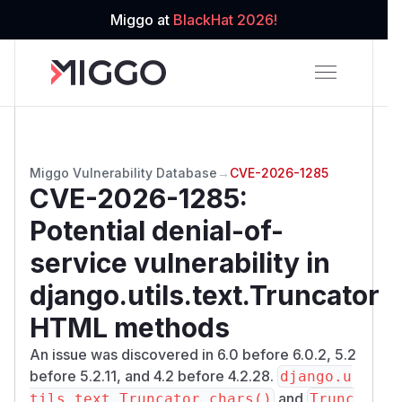
Miggo at
BlackHat 2026!
Miggo Vulnerability Database
→
CVE-2026-1285
CVE-2026-1285
:
Potential denial-of-
service vulnerability in
django.utils.text.Truncator
HTML methods
An issue was discovered in 6.0 before 6.0.2, 5.2
before 5.2.11, and 4.2 before 4.2.28.
django.u
and
tils.text.Truncator.chars()
Trunc