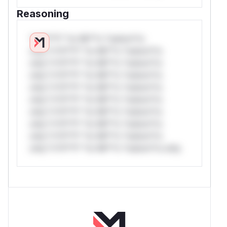
Reasoning
*v*il**l* *or Mi**o *ustom*rs
only.*v*il**l* *or Mi**o *ustom*rs
only.*v*il**l* *or Mi**o *ustom*rs
only.*v*il**l* *or Mi**o *ustom*rs
only.*v*il**l* *or Mi**o *ustom*rs
only.*v*il**l* *or Mi**o *ustom*rs
only.*v*il**l* *or Mi**o *ustom*rs
only.*v*il**l* *or Mi**o *ustom*rs
only.*v*il**l* *or Mi**o *ustom*rs
only.*v*il**l* *or Mi**o *ustom*rs only.