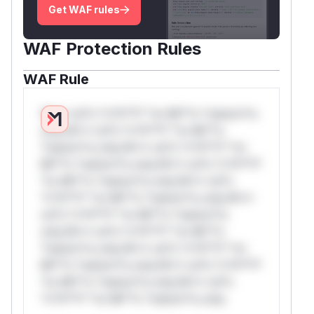
Get WAF rules
WAF Protection Rules
WAF Rule
W** rul*s *v*il**l* *or Mi**o *ustom*rs
only.W** rul*s *v*il**l* *or Mi**o
*ustom*rs only.W** rul*s *v*il**l* *or
Mi**o *ustom*rs only.W** rul*s *v*il**l*
*or Mi**o *ustom*rs only.W** rul*s
*v*il**l* *or Mi**o *ustom*rs only.W**
rul*s *v*il**l* *or Mi**o *ustom*rs
only.W** rul*s *v*il**l* *or Mi**o
*ustom*rs only.W** rul*s *v*il**l* *or
Mi**o *ustom*rs only.W** rul*s *v*il**l*
*or Mi**o *ustom*rs only.W** rul*s
*v*il**l* *or Mi**o *ustom*rs only.