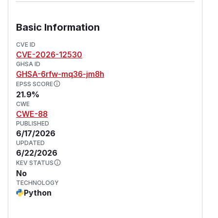
Basic Information
CVE ID
CVE-2026-12530
GHSA ID
GHSA-6rfw-mq36-jm8h
EPSS SCORE
21.9%
CWE
CWE-88
PUBLISHED
6/17/2026
UPDATED
6/22/2026
KEV STATUS
No
TECHNOLOGY
Python