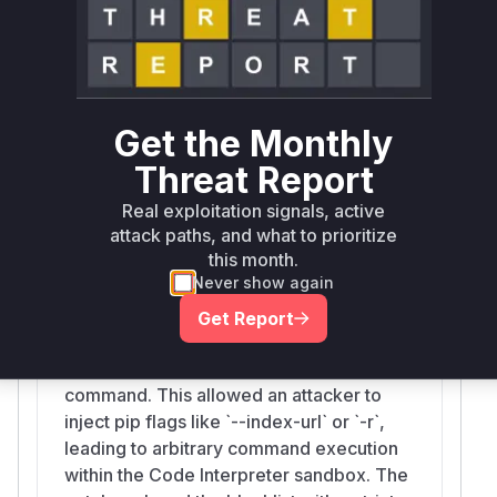
pip install
ssed to the underlying
comma
nd, leading to the vulnerability. Th
erefore, the
CodeInterpreter.install_packages` function is the
vulnerable function.
Get the Monthly
Vulnerable functions
Threat Report
Real exploitation signals, active
CodeInterpreter.install_packages
attack paths, and what to prioritize
src/bedrock_agentcore/tools/code_interpreter_client.py
this month.
The `install_packages` function in the
Never show again
`CodeInterpreter` class was vulnerable to
command injection. It used a weak
Get Report
blocklist to sanitize package names
before passing them to a `pip install` shell
command. This allowed an attacker to
inject pip flags like `--index-url` or `-r`,
leading to arbitrary command execution
within the Code Interpreter sandbox. The