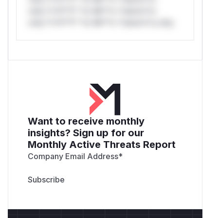
only.*v*il**l* *or Mi**o *ustom*rs
only.*v*il**l* *or Mi**o *ustom*rs only.
Want to receive monthly
insights? Sign up for our
Monthly Active Threats Report
Company Email Address
*