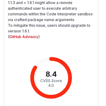
1.1.3 and < 1.6.1 might allow a remote
authenticated user to execute arbitrary
commands within the Code Interpreter sandbox
via crafted package name arguments.
To mitigate this issue, users should upgrade to
version 1.6.1.
(
GitHub Advisory
)
8.4
CVSS Score
4.0