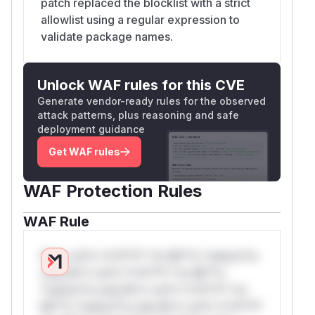
patch replaced the blocklist with a strict
allowlist using a regular expression to
validate package names.
Unlock WAF rules for this CVE
Generate vendor-ready rules for the observed
attack patterns, plus reasoning and safe
deployment guidance
Get WAF rules
WAF Protection Rules
WAF Rule
W** rul*s *v*il**l* *or Mi**o *ustom*rs
only.W** rul*s *v*il**l* *or Mi**o
*ustom*rs only.W** rul*s *v*il**l* *or
Mi**o *ustom*rs only.W** rul*s *v*il**l*