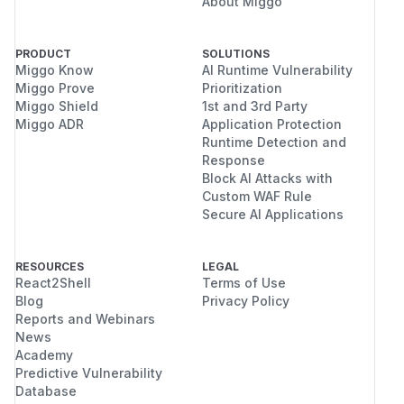
About Miggo
PRODUCT
SOLUTIONS
Miggo Know
AI Runtime Vulnerability
Miggo Prove
Prioritization
Miggo Shield
1st and 3rd Party
Miggo ADR
Application Protection
Runtime Detection and
Response
Block AI Attacks with
Custom WAF Rule
Secure AI Applications
RESOURCES
LEGAL
React2Shell
Terms of Use
Blog
Privacy Policy
Reports and Webinars
News
Academy
Predictive Vulnerability
Database