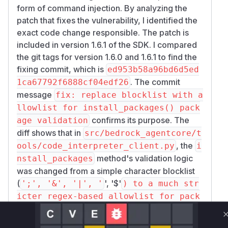
form of command injection. By analyzing the
patch that fixes the vulnerability, I identified the
exact code change responsible. The patch is
included in version 1.6.1 of the SDK. I compared
the git tags for version 1.6.0 and 1.6.1 to find the
fixing commit, which is
ed953b58a96bd6d5ed
. The commit
1ca67792f6888cf04edf26
message
fix: replace blocklist with a
llowlist for install_packages() pack
confirms its purpose. The
age validation
diff shows that in
src/bedrock_agentcore/t
, the
ools/code_interpreter_client.py
i
method's validation logic
nstall_packages
was changed from a simple character blocklist
(
', '$'
';', '&', '|', '
) to a much str
icter regex-based allowlist for pack
age names. The old, vulnerable code
allowed malicious arguments to be pa