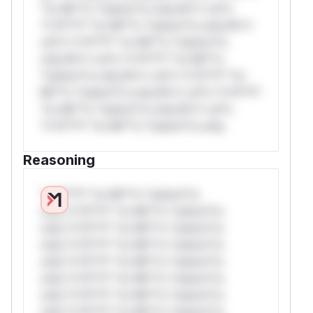
*or Mi**o *ustom*rs only.W** rul*s
*v*il**l* *or Mi**o *ustom*rs only.W**
rul*s *v*il**l* *or Mi**o *ustom*rs
only.W** rul*s *v*il**l* *or Mi**o
*ustom*rs only.W** rul*s *v*il**l* *or
Mi**o *ustom*rs only.W** rul*s *v*il**l*
*or Mi**o *ustom*rs only.W** rul*s
*v*il**l* *or Mi**o *ustom*rs only.
Reasoning
*v*il**l* *or Mi**o *ustom*rs
only.*v*il**l* *or Mi**o *ustom*rs
only.*v*il**l* *or Mi**o *ustom*rs
only.*v*il**l* *or Mi**o *ustom*rs
only.*v*il**l* *or Mi**o *ustom*rs
only.*v*il**l* *or Mi**o *ustom*rs
only.*v*il**l* *or Mi**o *ustom*rs
only.*v*il**l* *or Mi**o *ustom*rs