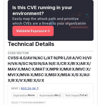
Is this CVE running in your
environment?
Easily map the attack path and prioritize
which CVEs are a threat to your organization
Validate Exposure
Technical Details
CVSS VECTOR
CVSS:4.0/AV:N/AC:L/AT:N/PR:L/UI:A/VC:H/VI:
H/VA:N/SC:N/SI:N/SA:N/E:X/CR:X/IR:X/AR:X/
MAV:X/MAC:X/MAT:X/MPR:X/MUI:X/MVC:X/
MVI:X/MVA:X/MSC:X/MSI:X/MSA:X/S:X/AU:
X/R:X/V:X/RE:X/U:X
SSVC /
BOD 26-04 ↗
Exploitation
Automatable
Tech Impact
None
No
Total
SELECT YOUR ENVIRONMENT