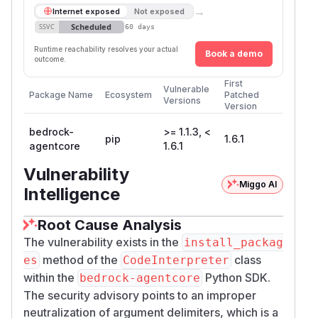
→
Internet exposed
Not exposed
Scheduled
SSVC
60 days
Runtime reachability resolves your actual
Book a demo
outcome.
First
Vulnerable
Package Name
Ecosystem
Patched
Versions
Version
bedrock-
>= 1.1.3, <
pip
1.6.1
agentcore
1.6.1
Vulnerability
Miggo AI
Intelligence
Root Cause Analysis
The vulnerability exists in the
install_packag
method of the
class
es
CodeInterpreter
within the
Python SDK.
bedrock-agentcore
The security advisory points to an improper
neutralization of argument delimiters, which is a