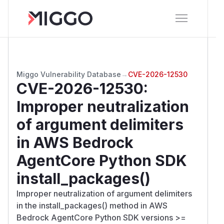
Miggo Vulnerability Database
→
CVE-2026-12530
CVE-2026-12530
:
Improper neutralization
of argument delimiters
in AWS Bedrock
AgentCore Python SDK
install_packages()
Improper neutralization of argument delimiters
in the install_packages() method in AWS
Bedrock AgentCore Python SDK versions >=