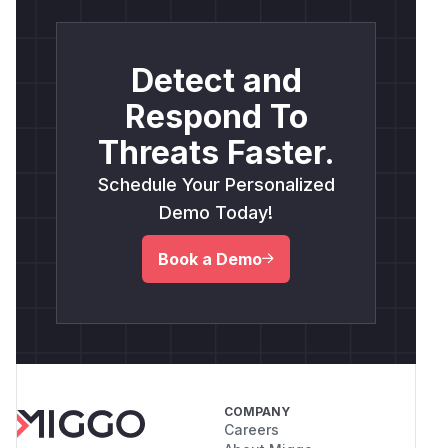
Detect and
Respond To
Threats Faster.
Schedule Your Personalized
Demo Today!
Book a Demo
COMPANY
Careers