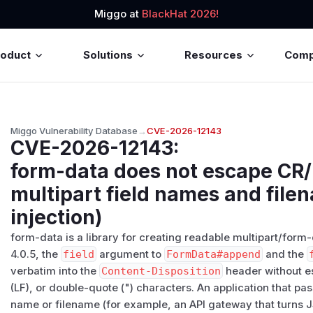
Miggo at
BlackHat 2026!
roduct
Solutions
Resources
Com
Miggo Vulnerability Database
→
CVE-2026-12143
CVE-2026-12143
:
form-data does not escape CR/
multipart field names and file
injection)
form-data is a library for creating readable multipart/form
4.0.5, the
field
argument to
FormData#append
and the
verbatim into the
Content-Disposition
header without es
(LF), or double-quote (") characters. An application that pas
name or filename (for example, an API gateway that turns JS