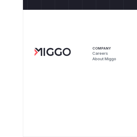
COMPANY
Careers
About Miggo