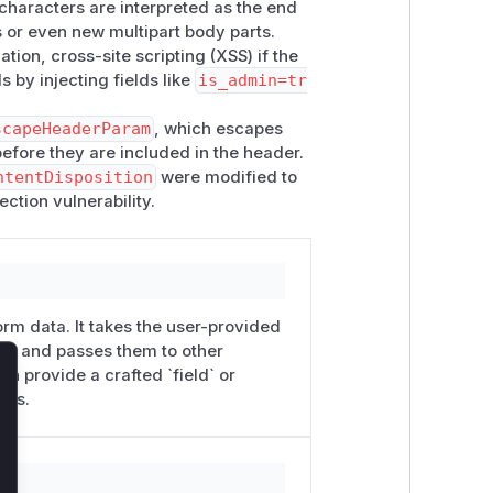
 characters are interpreted as the end
s or even new multipart body parts.
tion, cross-site scripting (XSS) if the
 by injecting fields like
is_admin=tr
scapeHeaderParam
, which escapes
efore they are included in the header.
ntentDisposition
were modified to
ction vulnerability.
orm data. It takes the user-provided
e`) and passes them to other
an provide a crafted `field` or
lose
ers.