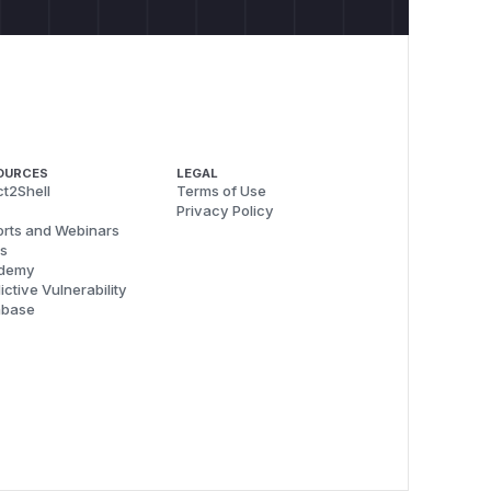
OURCES
LEGAL
t2Shell
Terms of Use
Privacy Policy
rts and Webinars
s
demy
ictive Vulnerability
abase