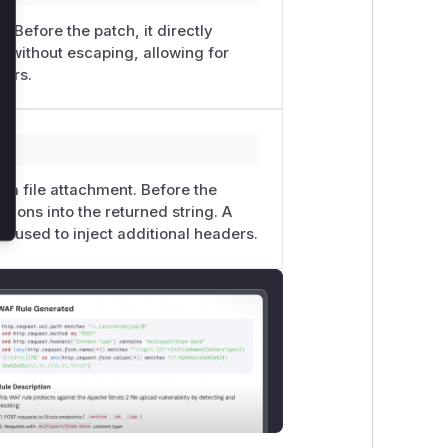
. Before the patch, it directly
g without escaping, allowing for
ters.
r a file attachment. Before the
tions into the returned string. A
e used to inject additional headers.