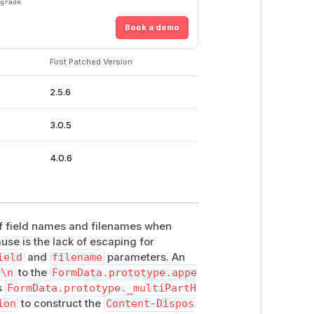
pgrade
Book a demo
First Patched Version
2.5.6
3.0.5
4.0.6
of field names and filenames when
use is the lack of escaping for
ield
and
filename
parameters. An
r\n
to the
FormData.prototype.appe
ns
FormData.prototype._multiPartH
ion
to construct the
Content-Dispos