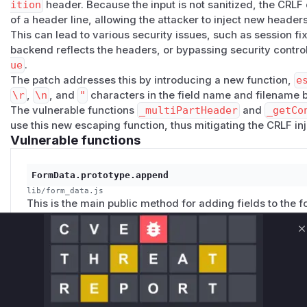
ition
header. Because the input is not sanitized, the CRLF
of a header line, allowing the attacker to inject new header
This can lead to various security issues, such as session fixa
backend reflects the headers, or bypassing security controls
ue
.
The patch addresses this by introducing a new function,
e
\r
,
\n
, and
"
characters in the field name and filename b
The vulnerable functions
_multiPartHeader
and
_getCo
use this new escaping function, thus mitigating the CRLF inje
Vulnerable functions
FormData.prototype.append
lib/form_data.js
This is the main public method for adding fields to the f
`field` name and `options` (which can contain a `filenam
internal methods without prior sanitization. An attacker c
C
`filename` with CRLF characters to inject malicious head
FormData.prototype._multiPartHeader