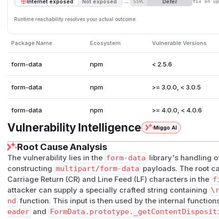
→
Defer
Internet exposed
Not exposed
SSVC
fix on u
Runtime reachability resolves your actual outcome.
Package Name
Ecosystem
Vulnerable Versions
form-data
npm
< 2.5.6
form-data
npm
>= 3.0.0, < 3.0.5
form-data
npm
>= 4.0.0, < 4.0.6
Vulnerability Intelligence
Miggo AI
Root Cause Analysis
The vulnerability lies in the
form-data
library's handling 
constructing
multipart/form-data
payloads. The root ca
Carriage Return (CR) and Line Feed (LF) characters in the
f
attacker can supply a specially crafted string containing
\
nd
function. This input is then used by the internal functio
eader
and
FormData.prototype._getContentDisposit