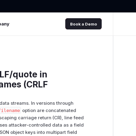
pany
Book a Demo
LF/quote in
names (CRLF
-data streams. In versions through
filename
option are concatenated
caping carriage return (CR), line feed
ses attacker-controlled data as a field
ON object keys into multipart field