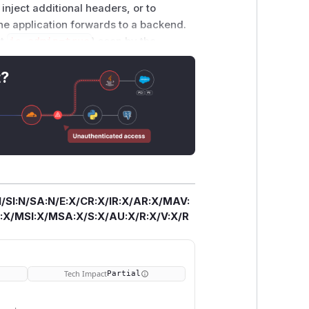
inject additional headers, or to
the application forwards to a backend.
et
is_admin=true
) seen by the
ection). The fix escapes CR, LF, and
"
ing the serialization browsers use per
t?
 Exploitation requires the consuming
e; applications that use only
.0.5, and 4.0.6.
/SI:N/SA:N/E:X/CR:X/IR:X/AR:X/MAV:
X/MSI:X/MSA:X/S:X/AU:X/R:X/V:X/R
Tech Impact
Partial