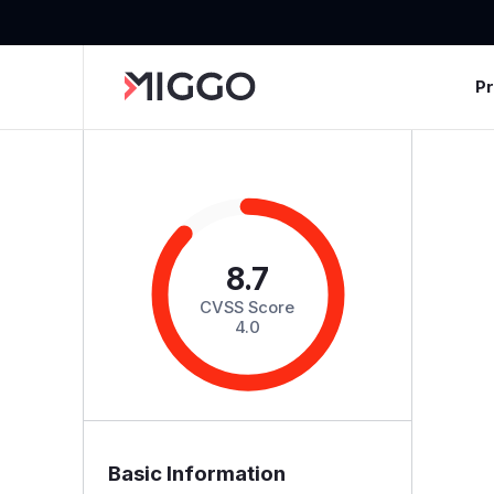
P
8.7
CVSS Score
4.0
Basic Information