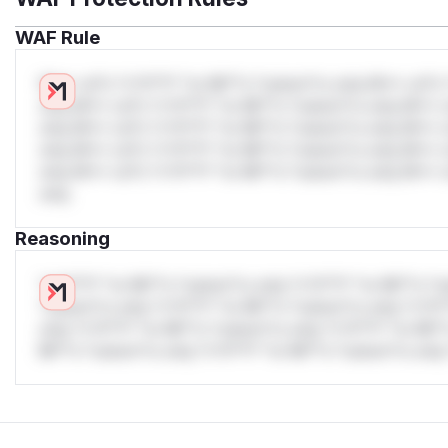
WAF Rule
W** rul*s *v*il**l* *or Mi**o *ustom*rs only.W** rul*s 
only.W** rul*s *v*il**l* *or Mi**o *ustom*rs only.W** r
only.W** rul*s *v*il**l* *or Mi**o *ustom*rs only.W** r
only.W** rul*s *v*il**l* *or Mi**o *ustom*rs only.W** r
only.W** rul*s *v*il**l* *or Mi**o *ustom*rs only.W** r
only.
Reasoning
*v*il**l* *or Mi**o *ustom*rs only.*v*il**l* *or Mi**o *u
*ustom*rs only.*v*il**l* *or Mi**o *ustom*rs only.*v*il*
only.*v*il**l* *or Mi**o *ustom*rs only.*v*il**l* *or Mi*
Mi**o *ustom*rs only.*v*il**l* *or Mi**o *ustom*rs only.