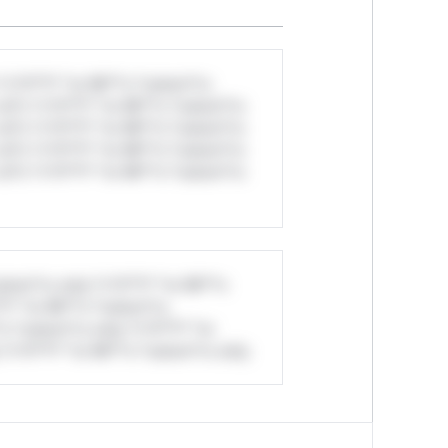
*v*il**l* *or Mi**o *ustom*rs
ul*s *v*il**l* *or Mi**o *ustom*rs
ul*s *v*il**l* *or Mi**o *ustom*rs
ul*s *v*il**l* *or Mi**o *ustom*rs
ul*s *v*il**l* *or Mi**o *ustom*rs
stom*rs only.*v*il**l* *or Mi**o
*l* *or Mi**o *ustom*rs
*o *ustom*rs only.*v*il**l* *or
*v*il**l* *or Mi**o *ustom*rs only.