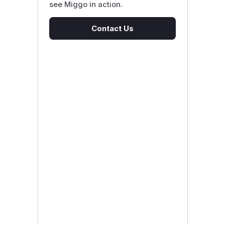
see Miggo in action.
Contact Us