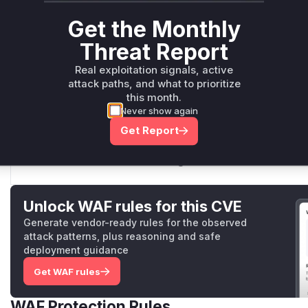
lib/form_data.js
This function constructs the 'Content-Disposition' header
Get the Monthly
concatenated the `field` parameter into the header strin
Threat Report
CRLF injection if the `field` name contained `\r\n` charac
Real exploitation signals, active
attack paths, and what to prioritize
this month.
FormData.prototype._getContentDisposition
Never show again
lib/form_data.js
Get Report
This function generates the `Content-Disposition` part fo
patch, it directly concatenated the `filename` from the op
malicious `filename` containing CRLF characters could b
Unlock WAF rules for this CVE
Generate vendor-ready rules for the observed
attack patterns, plus reasoning and safe
deployment guidance
Get WAF rules
WAF Protection Rules