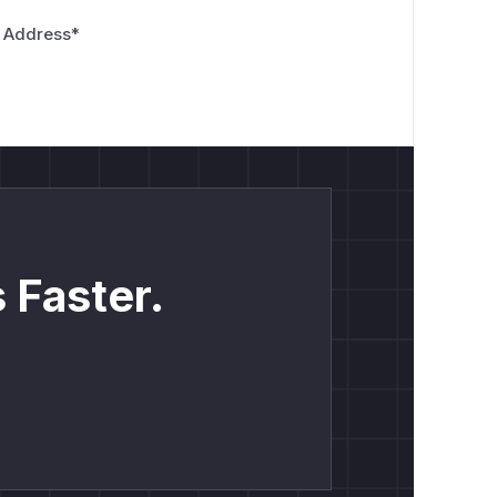
 Address
*
 Faster.