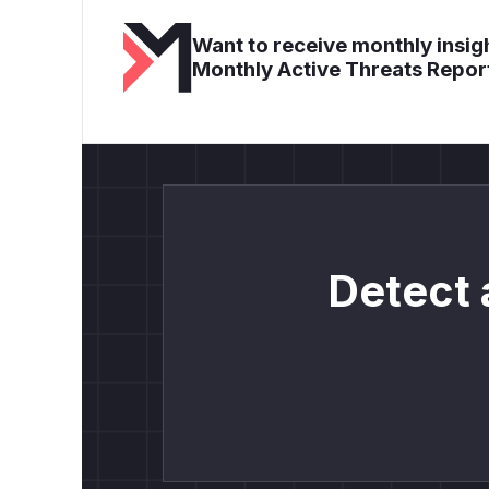
Want to receive monthly insigh
Monthly Active Threats Repor
Detect 