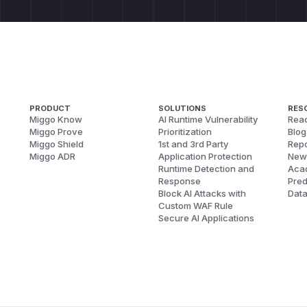
PRODUCT
SOLUTIONS
RES
Miggo Know
AI Runtime Vulnerability
Reac
Miggo Prove
Prioritization
Blog
Miggo Shield
1st and 3rd Party
Repo
Miggo ADR
Application Protection
New
Runtime Detection and
Aca
Response
Pred
Block AI Attacks with
Dat
Custom WAF Rule
Secure AI Applications