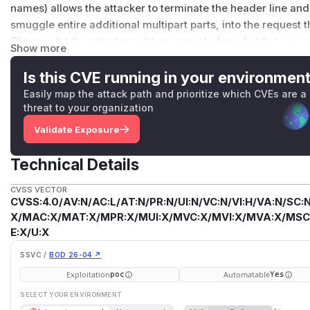
names) allows the attacker to terminate the header line and 
smuggle entire additional multipart parts, into the request 
This can let the attacker add or override form fields (e.g. s
Show more
downstream parser. This is an instance of CWE-93 (CRLF inj
as
%0D
,
%0A
, and
%22
in field names and filenames, match
Is this CVE running in your environmen
the WHATWG HTML multipart/form-data encoding algorithm.
Easily map the attack path and prioritize which CVEs are a
application to use untrusted input as a field name or filenam
threat to your organization
fixed/trusted field names are not affected. Fixed in 2.5.6, 3
Validate Exposure
(
GitHub Advisory
)
Technical Details
CVSS VECTOR
CVSS:4.0/AV:N/AC:L/AT:N/PR:N/UI:N/VC:N/VI:H/VA:N/SC:N
X/MAC:X/MAT:X/MPR:X/MUI:X/MVC:X/MVI:X/MVA:X/MSC:
E:X/U:X
SSVC /
BOD 26-04 ↗
Exploitation
Automatable
poc
Yes
SELECT YOUR ENVIRONMENT