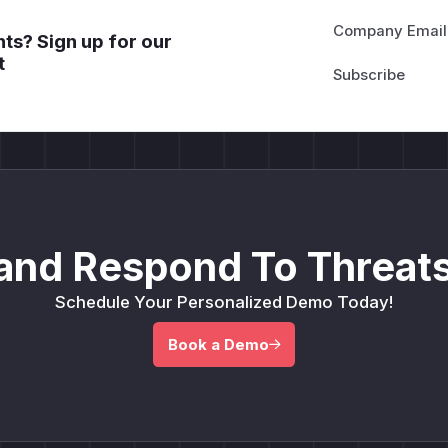
Company Email
ts? Sign up for our
t
and Respond To Threats
Schedule Your Personalized Demo Today!
Book a Demo