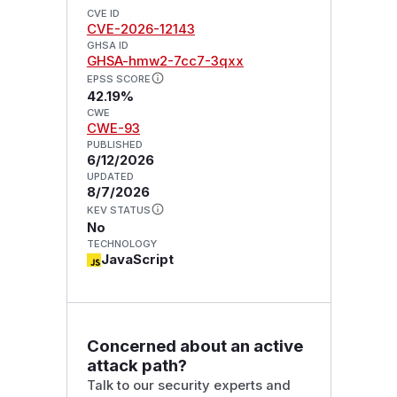
CVE ID
CVE-2026-12143
GHSA ID
GHSA-hmw2-7cc7-3qxx
EPSS SCORE
42.19%
CWE
CWE-93
PUBLISHED
6/12/2026
UPDATED
8/7/2026
KEV STATUS
No
TECHNOLOGY
JavaScript
Concerned about an active
attack path?
Talk to our security experts and