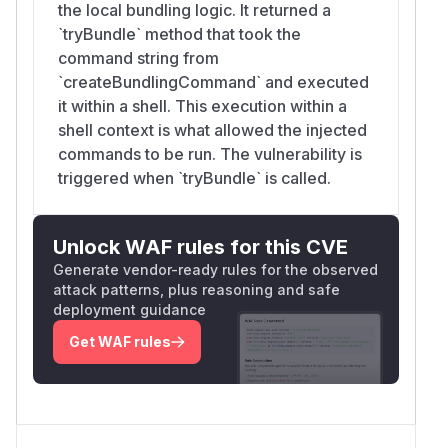
the local bundling logic. It returned a
`tryBundle` method that took the
command string from
`createBundlingCommand` and executed
it within a shell. This execution within a
shell context is what allowed the injected
commands to be run. The vulnerability is
triggered when `tryBundle` is called.
Unlock WAF rules for this CVE
Generate vendor-ready rules for the observed
attack patterns, plus reasoning and safe
deployment guidance
Get WAF rules