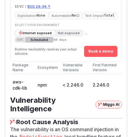
SSVC /
BOD 26-04 ↗
Exploitation
Automatable
Tech Impact
None
No
Total
SELECT YOUR ENVIRONMENT
→
Internet exposed
Not exposed
Scheduled
SSVC
60 days
Runtime reachability resolves your actual
Book a demo
outcome.
Package
Vulnerable
First Patched
Ecosystem
Name
Versions
Version
aws-
npm
< 2.246.0
2.246.0
cdk-lib
Vulnerability
Miggo AI
Intelligence
Root Cause Analysis
The vulnerability is an OS command injection in
the
local bundling feature of
NodejsFunction