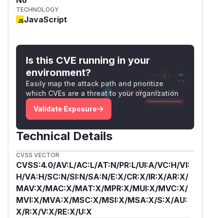
TECHNOLOGY
JavaScript
Is this CVE running in your
environment?
Easily map the attack path and prioritize
which CVEs are a threat to your organization
Validate Exposure
Technical Details
CVSS VECTOR
CVSS:4.0/AV:L/AC:L/AT:N/PR:L/UI:A/VC:H/VI:
H/VA:H/SC:N/SI:N/SA:N/E:X/CR:X/IR:X/AR:X/
MAV:X/MAC:X/MAT:X/MPR:X/MUI:X/MVC:X/
MVI:X/MVA:X/MSC:X/MSI:X/MSA:X/S:X/AU:
X/R:X/V:X/RE:X/U:X