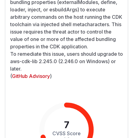
bundling properties (externalModules, define,
loader, inject, or esbuildArgs) to execute
arbitrary commands on the host running the CDK
toolchain via injected shell metacharacters. This
issue requires the threat actor to control the
value of one or more of the affected bundling
properties in the CDK application.
To remediate this issue, users should upgrade to
aws-cdk-lib 2.245.0 (2.246.0 on Windows) or
later.
(
GitHub Advisory
)
7
CVSS Score