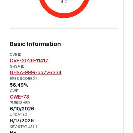
4.0
Basic Information
CVE ID
CVE-2026-11417
GHSA ID
GHSA-999r-qq7v-r334
EPSS SCORE
56.49%
CWE
CWE-78
PUBLISHED
6/10/2026
UPDATED
6/17/2026
KEV STATUS
No