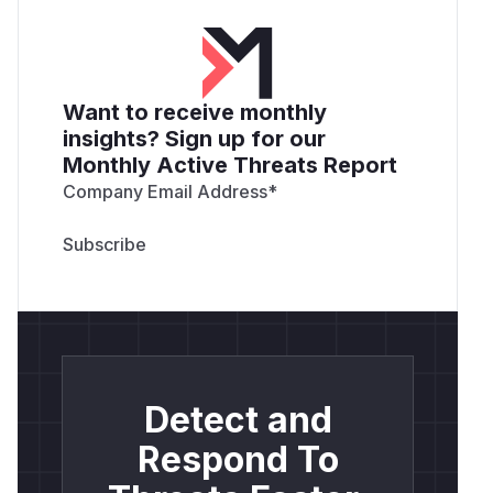
Want to receive monthly
insights? Sign up for our
Monthly Active Threats Report
Company Email Address
*
Detect and
Respond To