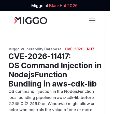
Miggo at
BlackHat 2026!
Miggo Vulnerability Database
→
CVE-2026-11417
CVE-2026-11417
:
OS Command Injection in
NodejsFunction
Bundling in aws-cdk-lib
OS command injection in the NodejsFunction
local bundling pipeline in aws-cdk-lib before
2.245.0 (2.246.0 on Windows) might allow an
actor who controls the value of one or more