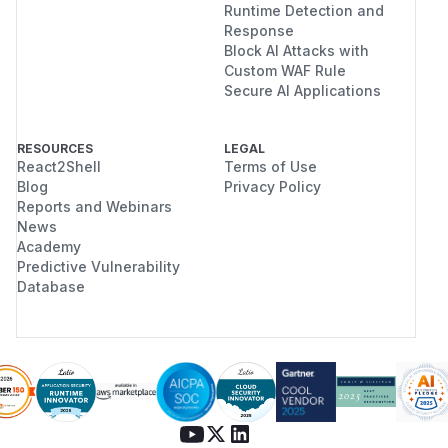
Runtime Detection and
Response
Block AI Attacks with
Custom WAF Rule
Secure AI Applications
RESOURCES
LEGAL
React2Shell
Terms of Use
Blog
Privacy Policy
Reports and Webinars
News
Academy
Predictive Vulnerability
Database