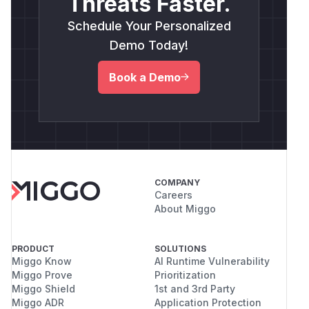
Threats Faster.
Schedule Your Personalized
Demo Today!
Book a Demo
COMPANY
Careers
About Miggo
PRODUCT
SOLUTIONS
Miggo Know
AI Runtime Vulnerability
Miggo Prove
Prioritization
Miggo Shield
1st and 3rd Party
Miggo ADR
Application Protection