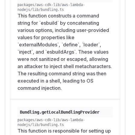
packages/aws-cdk-lib/aws-lambda-
nodejs/lib/bundling.ts
This function constructs a command
string for `esbuild` by concatenating
various options, including user-provided
values for properties like
`externalModules`, `define`, `loader`,
`inject`, and `esbuildArgs`. These values
were not sanitized or escaped, allowing
an attacker to inject shell metacharacters.
The resulting command string was then
executed in a shell, leading to OS
command injection.
Bundling.getLocalBundlingProvider
packages/aws-cdk-lib/aws-lambda-
nodejs/lib/bundling.ts
This function is responsible for setting up