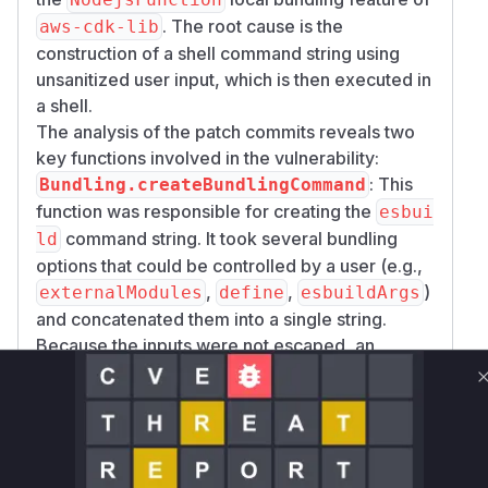
. The root cause is the
aws-cdk-lib
construction of a shell command string using
unsanitized user input, which is then executed in
a shell.
The analysis of the patch commits reveals two
key functions involved in the vulnerability:
: This
Bundling.createBundlingCommand
function was responsible for creating the
esbui
command string. It took several bundling
ld
options that could be controlled by a user (e.g.,
,
,
)
externalModules
define
esbuildArgs
and concatenated them into a single string.
Because the inputs were not escaped, an
attacker could provide input with shell
metacharacters (e.g.,
) to inject
'; ls -la'
arbitrary commands.
:
Bundling.getLocalBundlingProvider
This function returned the
method
tryBundle