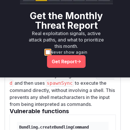
which performed the local bundling. The
tryBu
method would call
ndle
createBundlingCom
Get the Monthly
to get the command string and then
mand
Threat Report
execute it using
with a shell (
on
exec
bash -c
Real exploitation signals, active
Linux/macOS and
on Windows). This
cmd /c
attack paths, and what to prioritize
shell execution is what allowed the injected
this month.
commands to run.
Never show again
The patch addresses this vulnerability by
Get Report
completely removing the shell-based execution
for the main bundling command. It refactors the
code to build an array of arguments for
esbuil
and then uses
to execute the
d
spawnSync
command directly, without involving a shell. This
prevents any shell metacharacters in the input
from being interpreted as commands.
Vulnerable functions
Bundling.createBundlingCommand