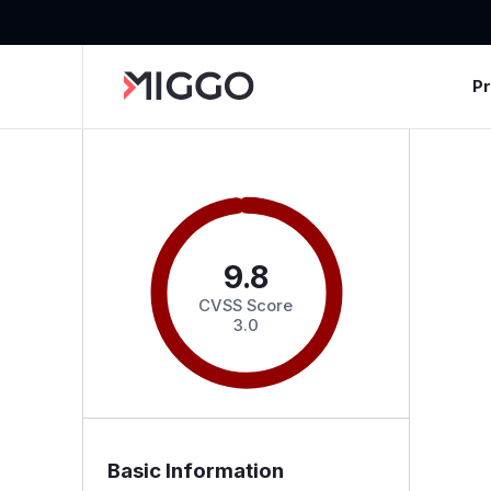
P
9.8
CVSS Score
3.0
Basic Information