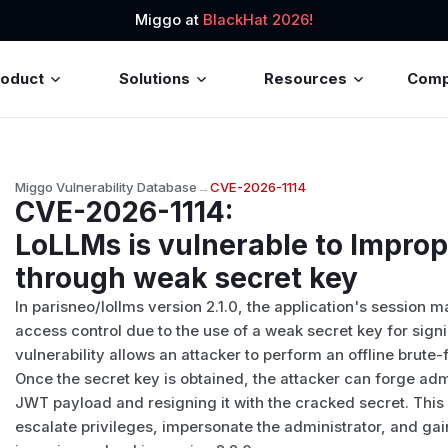
Miggo at
BlackHat 2026!
roduct
Solutions
Resources
Com
Miggo Vulnerability Database
→
CVE-2026-1114
CVE-2026-1114
:
LoLLMs is vulnerable to Improp
through weak secret key
In parisneo/lollms version 2.1.0, the application's session
access control due to the use of a weak secret key for si
vulnerability allows an attacker to perform an offline brute-
Once the secret key is obtained, the attacker can forge adm
JWT payload and resigning it with the cracked secret. This
escalate privileges, impersonate the administrator, and gai