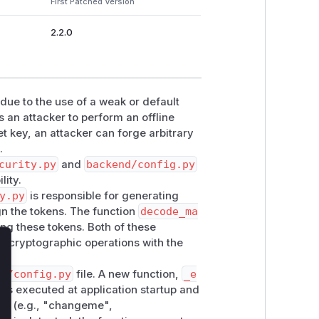
First Patched Version
2.2.0
 due to the use of a weak or default
 an attacker to perform an offline
et key, an attacker can forge arbitrary
.
curity.py
and
backend/config.py
lity.
y.py
is responsible for generating
gn the tokens. The function
decode_ma
ying these tokens. Both of these
the cryptographic operations with the
lose
nd/config.py
file. A new function,
_e
n is executed at application startup and
ys (e.g., "changeme",