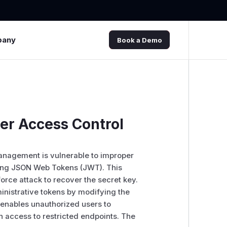
pany
Book a Demo
er Access Control
 management is vulnerable to improper
gning JSON Web Tokens (JWT). This
force attack to recover the secret key.
inistrative tokens by modifying the
 enables unauthorized users to
n access to restricted endpoints. The