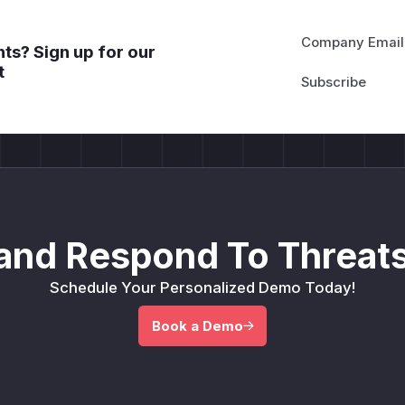
Company Email
ts? Sign up for our
t
and Respond To Threats
Schedule Your Personalized Demo Today!
Book a Demo