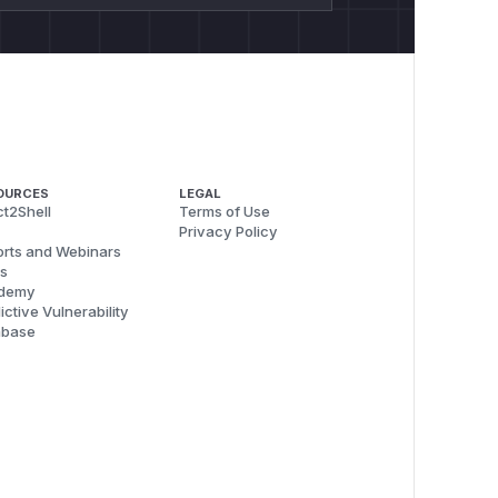
OURCES
LEGAL
t2Shell
Terms of Use
Privacy Policy
rts and Webinars
s
demy
ictive Vulnerability
abase