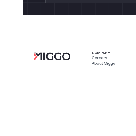
COMPANY
Careers
About Miggo