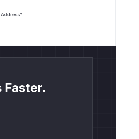
 Address
*
 Faster.