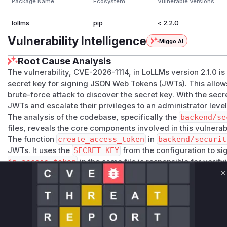
Package Name
Ecosystem
Vulnerable Versions
lollms
pip
< 2.2.0
Vulnerability Intelligence
Miggo AI
Root Cause Analysis
The vulnerability, CVE-2026-1114, in LoLLMs version 2.1.0 is
secret key for signing JSON Web Tokens (JWTs). This allows
brute-force attack to discover the secret key. With the secr
JWTs and escalate their privileges to an administrator level
The analysis of the codebase, specifically the
backend/se
files, reveals the core components involved in this vulnerabi
The function
create_access_token
in
backend/securit
JWTs. It uses the
SECRET_KEY
from the configuration to si
in_access_token
in the same file is responsible for verif
functions are central to the vulnerability, as they perform 
C
potentially weak key.
The patch for this vulnerability was identified in the
backe
nsure_secure_secret_key
, was introduced. This functio
checks if the
SECRET_KEY
is one of several known weak ke