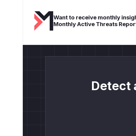
Want to receive monthly insigh
Monthly Active Threats Repor
Detect 