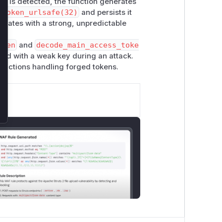
ey is detected, the function generates
.token_urlsafe(32)
and persists it
perates with a strong, unpredictable
oken
and
decode_main_access_toke
ned with a weak key during an attack.
functions handling forged tokens.