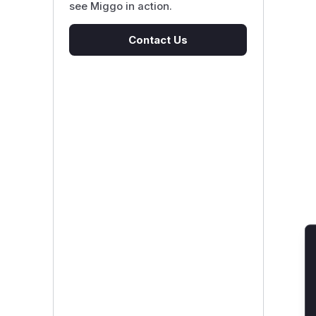
see Miggo in action.
Contact Us