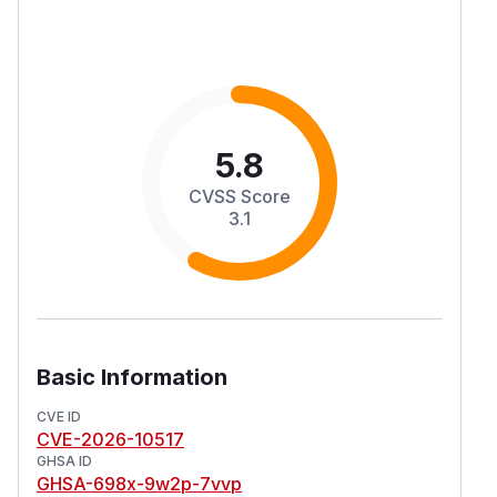
5.8
CVSS Score
3.1
Basic Information
CVE ID
CVE-2026-10517
GHSA ID
GHSA-698x-9w2p-7vvp