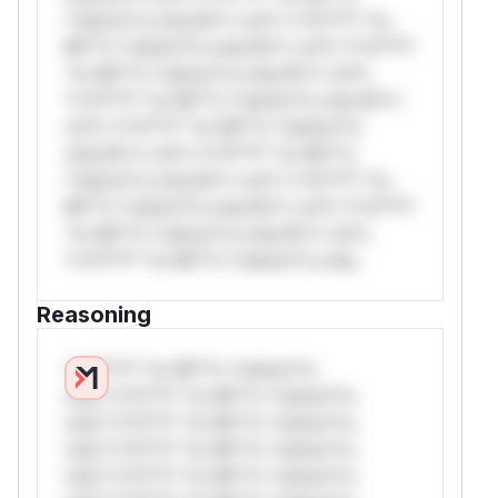
*ustom*rs only.W** rul*s *v*il**l* *or
Mi**o *ustom*rs only.W** rul*s *v*il**l*
*or Mi**o *ustom*rs only.W** rul*s
*v*il**l* *or Mi**o *ustom*rs only.W**
rul*s *v*il**l* *or Mi**o *ustom*rs
only.W** rul*s *v*il**l* *or Mi**o
*ustom*rs only.W** rul*s *v*il**l* *or
Mi**o *ustom*rs only.W** rul*s *v*il**l*
*or Mi**o *ustom*rs only.W** rul*s
*v*il**l* *or Mi**o *ustom*rs only.
Reasoning
*v*il**l* *or Mi**o *ustom*rs
only.*v*il**l* *or Mi**o *ustom*rs
only.*v*il**l* *or Mi**o *ustom*rs
only.*v*il**l* *or Mi**o *ustom*rs
only.*v*il**l* *or Mi**o *ustom*rs