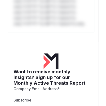
only.*v*il**l* *or Mi**o *ustom*rs
only.*v*il**l* *or Mi**o *ustom*rs
only.*v*il**l* *or Mi**o *ustom*rs
only.*v*il**l* *or Mi**o *ustom*rs
only.*v*il**l* *or Mi**o *ustom*rs only.
Want to receive monthly
insights? Sign up for our
Monthly Active Threats Report
Company Email Address
*