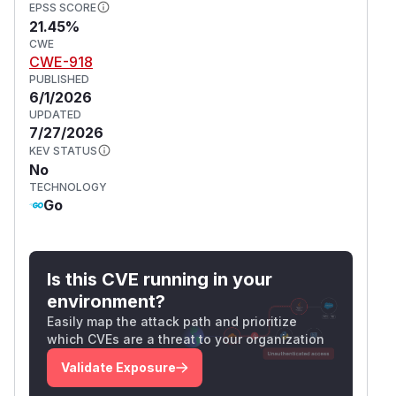
EPSS SCORE
21.45%
CWE
CWE-918
PUBLISHED
6/1/2026
UPDATED
7/27/2026
KEV STATUS
No
TECHNOLOGY
Go
Is this CVE running in your
environment?
Easily map the attack path and prioritize
which CVEs are a threat to your organization
Validate Exposure