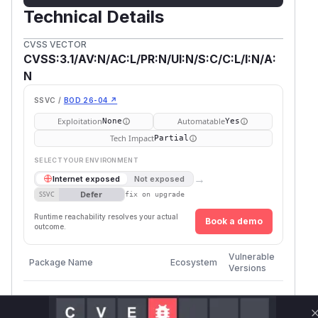
Technical Details
CVSS VECTOR
CVSS:3.1/AV:N/AC:L/PR:N/UI:N/S:C/C:L/I:N/A:
N
SSVC /
BOD 26-04 ↗
Exploitation
Automatable
None
Yes
Tech Impact
Partial
SELECT YOUR ENVIRONMENT
→
Internet exposed
Not exposed
Defer
SSVC
fix on upgrade
Runtime reachability resolves your actual
Book a demo
outcome.
First
Vulnerable
Package Name
Ecosystem
Patche
Versions
Versio
github.com/quay/claircore
go
<= 1.5.52