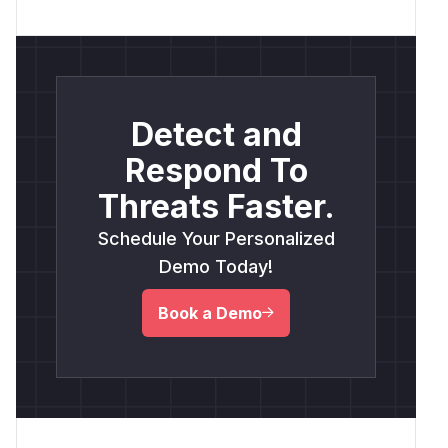
Detect and
Respond To
Threats Faster.
Schedule Your Personalized
Demo Today!
Book a Demo