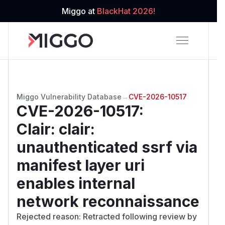
Miggo at
BlackHat 2026!
Miggo Vulnerability Database
→
CVE-2026-10517
CVE-2026-10517
:
Clair: clair:
unauthenticated ssrf via
manifest layer uri
enables internal
network reconnaissance
Rejected reason: Retracted following review by