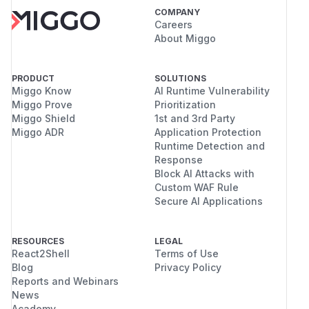
COMPANY
Careers
About Miggo
PRODUCT
SOLUTIONS
Miggo Know
AI Runtime Vulnerability
Miggo Prove
Prioritization
Miggo Shield
1st and 3rd Party
Miggo ADR
Application Protection
Runtime Detection and
Response
Block AI Attacks with
Custom WAF Rule
Secure AI Applications
RESOURCES
LEGAL
React2Shell
Terms of Use
Blog
Privacy Policy
Reports and Webinars
News
Academy