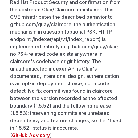
Red Hat Product Security and confirmation from
the upstream Clair/Claircore maintainer. This
CVE misattributes the described behavior to
github.com/quay/claircore: the authentication
mechanism in question (optional PSK, HTTP
endpoint /indexer/api/v1/index_report) is
implemented entirely in github.com/quay/clair;
no PSK-related code exists anywhere in
claircore's codebase or git history. The
unauthenticated indexer API is Clair's
documented, intentional design, authentication
is an opt-in deployment choice, not a code
defect. No fix commit was found in claircore
between the version recorded as the affected
boundary (1.5.52) and the following release
(1.5.53); intervening commits are unrelated
dependency and feature changes, so the "fixed
in 1.5.52" status is inaccurate.
(
GitHub Advisory
)