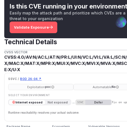
Is this CVE running in your environmen
Easily map the attack path and prioritize which CVEs are a
threat to your organization
Validate Exposure
Technical Details
CVSS VECTOR
CVSS:4.0/AV:N/AC:L/AT:N/PR:L/UI:N/VC:L/VI:L/VA:L/SC:N
X/MAC:X/MAT:X/MPR:X/MUI:X/MVC:X/MVI:X/MVA:X/MSC:
E:X/U:X
SSVC /
BOD 26-04 ↗
Exploitation
Automatable
poc
No
SELECT YOUR ENVIRONMENT
→
Defer
Internet exposed
Not exposed
SSVC
fix on u
Runtime reachability resolves your actual outcome.
Package Name
Ecosystem
Vulnerable Versions