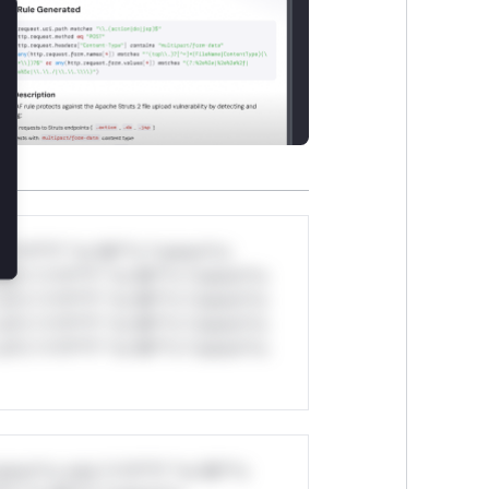
lose
*v*il**l* *or Mi**o *ustom*rs
ul*s *v*il**l* *or Mi**o *ustom*rs
ul*s *v*il**l* *or Mi**o *ustom*rs
ul*s *v*il**l* *or Mi**o *ustom*rs
ul*s *v*il**l* *or Mi**o *ustom*rs
stom*rs only.*v*il**l* *or Mi**o