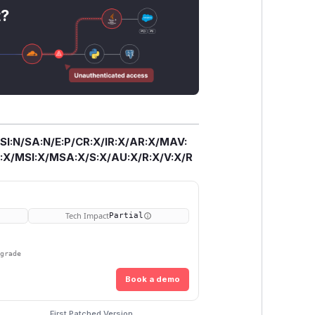
t?
/SI:N/SA:N/E:P/CR:X/IR:X/AR:X/MAV:
X/MSI:X/MSA:X/S:X/AU:X/R:X/V:X/R
Tech Impact
Partial
pgrade
Book a demo
First Patched Version