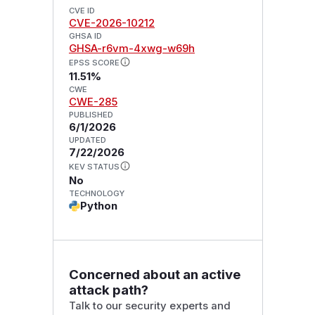
CVE ID
CVE-2026-10212
GHSA ID
GHSA-r6vm-4xwg-w69h
EPSS SCORE
11.51%
CWE
CWE-285
PUBLISHED
6/1/2026
UPDATED
7/22/2026
KEV STATUS
No
TECHNOLOGY
Python
Concerned about an active
attack path?
Talk to our security experts and