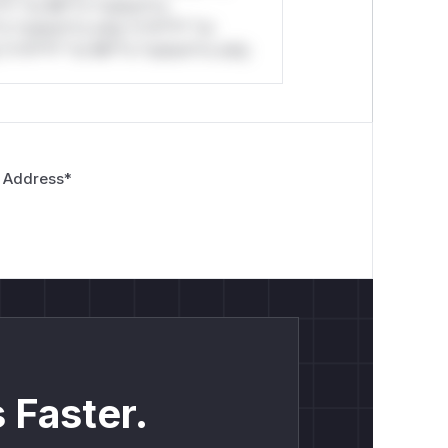
*l* *or Mi**o *ustom*rs
*o *ustom*rs only.*v*il**l* *or
*v*il**l* *or Mi**o *ustom*rs only.
 Address
*
 Faster.