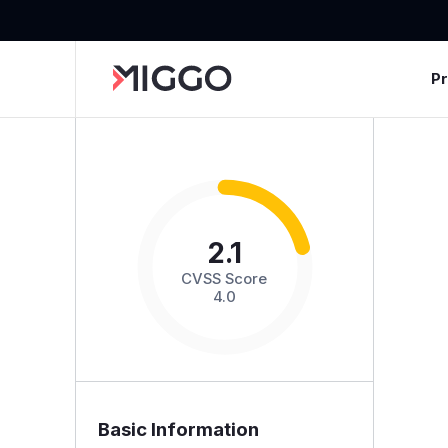
P
2.1
CVSS Score
4.0
Basic Information