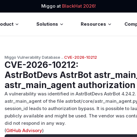
Miggo at
BlackHat 2026!
roduct
Solutions
Resources
Com
Miggo Vulnerability Database
→
CVE-2026-10212
CVE-2026-10212
:
AstrBotDevs AstrBot astr_main
astr_main_agent authorization
A vulnerability was identified in AstrBotDevs AstrBot 4.24.2.
astr_main_agent of the file astrbot/core/astr_main_agent.p
session_id leads to authorization bypass. It is possible to la
publicly available and might be used. The vendor was conta
did not respond in any way.
(
GitHub Advisory
)