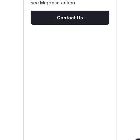
see Miggo in action.
Contact Us