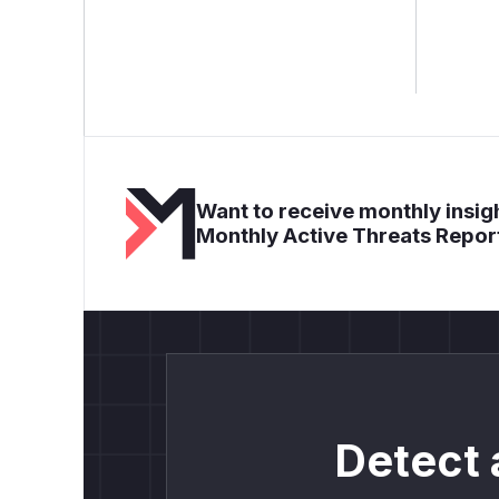
Want to receive monthly insigh
Monthly Active Threats Repor
Detect 