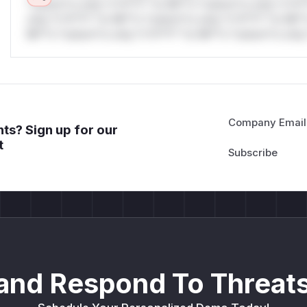
*ustom*rs only.*v*il**l* *or Mi**o *ustom*rs only.*v*il*
only.*v*il**l* *or Mi**o *ustom*rs only.*v*il**l* *or Mi*
Mi**o *ustom*rs only.*v*il**l* *or Mi**o *ustom*rs only.
Company Email
ts? Sign up for our
t
and Respond To Threats