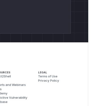
OURCES
LEGAL
t2Shell
Terms of Use
Privacy Policy
rts and Webinars
s
demy
ictive Vulnerability
abase