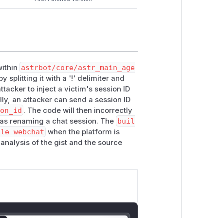
within
astrbot/core/astr_main_age
y splitting it with a '!' delimiter and
attacker to inject a victim's session ID
lly, an attacker can send a session ID
ion_id
. The code will then incorrectly
 as renaming a chat session. The
buil
dle_webchat
when the platform is
 analysis of the gist and the source