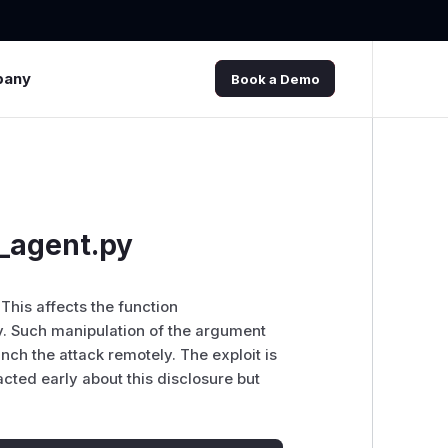
pany
Book a Demo
_agent.py
 This affects the function
y. Such manipulation of the argument
unch the attack remotely. The exploit is
cted early about this disclosure but