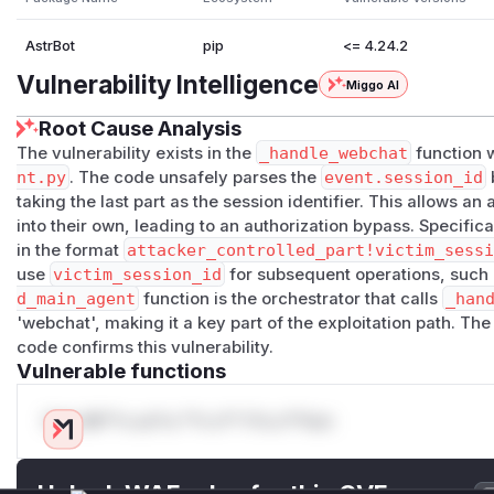
AstrBot
pip
<= 4.24.2
Vulnerability Intelligence
Miggo AI
Root Cause Analysis
The vulnerability exists in the
_handle_webchat
function 
nt.py
. The code unsafely parses the
event.session_id
b
taking the last part as the session identifier. This allows an 
into their own, leading to an authorization bypass. Specifica
in the format
attacker_controlled_part!victim_sess
use
victim_session_id
for subsequent operations, such
d_main_agent
function is the orchestrator that calls
_han
'webchat', making it a key part of the exploitation path. The
code confirms this vulnerability.
Vulnerable functions
Only Mi**o us*rs **n s** t*is s**tion
Unlock WAF rules for this CVE