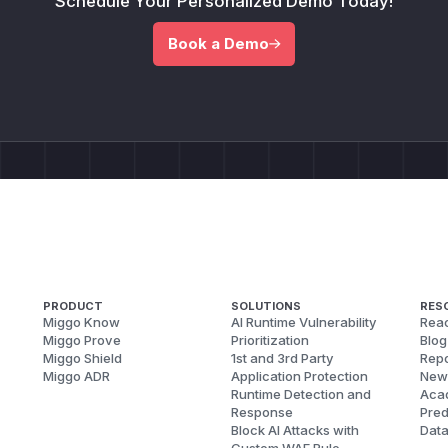
Schedule Your Personalized Demo Today!
Book a Demo
PRODUCT
SOLUTIONS
RES
Miggo Know
AI Runtime Vulnerability
Reac
Miggo Prove
Prioritization
Blog
Miggo Shield
1st and 3rd Party
Repo
Miggo ADR
Application Protection
New
Runtime Detection and
Aca
Response
Pred
Block AI Attacks with
Dat
Custom WAF Rule