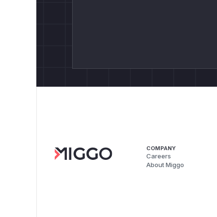
COMPANY
Careers
About Miggo