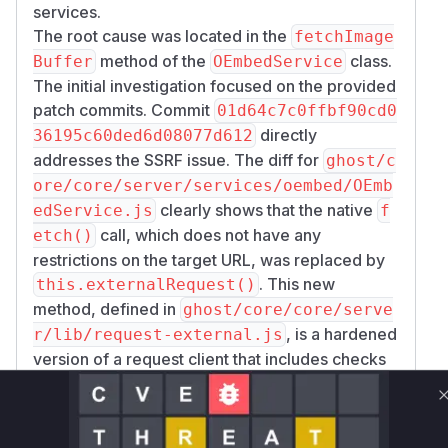
services.
The root cause was located in the
fetchImage
method of the
class.
Buffer
OEmbedService
The initial investigation focused on the provided
patch commits. Commit
01d64c7c0ffbf90cd0
directly
36195c60ded6d08077d612
addresses the SSRF issue. The diff for
ghost/c
ore/core/server/services/oembed/OEmb
clearly shows that the native
edService.js
f
call, which does not have any
etch()
restrictions on the target URL, was replaced by
. This new
this.externalRequest()
method, defined in
ghost/core/core/serve
, is a hardened
r/lib/request-external.js
version of a request client that includes checks
to prevent requests to private or local IP
addresses, thus mitigating the SSRF risk.
The exploitation scenario involves a staff user