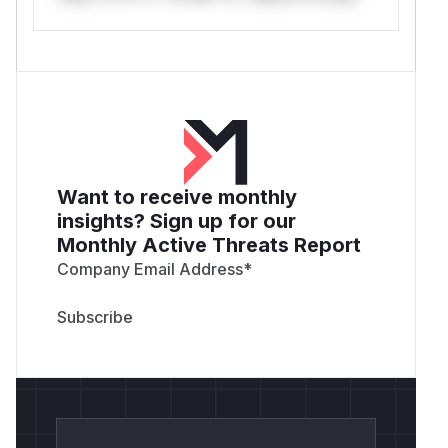
Want to receive monthly
insights? Sign up for our
Monthly Active Threats Report
Company Email Address
*