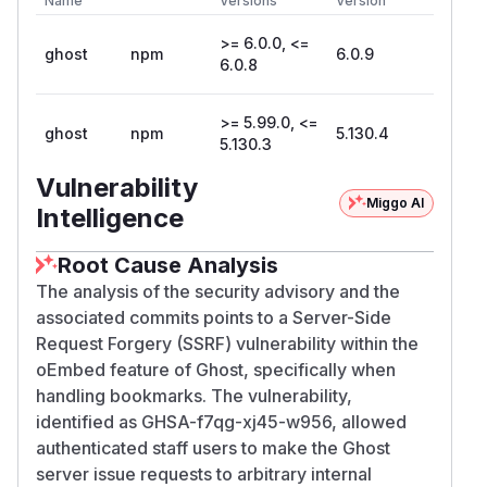
Name
Versions
Version
>= 6.0.0, <=
ghost
npm
6.0.9
6.0.8
>= 5.99.0, <=
ghost
npm
5.130.4
5.130.3
Vulnerability
Miggo AI
Intelligence
Root Cause Analysis
The analysis of the security advisory and the
associated commits points to a Server-Side
Request Forgery (SSRF) vulnerability within the
oEmbed feature of Ghost, specifically when
handling bookmarks. The vulnerability,
identified as GHSA-f7qg-xj45-w956, allowed
authenticated staff users to make the Ghost
server issue requests to arbitrary internal