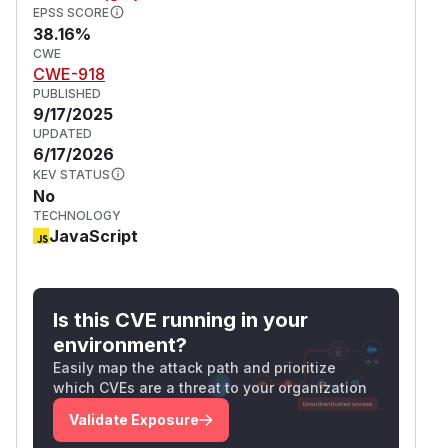
EPSS SCORE
38.16%
CWE
CWE-918
PUBLISHED
9/17/2025
UPDATED
6/17/2026
KEV STATUS
No
TECHNOLOGY
JavaScript
Is this CVE running in your
environment?
Easily map the attack path and prioritize
which CVEs are a threat to your organization
Validate Exposure