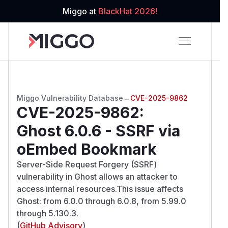
Miggo at
BlackHat 2026!
Miggo Vulnerability Database
→
CVE-2025-9862
CVE-2025-9862
:
Ghost 6.0.6 - SSRF via
oEmbed Bookmark
Server-Side Request Forgery (SSRF)
vulnerability in Ghost allows an attacker to
access internal resources.This issue affects
Ghost: from 6.0.0 through 6.0.8, from 5.99.0
through 5.130.3.
(
GitHub Advisory
)