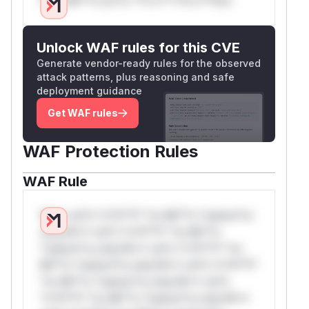
Unlock WAF rules for this CVE
Generate vendor-ready rules for the observed
attack patterns, plus reasoning and safe
deployment guidance
Get WAF rules
WAF Protection Rules
WAF Rule
W** rul*s *v*il**l* *or Mi**o *ustom*rs
only.W** rul*s *v*il**l* *or Mi**o
*ustom*rs only.W** rul*s *v*il**l* *or
Mi**o *ustom*rs only.W** rul*s *v*il**l*
*or Mi**o *ustom*rs only.W** rul*s
*v*il**l* *or Mi**o *ustom*rs only.W**