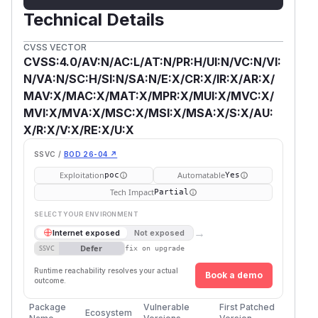
Technical Details
CVSS VECTOR
CVSS:4.0/AV:N/AC:L/AT:N/PR:H/UI:N/VC:N/VI:
N/VA:N/SC:H/SI:N/SA:N/E:X/CR:X/IR:X/AR:X/
MAV:X/MAC:X/MAT:X/MPR:X/MUI:X/MVC:X/
MVI:X/MVA:X/MSC:X/MSI:X/MSA:X/S:X/AU:
X/R:X/V:X/RE:X/U:X
SSVC /
BOD 26-04 ↗
Exploitation
Automatable
poc
Yes
Tech Impact
Partial
SELECT YOUR ENVIRONMENT
→
Internet exposed
Not exposed
Defer
SSVC
fix on upgrade
Runtime reachability resolves your actual
Book a demo
outcome.
Package
Vulnerable
First Patched
Ecosystem