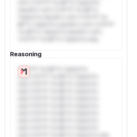
rul*s *v*il**l* *or Mi**o *ustom*rs
only.W** rul*s *v*il**l* *or Mi**o
*ustom*rs only.W** rul*s *v*il**l* *or
Mi**o *ustom*rs only.W** rul*s *v*il**l*
*or Mi**o *ustom*rs only.W** rul*s
*v*il**l* *or Mi**o *ustom*rs only.
Reasoning
*v*il**l* *or Mi**o *ustom*rs
only.*v*il**l* *or Mi**o *ustom*rs
only.*v*il**l* *or Mi**o *ustom*rs
only.*v*il**l* *or Mi**o *ustom*rs
only.*v*il**l* *or Mi**o *ustom*rs
only.*v*il**l* *or Mi**o *ustom*rs
only.*v*il**l* *or Mi**o *ustom*rs
only.*v*il**l* *or Mi**o *ustom*rs
only.*v*il**l* *or Mi**o *ustom*rs
only.*v*il**l* *or Mi**o *ustom*rs only.