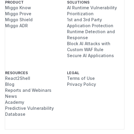
PRODUCT
SOLUTIONS
Miggo Know
AI Runtime Vulnerability
Miggo Prove
Prioritization
Miggo Shield
1st and 3rd Party
Miggo ADR
Application Protection
Runtime Detection and
Response
Block AI Attacks with
Custom WAF Rule
Secure AI Applications
RESOURCES
LEGAL
React2Shell
Terms of Use
Blog
Privacy Policy
Reports and Webinars
News
Academy
Predictive Vulnerability
Database