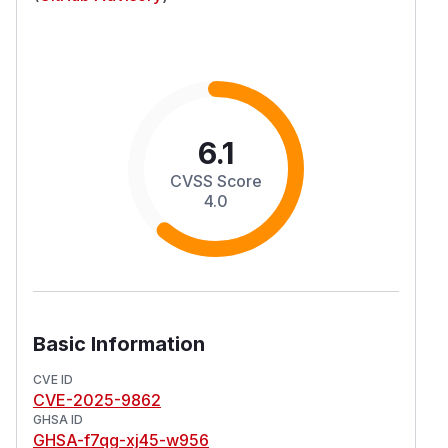
6.1
CVSS Score
4.0
Basic Information
CVE ID
CVE-2025-9862
GHSA ID
GHSA-f7qg-xj45-w956