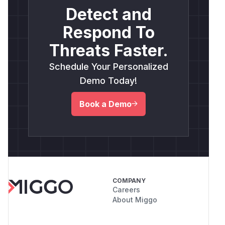
Detect and
Respond To
Threats Faster.
Schedule Your Personalized
Demo Today!
Book a Demo
COMPANY
Careers
About Miggo