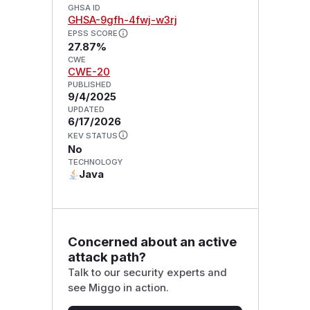
GHSA ID
GHSA-9gfh-4fwj-w3rj
EPSS SCORE
27.87%
CWE
CWE-20
PUBLISHED
9/4/2025
UPDATED
6/17/2026
KEV STATUS
No
TECHNOLOGY
Java
Concerned about an active
attack path?
Talk to our security experts and
see Miggo in action.