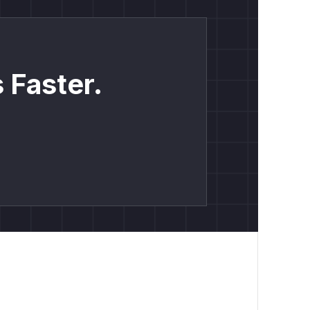
 Faster.