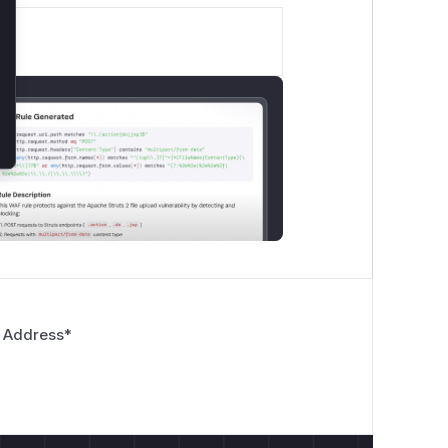
 Address
*