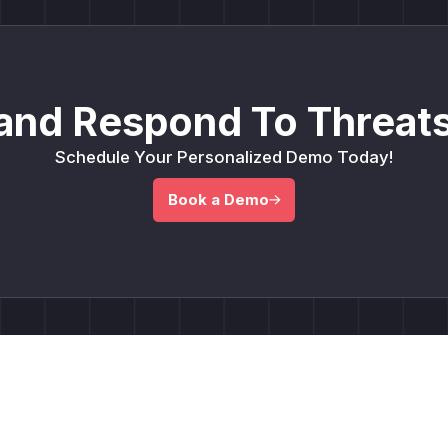
and Respond To Threats
Schedule Your Personalized Demo Today!
Book a Demo