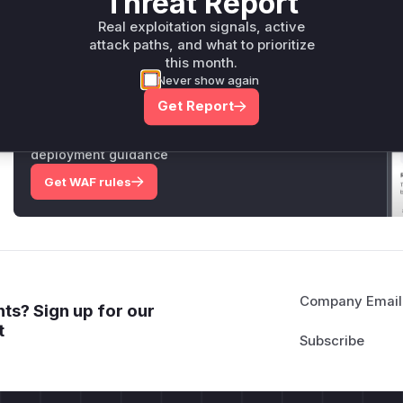
Threat Report
Real exploitation signals, active
Only Mi**o us*rs **n s** t*is s**tion
attack paths, and what to prioritize
this month.
Never show again
Unlock WAF rules for this CVE
Get Report
Generate vendor-ready rules for the observed
attack patterns, plus reasoning and safe
deployment guidance
Get WAF rules
Company Email
ts? Sign up for our
t