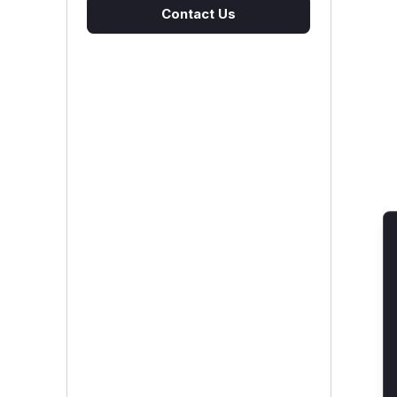
Contact Us