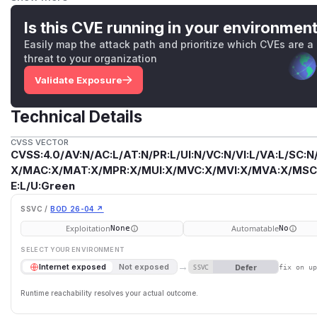
Please note that Vaadin versions 10-13 and 15-22 are no l
either to the latest 14, 23, 24 version.
Is this CVE running in your environmen
Artifacts Maven coordinatesVulnerable versionsFixed ver
Easily map the attack path and prioritize which CVEs are a
7.7.47 ≥7.7.48 com.vaadin:vaadin-server 8.0.0 - 8.28.1 ≥8.28
threat to your organization
≥14.13.1 com.vaadin:vaadin23.0.0 - 23.6.1 ≥23.6.2 com.vaadi
Validate Exposure
≥24.7.7com.vaadin:vaadin-upload-flow 2.0.0 - 14.13.0 ≥14.
23.0.0 - 23.6.1 ≥23.6.2 com.vaadin:vaadin-upload-flow 24.0.
Technical Details
(
GitHub Advisory
)
CVSS VECTOR
CVSS:4.0/AV:N/AC:L/AT:N/PR:L/UI:N/VC:N/VI:L/VA:L/SC:N
X/MAC:X/MAT:X/MPR:X/MUI:X/MVC:X/MVI:X/MVA:X/MSC:X
E:L/U:Green
SSVC /
BOD 26-04 ↗
Exploitation
Automatable
None
No
SELECT YOUR ENVIRONMENT
→
Defer
Internet exposed
Not exposed
SSVC
fix on u
Runtime reachability resolves your actual outcome.