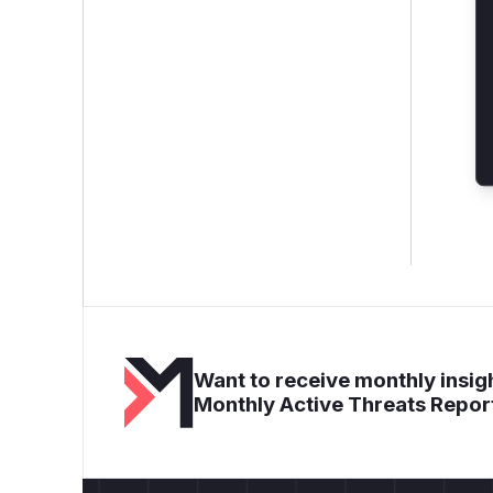
Want to receive monthly insigh
Monthly Active Threats Repor