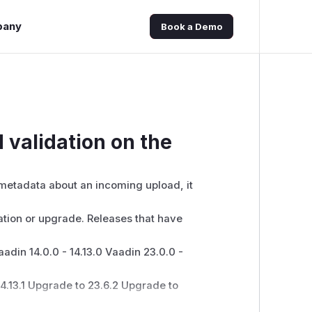
pany
Book a Demo
d validation on the
 metadata about an incoming upload, it
ation or upgrade. Releases that have
aadin 14.0.0 - 14.13.0 Vaadin 23.0.0 -
4.13.1 Upgrade to 23.6.2 Upgrade to