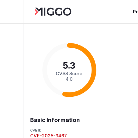
P
5.3
CVSS Score
4.0
Basic Information
CVE ID
CVE-2025-9467