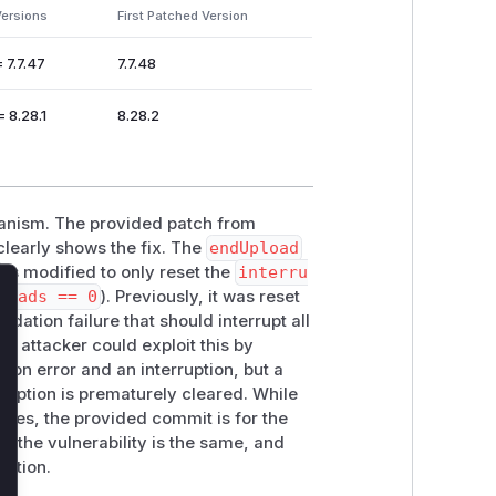
Versions
First Patched Version
= 7.7.47
7.7.48
= 8.28.1
8.28.2
chanism. The provided patch from
learly shows the fix. The
endUpload
is modified to only reset the
interru
loads == 0
). Previously, it was reset
lose
idation failure that should interrupt all
An attacker could exploit this by
tion error and an interruption, but a
ruption is prematurely cleared. While
ges, the provided commit is for the
f the vulnerability is the same, and
tation.