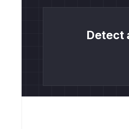
Detect 