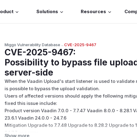
roduct
Solutions
Resources
Com
Miggo Vulnerability Database
→
CVE-2025-9467
CVE-2025-9467
:
Possibility to bypass file uploa
server-side
When the Vaadin Upload's start listener is used to validate
is possible to bypass the upload validation.
Users of affected versions should apply the following mitig
fixed this issue include:
Product version Vaadin 7.0.0 - 7.7.47 Vaadin 8.0.0 - 8.28.1 V
23.6.1 Vaadin 24.0.0 - 24.7.6
Mitigation Upgrade to 7.7.48 Upgrade to 8.28.2 Upgrade to 1
24.7.7 or newer
Show more