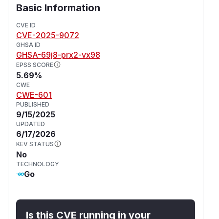
Basic Information
CVE ID
CVE-2025-9072
GHSA ID
GHSA-69j8-prx2-vx98
EPSS SCORE
5.69%
CWE
CWE-601
PUBLISHED
9/15/2025
UPDATED
6/17/2026
KEV STATUS
No
TECHNOLOGY
Go
Is this CVE running in your