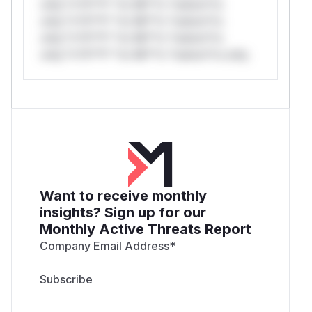
only.*v*il**l* *or Mi**o *ustom*rs
only.*v*il**l* *or Mi**o *ustom*rs
only.*v*il**l* *or Mi**o *ustom*rs
only.*v*il**l* *or Mi**o *ustom*rs only.
Want to receive monthly
insights? Sign up for our
Monthly Active Threats Report
Company Email Address
*