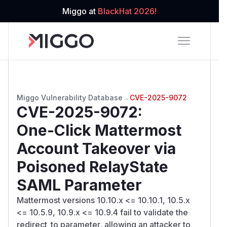
Miggo at
BlackHat 2026!
Miggo Vulnerability Database
→
CVE-2025-9072
CVE-2025-9072
:
One-Click Mattermost
Account Takeover via
Poisoned RelayState
SAML Parameter
Mattermost versions 10.10.x <= 10.10.1, 10.5.x
<= 10.5.9, 10.9.x <= 10.9.4 fail to validate the
redirect_to parameter, allowing an attacker to