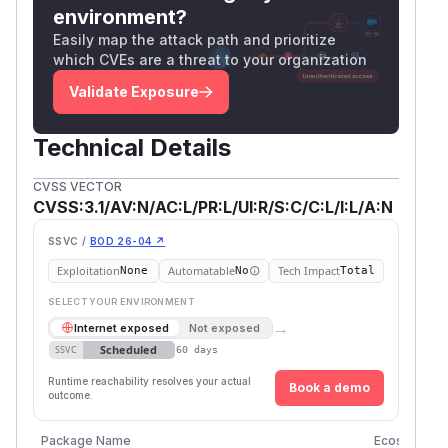
environment?
Easily map the attack path and prioritize
which CVEs are a threat to your organization
Validate Exposure
Technical Details
CVSS VECTOR
CVSS:3.1/AV:N/AC:L/PR:L/UI:R/S:C/C:L/I:L/A:N
SSVC /
BOD 26-04 ↗
Exploitation
Automatable
Tech Impact
None
No
Total
SELECT YOUR ENVIRONMENT
→
Internet exposed
Not exposed
Scheduled
SSVC
60 days
Runtime reachability resolves your actual
Book a demo
outcome.
Package Name
Ecosystem