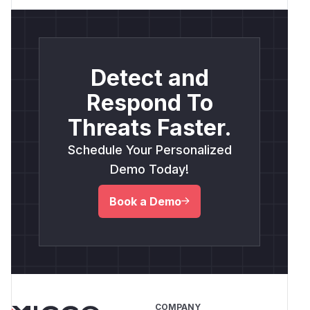
Detect and
Respond To
Threats Faster.
Schedule Your Personalized
Demo Today!
Book a Demo
COMPANY