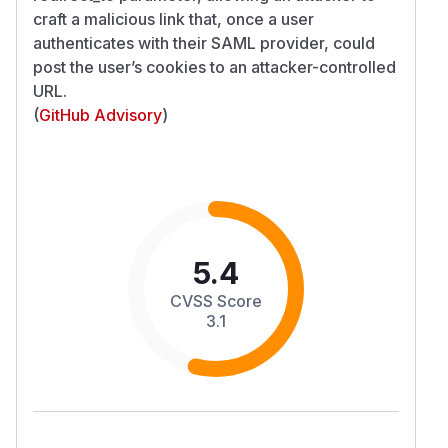
craft a malicious link that, once a user
authenticates with their SAML provider, could
post the user’s cookies to an attacker-controlled
URL.
(
GitHub Advisory
)
5.4
CVSS Score
3.1