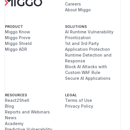
Careers
About Miggo
PRODUCT
SOLUTIONS
Miggo Know
AI Runtime Vulnerability
Miggo Prove
Prioritization
Miggo Shield
1st and 3rd Party
Miggo ADR
Application Protection
Runtime Detection and
Response
Block AI Attacks with
Custom WAF Rule
Secure AI Applications
RESOURCES
LEGAL
React2Shell
Terms of Use
Blog
Privacy Policy
Reports and Webinars
News
Academy
Predictive Vulnerability