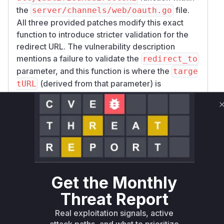
the
file.
server/channels/web/oauth.go
All three provided patches modify this exact
function to introduce stricter validation for the
redirect URL. The vulnerability description
mentions a failure to validate the
redirect_to
parameter, and this function is where the
targe
(derived from that parameter) is
tURL
processed to create a full URL. The patch
replaces a simple and flawed URL parsing and
concatenation logic with a robust validation
mechanism. This new mechanism checks that
the scheme and host of the target URL match the
site's URL and also prevents path traversal
attacks by cleaning and comparing URL paths.
Get the Monthly
Therefore, the
fullyQualifiedRedirectUR
function is the exact location of the open
L
Threat Report
redirect vulnerability. During exploitation, a call
Real exploitation signals, active
to this function with a malicious
targetURL