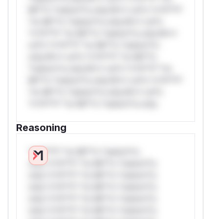
Mi**o *ustom*rs only.W** rul*s *v*il**l*
*or Mi**o *ustom*rs only.W** rul*s
*v*il**l* *or Mi**o *ustom*rs only.W**
rul*s *v*il**l* *or Mi**o *ustom*rs
only.W** rul*s *v*il**l* *or Mi**o
*ustom*rs only.W** rul*s *v*il**l* *or
Mi**o *ustom*rs only.W** rul*s *v*il**l*
*or Mi**o *ustom*rs only.W** rul*s
*v*il**l* *or Mi**o *ustom*rs only.
Reasoning
*v*il**l* *or Mi**o *ustom*rs
only.*v*il**l* *or Mi**o *ustom*rs
only.*v*il**l* *or Mi**o *ustom*rs
only.*v*il**l* *or Mi**o *ustom*rs
only.*v*il**l* *or Mi**o *ustom*rs
only.*v*il**l* *or Mi**o *ustom*rs