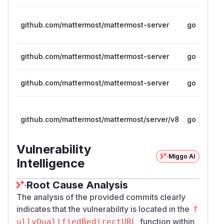
github.com/mattermost/mattermost-server
go
github.com/mattermost/mattermost-server
go
github.com/mattermost/mattermost-server
go
github.com/mattermost/mattermost/server/v8
go
Vulnerability
Miggo AI
Intelligence
Root Cause Analysis
The analysis of the provided commits clearly
indicates that the vulnerability is located in the
f
function within
ullyQualifiedRedirectURL