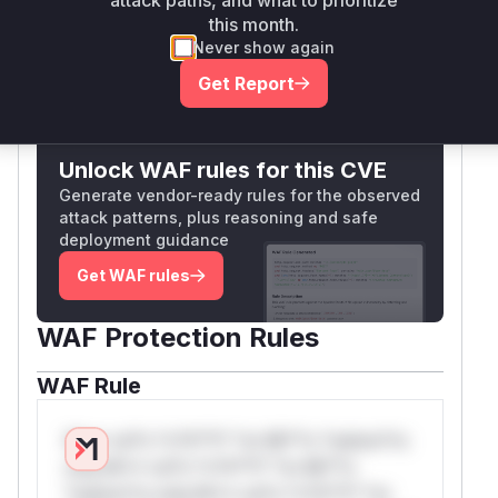
attack paths, and what to prioritize
would be present in the runtime profile.
this month.
Vulnerable functions
Never show again
Get Report
Only Mi**o us*rs **n s** t*is s**tion
Unlock WAF rules for this CVE
Generate vendor-ready rules for the observed
attack patterns, plus reasoning and safe
deployment guidance
Get WAF rules
WAF Protection Rules
WAF Rule
W** rul*s *v*il**l* *or Mi**o *ustom*rs
only.W** rul*s *v*il**l* *or Mi**o
*ustom*rs only.W** rul*s *v*il**l* *or