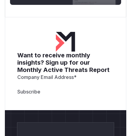
Want to receive monthly
insights? Sign up for our
Monthly Active Threats Report
Company Email Address
*