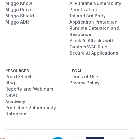
Miggo Know
AI Runtime Vulnerability
Miggo Prove
Prioritization
Miggo Shield
1st and 3rd Party
Miggo ADR
Application Protection
Runtime Detection and
Response
Block AI Attacks with
Custom WAF Rule
Secure AI Applications
RESOURCES
LEGAL
React2Shell
Terms of Use
Blog
Privacy Policy
Reports and Webinars
News
Academy
Predictive Vulnerability
Database