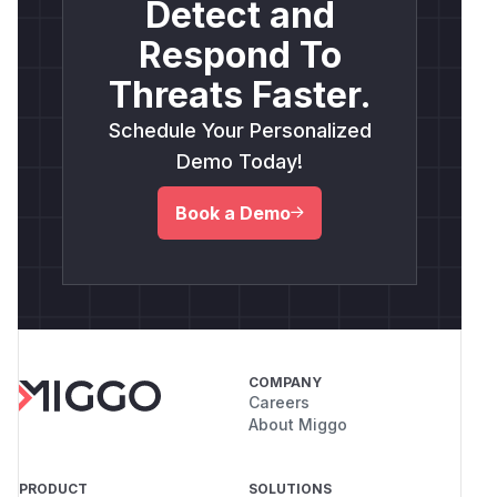
Detect and
Respond To
Threats Faster.
Schedule Your Personalized
Demo Today!
Book a Demo
COMPANY
Careers
About Miggo
PRODUCT
SOLUTIONS