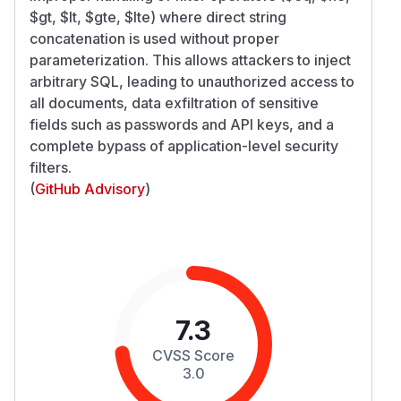
$gt, $lt, $gte, $lte) where direct string
concatenation is used without proper
parameterization. This allows attackers to inject
arbitrary SQL, leading to unauthorized access to
all documents, data exfiltration of sensitive
fields such as passwords and API keys, and a
complete bypass of application-level security
filters.
(
GitHub Advisory
)
7.3
CVSS Score
3.0