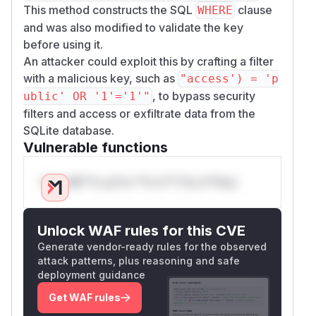
This method constructs the SQL
clause
WHERE
and was also modified to validate the key
before using it.
An attacker could exploit this by crafting a filter
with a malicious key, such as
"access') = 'p
, to bypass security
ublic' OR '1'='1'"
filters and access or exfiltrate data from the
SQLite database.
Vulnerable functions
Only Mi**o us*rs **n s** t*is s**tion
Unlock WAF rules for this CVE
Generate vendor-ready rules for the observed
attack patterns, plus reasoning and safe
deployment guidance
Get WAF rules