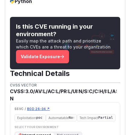
Python
Is this CVE running in your
environment?
Easily map the attack path and prioritize
which CVEs are a threat to your organization
Validate Exposure
Technical Details
CVSS VECTOR
CVSS:3.0/AV:L/AC:L/PR:L/UI:N/S:C/C:H/I:L/A:
N
SSVC /
BOD 26-04 ↗
Exploitation
Automatable
Tech Impact
poc
No
Partial
SELECT YOUR ENVIRONMENT
→
Internet exposed
Not exposed