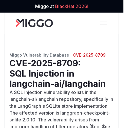
Miggo at
BlackHat 2026!
Miggo Vulnerability Database
→
CVE-2025-8709
CVE-2025-8709
:
SQL Injection in
langchain-ai/langchain
A SQL injection vulnerability exists in the
langchain-ai/langchain repository, specifically in
the LangGraph's SQLite store implementation.
The affected version is langgraph-checkpoint-
sqlite 2.0.10. The vulnerability arises from
improper handling of filter operators ($eq, $ne,