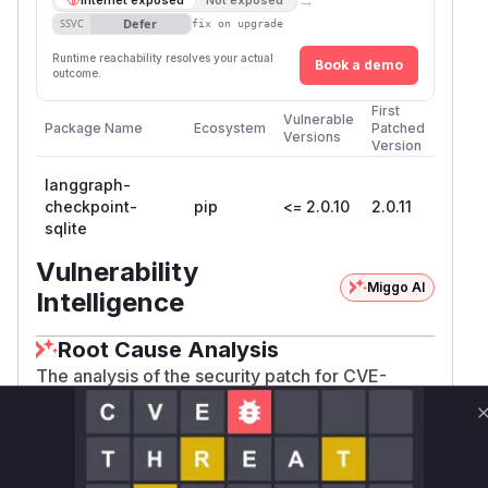
Defer
SSVC
fix on upgrade
Runtime reachability resolves your actual
Book a demo
outcome.
First
Vulnerable
Package Name
Ecosystem
Patched
Versions
Version
langgraph-
checkpoint-
pip
<= 2.0.10
2.0.11
sqlite
Vulnerability
Miggo AI
Intelligence
Root Cause Analysis
The analysis of the security patch for CVE-
2025-8709 reveals a SQL injection vulnerability
in the
langgraph-checkpoint-sqlite
package. The root cause is the improper
handling of keys within the
parameter
filter