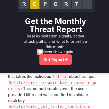
of the
method. These
SqliteStore.search
keys were used directly in SQL query
construction without sanitization.
Get the Monthly
The patch introduces a new function,
_validat
Threat Report
, which uses a regular
e_filter_key
expression to allow only safe characters in filter
Real exploitation signals, active
keys. This validation function is then called at
attack paths, and what to prioritize
the beginning of
_get_filter_condition
this month.
Never show again
and within the loop of
_prepare_batch_sear
.
ch_queries
Get Report
The vulnerable functions are identified as:
: The public API method
SqliteStore.search
that takes the malicious
object as input.
filter
SqliteStore._prepare_batch_search_qu
: This method iterates over the user-
eries
provided filter and was modified to validate
each key.
:
SqliteStore._get_filter_condition