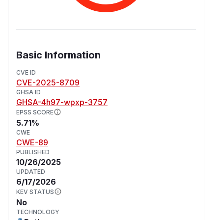
Basic Information
CVE ID
CVE-2025-8709
GHSA ID
GHSA-4h97-wpxp-3757
EPSS SCORE
5.71%
CWE
CWE-89
PUBLISHED
10/26/2025
UPDATED
6/17/2026
KEV STATUS
No
TECHNOLOGY