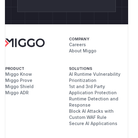
COMPANY
Careers
About Miggo
PRODUCT
SOLUTIONS
Miggo Know
AI Runtime Vulnerability
Miggo Prove
Prioritization
Miggo Shield
1st and 3rd Party
Miggo ADR
Application Protection
Runtime Detection and
Response
Block AI Attacks with
Custom WAF Rule
Secure AI Applications