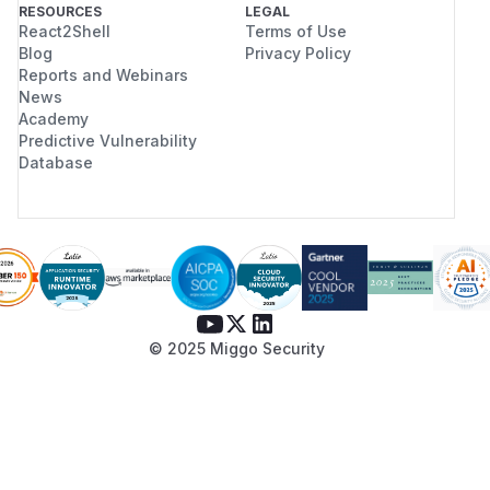
RESOURCES
LEGAL
React2Shell
Terms of Use
Blog
Privacy Policy
Reports and Webinars
News
Academy
Predictive Vulnerability
Database
© 2025 Miggo Security