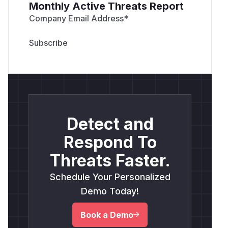
Monthly Active Threats Report
Company Email Address
*
Detect and
Respond To
Threats Faster.
Schedule Your Personalized
Demo Today!
Book a Demo