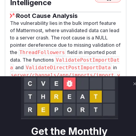
Intelligence
Root Cause Analysis
The vulnerability lies in the bulk import feature
of Mattermost, where unvalidated data can lead
to a server crash. The root cause is a NULL
pointer dereference due to missing validation of
the
field in imported post
ThreadFollowers
data. The functions
ValidatePostImportDat
and
in
a
ValidateDirectPostImportData
server/channels/app/imports/import_v
were identified as vulnerable
alidators.go
because they were responsible for validating
the import data but failed to check the integrity
of the
. An attacker with
ThreadFollowers
system admin privileges could exploit this by
crafting a malicious import file. When the server
attempts to process this file, it would encounter
Get the Monthly
a nil value where a user object was expected,