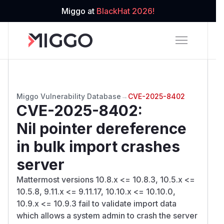
Miggo at
BlackHat 2026!
Miggo Vulnerability Database
→
CVE-2025-8402
CVE-2025-8402
:
Nil pointer dereference
in bulk import crashes
server
Mattermost versions 10.8.x <= 10.8.3, 10.5.x <=
10.5.8, 9.11.x <= 9.11.17, 10.10.x <= 10.10.0,
10.9.x <= 10.9.3 fail to validate import data
which allows a system admin to crash the server