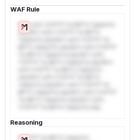
WAF Rule
W** rul*s *v*il**l* *or Mi**o *ustom*rs
only.W** rul*s *v*il**l* *or Mi**o
*ustom*rs only.W** rul*s *v*il**l* *or
Mi**o *ustom*rs only.W** rul*s *v*il**l*
*or Mi**o *ustom*rs only.W** rul*s
*v*il**l* *or Mi**o *ustom*rs only.W**
rul*s *v*il**l* *or Mi**o *ustom*rs
only.W** rul*s *v*il**l* *or Mi**o
*ustom*rs only.W** rul*s *v*il**l* *or
Mi**o *ustom*rs only.W** rul*s *v*il**l*
*or Mi**o *ustom*rs only.W** rul*s
*v*il**l* *or Mi**o *ustom*rs only.
Reasoning
*v*il**l* *or Mi**o *ustom*rs