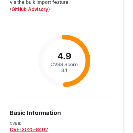
via the bulk import feature.
(
GitHub Advisory
)
4.9
CVSS Score
3.1
Basic Information
CVE ID
CVE-2025-8402