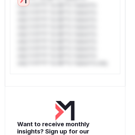
only.*v*il**l* *or Mi**o *ustom*rs
only.*v*il**l* *or Mi**o *ustom*rs
only.*v*il**l* *or Mi**o *ustom*rs
only.*v*il**l* *or Mi**o *ustom*rs
only.*v*il**l* *or Mi**o *ustom*rs
only.*v*il**l* *or Mi**o *ustom*rs
only.*v*il**l* *or Mi**o *ustom*rs
only.*v*il**l* *or Mi**o *ustom*rs
only.*v*il**l* *or Mi**o *ustom*rs only.
Want to receive monthly
insights? Sign up for our