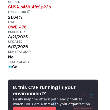
GHSA ID
GHSA-h469-4fcf-p23h
EPSS SCORE
21.64%
CWE
CWE-476
PUBLISHED
8/21/2025
UPDATED
6/17/2026
KEV STATUS
No
TECHNOLOGY
Go
Is this CVE running in your
environment?
Easily map the attack path and prioritize
which CVEs are a threat to your organization