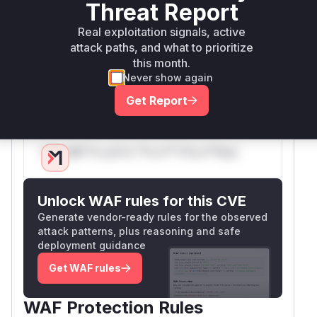
Threat Report
leading to a panic and a denial of service. The
patch addresses this by introducing a new
Real exploitation signals, active
validation function,
ValidateThreadFollowe
attack paths, and what to prioritize
this month.
, and calling it from within the two
rImportData
Never show again
vulnerable functions to ensure that the
ThreadF
data is valid before it is processed.
ollowers
Get Report
Vulnerable functions
Only Mi**o us*rs **n s** t*is s**tion
Unlock WAF rules for this CVE
Generate vendor-ready rules for the observed
attack patterns, plus reasoning and safe
deployment guidance
Get WAF rules
WAF Protection Rules