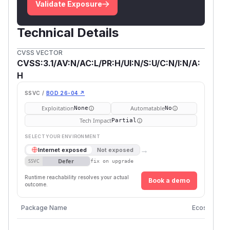
Validate Exposure
Technical Details
CVSS VECTOR
CVSS:3.1/AV:N/AC:L/PR:H/UI:N/S:U/C:N/I:N/A:
H
SSVC /
BOD 26-04 ↗
Exploitation
Automatable
None
No
Tech Impact
Partial
SELECT YOUR ENVIRONMENT
→
Internet exposed
Not exposed
Defer
SSVC
fix on upgrade
Runtime reachability resolves your actual
Book a demo
outcome.
Package Name
Ecosystem