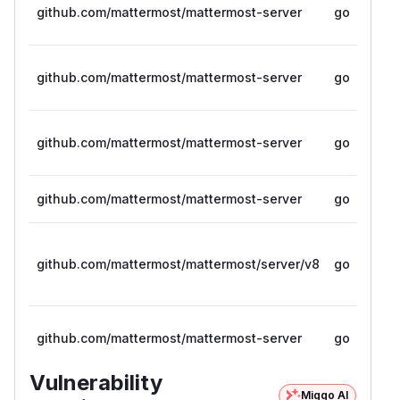
github.com/mattermost/mattermost-server
go
github.com/mattermost/mattermost-server
go
github.com/mattermost/mattermost-server
go
github.com/mattermost/mattermost-server
go
github.com/mattermost/mattermost/server/v8
go
github.com/mattermost/mattermost-server
go
Vulnerability
Miggo AI