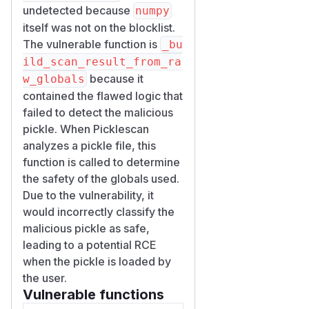
undetected because
numpy
itself was not on the blocklist.
The vulnerable function is
_bu
ild_scan_result_from_ra
because it
w_globals
contained the flawed logic that
failed to detect the malicious
pickle. When Picklescan
analyzes a pickle file, this
function is called to determine
the safety of the globals used.
Due to the vulnerability, it
would incorrectly classify the
malicious pickle as safe,
leading to a potential RCE
when the pickle is loaded by
the user.
Vulnerable functions