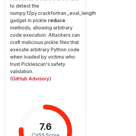
to detect the
numpy.f2py.crackfortran._eval_length
gadget in pickle
reduce
methods, allowing arbitrary
code execution. Attackers can
craft malicious pickle files that
execute arbitrary Python code
when loaded by victims who
trust Picklescan's safety
validation.
(
GitHub Advisory
)
7.6
CVSS Score