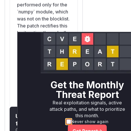
performed only for the
`numpy` module, which
was not on the blocklist.
The patch rectifies this
by iterating through all
parent modules (e.g.,
`numpy.f2py`) and
checking if any of them
are on the blocklist, thus
correctly identifying
`numpy.f2py.crackfortran._eval_length`
as dangerous after
Get the Monthly
`numpy.f2py` was
Threat Report
added to the blocklist.
Real exploitation signals, active
attack paths, and what to prioritize
Unlock WAF rules
this month.
Never show again
for this CVE
Generate vendor-ready