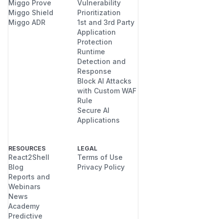
Miggo Prove
Vulnerability
Miggo Shield
Prioritization
Miggo ADR
1st and 3rd Party
Application
Protection
Runtime
Detection and
Response
Block AI Attacks
with Custom WAF
Rule
Secure AI
Applications
RESOURCES
LEGAL
React2Shell
Terms of Use
Blog
Privacy Policy
Reports and
Webinars
News
Academy
Predictive