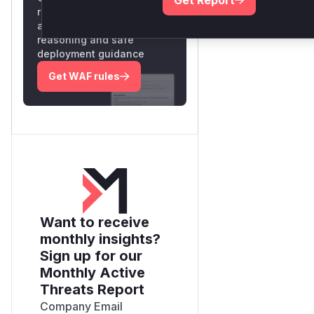
Get Report
rules for the observed
attack patterns, plus
reasoning and safe
deployment guidance
Get WAF rules
Want to receive
monthly insights?
Sign up for our
Monthly Active
Threats Report
Company Email