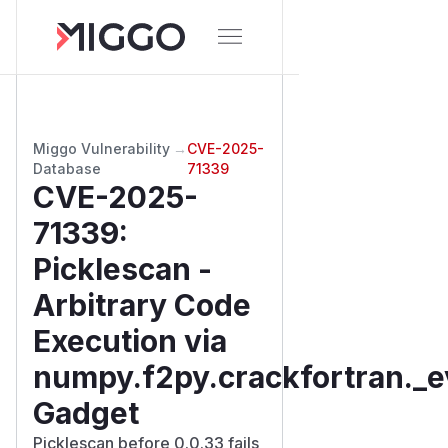
Miggo Vulnerability
→
CVE-2025-
Database
71339
CVE-2025-
71339
:
Picklescan -
Arbitrary Code
Execution via
numpy.f2py.crackfortran._e
Gadget
Picklescan before 0.0.33 fails