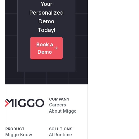
Your
Personalized
Demo
Today!
Book a
Demo
COMPANY
Careers
About Miggo
PRODUCT
SOLUTIONS
Miggo Know
AI Runtime