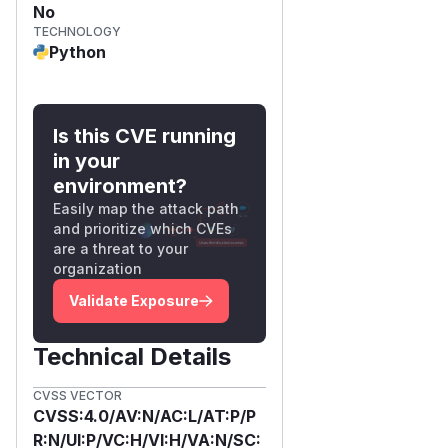
No
TECHNOLOGY
Python
Is this CVE running
in your
environment?
Easily map the attack path
and prioritize which CVEs
are a threat to your
organization
Validate Exposure
Technical Details
CVSS VECTOR
CVSS:4.0/AV:N/AC:L/AT:P/P
R:N/UI:P/VC:H/VI:H/VA:N/SC: