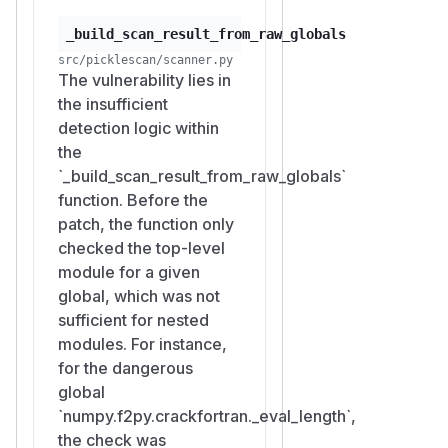
_build_scan_result_from_raw_globals
src/picklescan/scanner.py
The vulnerability lies in
the insufficient
detection logic within
the
`_build_scan_result_from_raw_globals`
function. Before the
patch, the function only
checked the top-level
module for a given
global, which was not
sufficient for nested
modules. For instance,
for the dangerous
global
`numpy.f2py.crackfortran._eval_length`,
the check was