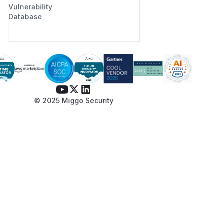
Vulnerability
Database
© 2025 Miggo Security