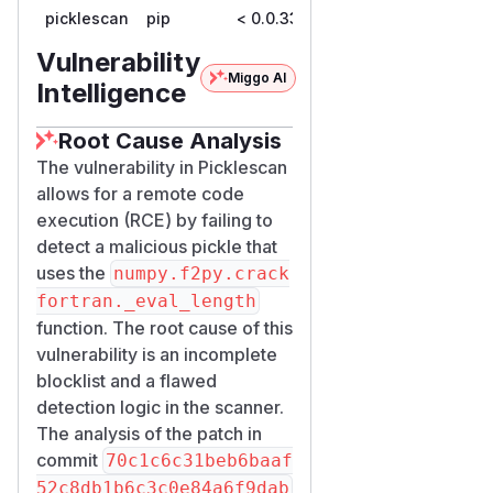
picklescan
pip
< 0.0.33
0.0.33
Vulnerability
Miggo AI
Intelligence
Root Cause Analysis
The vulnerability in Picklescan
allows for a remote code
execution (RCE) by failing to
detect a malicious pickle that
uses the
numpy.f2py.crack
fortran._eval_length
function. The root cause of this
vulnerability is an incomplete
blocklist and a flawed
detection logic in the scanner.
The analysis of the patch in
commit
70c1c6c31beb6baaf
52c8db1b6c3c0e84a6f9dab