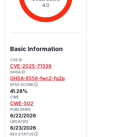
4.0
Basic Information
CVE ID
CVE-2025-71339
GHSA ID
GHSA-6556-fwc2-fg2p
EPSS SCORE
41.28%
CWE
CWE-502
PUBLISHED
6/22/2026
UPDATED
6/23/2026
KEV STATUS