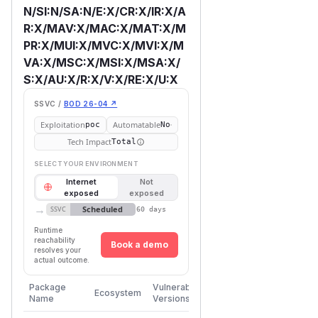
N/SI:N/SA:N/E:X/CR:X/IR:X/A
R:X/MAV:X/MAC:X/MAT:X/M
PR:X/MUI:X/MVC:X/MVI:X/M
VA:X/MSC:X/MSI:X/MSA:X/
S:X/AU:X/R:X/V:X/RE:X/U:X
SSVC /
BOD 26-04 ↗
Exploitation
Automatable
poc
No
Tech Impact
Total
SELECT YOUR ENVIRONMENT
Internet
Not
exposed
exposed
→
Scheduled
SSVC
60 days
Runtime
reachability
Book a demo
resolves your
actual outcome.
First
Package
Vulnerable
Ecosystem
Patched
Name
Versions
Version