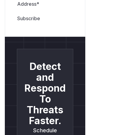
Address
*
Detect
and
Respond
To
Threats
Faster.
Schedule