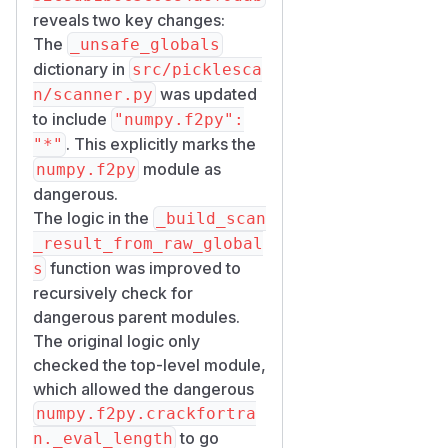
reveals two key changes:
The
_unsafe_globals
dictionary in
src/picklesca
was updated
n/scanner.py
to include
"numpy.f2py":
. This explicitly marks the
"*"
module as
numpy.f2py
dangerous.
The logic in the
_build_scan
_result_from_raw_global
function was improved to
s
recursively check for
dangerous parent modules.
The original logic only
checked the top-level module,
which allowed the dangerous
numpy.f2py.crackfortra
to go
n._eval_length