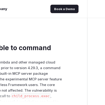
pany
Book a Demo
able to command
Lambda and other managed cloud
nd prior to version 4.29.3, a command
s built-in MCP server package
f the experimental MCP server feature
erless Framework users. The core
not affected. The vulnerability is
call to
child_process.exec
,
Successful exploitation can lead to