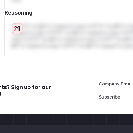
Reasoning
*v*il**l* *or Mi**o *ustom*rs only.*v*il**l* *or Mi**o *u
*ustom*rs only.*v*il**l* *or Mi**o *ustom*rs only.*v*il*
only.*v*il**l* *or Mi**o *ustom*rs only.*v*il**l* *or Mi*
Mi**o *ustom*rs only.*v*il**l* *or Mi**o *ustom*rs only.
Company Email
ts? Sign up for our
t