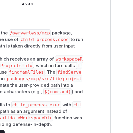
4.29.3
n the
@serverless/mcp
package,
the use of
child_process.exec
to run
h is taken directly from user input
hich receives an array of
workspaceR
sProjectsInfo
, which in turn calls
fi
 use
findYamlFiles
. The
findServe
 in
packages/mcp/src/lib/project
enate the user-provided path into a
metacharacters (e.g.,
$(command)
) and
lls to
child_process.exec
with
chi
 path as an argument instead of
validateWorkspaceDir
function was
viding defense-in-depth.