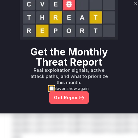
C
Only Mi**o us*rs **n s** t*is s**tion
Unlock WAF rules for this CVE
Generate vendor-ready rules for the observed
attack patterns, plus reasoning and safe
Get the Monthly
deployment guidance
Threat Report
Get WAF rules
Real exploitation signals, active
WAF Protection Rules
attack paths, and what to prioritize
this month.
WAF Rule
Never show again
Get Report
W** rul*s *v*il**l* *or Mi**o *ustom*rs only.W** rul*s 
only.W** rul*s *v*il**l* *or Mi**o *ustom*rs only.W** r
only.W** rul*s *v*il**l* *or Mi**o *ustom*rs only.W** r
only.W** rul*s *v*il**l* *or Mi**o *ustom*rs only.W** r
only.W** rul*s *v*il**l* *or Mi**o *ustom*rs only.W** r
only.