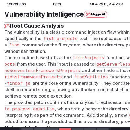
serverless
npm
>= 4.29.0, < 4.29.3
Vulnerability Intelligence
Miggo AI
Root Cause Analysis
The vulnerability is a classic command injection flaw withi
specifically in the
list-projects
tool. The root cause is 
a
find
command on the filesystem, where the directory pat
without sanitization.
The execution flow starts at the
listProjects
function, w
oots
from the user. This input is passed to
getServerles
ndServerlessFrameworkProjects
and other finders that
rlessFrameworkProjects
and
findYamlFiles
functions
-finder.js
are the core of the vulnerability. They concat
shell command string, allowing an attacker to inject shell 
achieve remote code execution.
The provided patch confirms this analysis. It replaces all ca
ld_process.execFile
, which safely passes the directory
interpreting it as part of the command. Additionally, a new
added to ensure the provided path is a valid directory, pro
Vulnerable functions