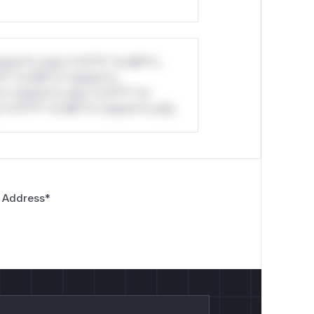
stom*rs only.*v*il**l* *or Mi**o
*l* *or Mi**o *ustom*rs
*o *ustom*rs only.*v*il**l* *or
*v*il**l* *or Mi**o *ustom*rs only.
 Address
*