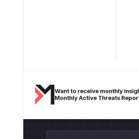
Want to receive monthly insigh
Monthly Active Threats Repor