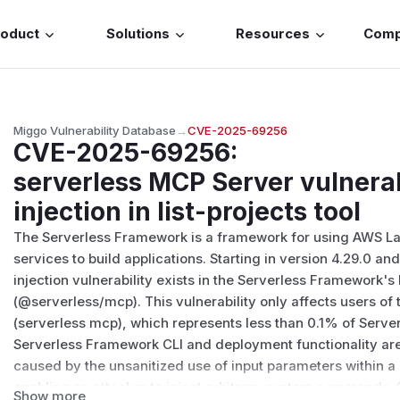
roduct
Solutions
Resources
Com
Miggo Vulnerability Database
→
CVE-2025-69256
CVE-2025-69256
:
serverless MCP Server vulner
injection in list-projects tool
The Serverless Framework is a framework for using AWS 
services to build applications. Starting in version 4.29.0 a
injection vulnerability exists in the Serverless Framework'
(@serverless/mcp). This vulnerability only affects users o
(serverless mcp), which represents less than 0.1% of Serv
Serverless Framework CLI and deployment functionality are 
caused by the unsanitized use of input parameters within a 
enabling an attacker to inject arbitrary system commands. 
Show more