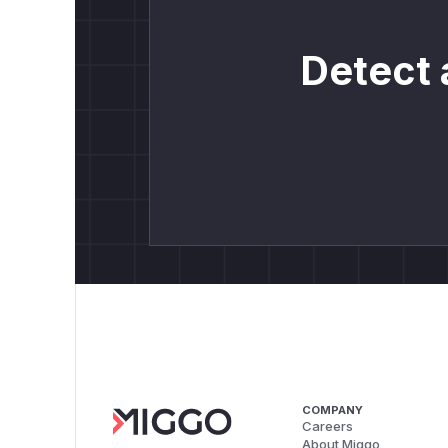
Detect 
COMPANY
Careers
About Miggo