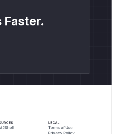
 Faster.
OURCES
LEGAL
t2Shell
Terms of Use
Privacy Policy