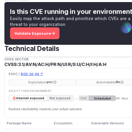
remote code execution under the server process's privileg
executes shell commands using unvalidated user input dire
Is this CVE running in your environmen
introduces the possibility of shell metacharacter injection (
Easily map the attack path and prioritize which CVEs are a
the issue.
threat to your organization
(
GitHub Advisory
)
Validate Exposure
Technical Details
CVSS VECTOR
CVSS:3.1/AV:N/AC:H/PR:N/UI:R/S:U/C:H/I:H/A:H
SSVC /
BOD 26-04 ↗
Exploitation
Automatable
poc
No
SELECT YOUR ENVIRONMENT
→
Scheduled
Internet exposed
Not exposed
SSVC
60 days
Runtime reachability resolves your actual outcome.
Package Name
Ecosystem
Vulnerable Versions