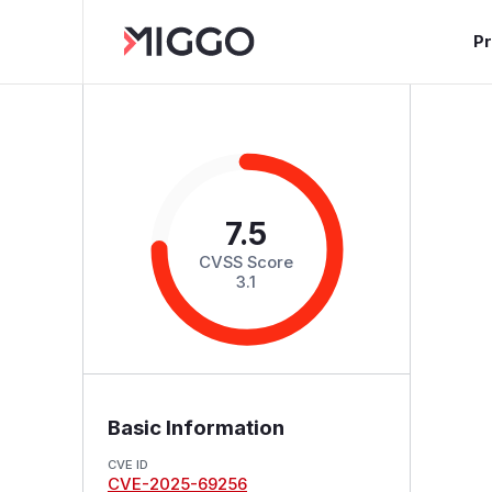
P
7.5
CVSS Score
3.1
Basic Information
CVE ID
CVE-2025-69256