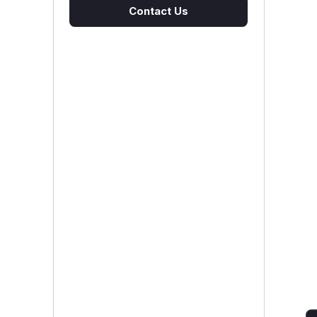
Contact Us