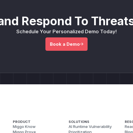
and Respond To Threats
Schedule Your Personalized Demo Today!
Book a Demo
PRODUCT
SOLUTIONS
RES
Miggo Know
AI Runtime Vulnerability
Reac
Miggo Prove
Prioritization
Blog