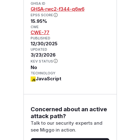
GHSA ID
GHSA-rwc2-f344-q6w6
EPSS SCORE
15.95%
CWE
CWE-77
PUBLISHED
12/30/2025
UPDATED
3/23/2026
KEV STATUS
No
TECHNOLOGY
JavaScript
Concerned about an active
attack path?
Talk to our security experts and
see Miggo in action.