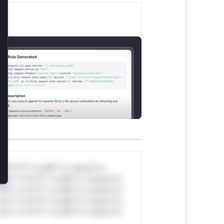
lose
*v*il**l* *or Mi**o *ustom*rs
ul*s *v*il**l* *or Mi**o *ustom*rs
ul*s *v*il**l* *or Mi**o *ustom*rs
ul*s *v*il**l* *or Mi**o *ustom*rs
ul*s *v*il**l* *or Mi**o *ustom*rs