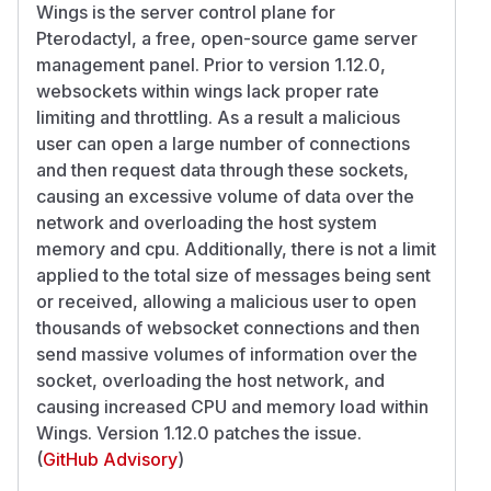
Wings is the server control plane for
Pterodactyl, a free, open-source game server
management panel. Prior to version 1.12.0,
websockets within wings lack proper rate
limiting and throttling. As a result a malicious
user can open a large number of connections
and then request data through these sockets,
causing an excessive volume of data over the
network and overloading the host system
memory and cpu. Additionally, there is not a limit
applied to the total size of messages being sent
or received, allowing a malicious user to open
thousands of websocket connections and then
send massive volumes of information over the
socket, overloading the host network, and
causing increased CPU and memory load within
Wings. Version 1.12.0 patches the issue.
(
GitHub Advisory
)