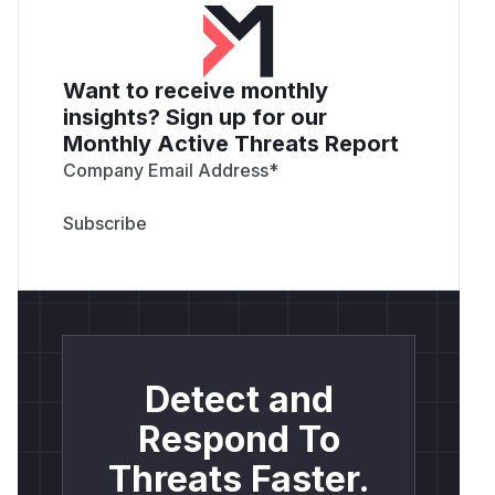
Want to receive monthly
insights? Sign up for our
Monthly Active Threats Report
Company Email Address
*
Detect and
Respond To
Threats Faster.