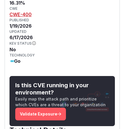
16.31%
CWE
CWE-400
PUBLISHED
1/19/2026
UPDATED
6/17/2026
KEV STATUS
No
TECHNOLOGY
Go
Is this CVE running in your
environment?
Easily map the attack path and prioritize
which CVEs are a threat to your organization
Validate Exposure