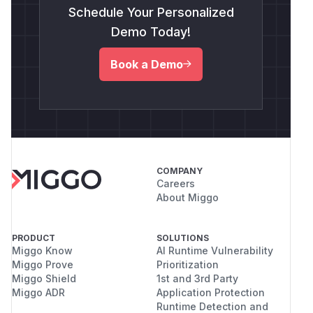
Schedule Your Personalized
Demo Today!
Book a Demo
COMPANY
Careers
About Miggo
PRODUCT
SOLUTIONS
Miggo Know
AI Runtime Vulnerability
Miggo Prove
Prioritization
Miggo Shield
1st and 3rd Party
Miggo ADR
Application Protection
Runtime Detection and