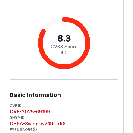
8.3
CVSS Score
4.0
Basic Information
CVE ID
CVE-2025-69199
GHSA ID
GHSA-8w7m-w749-rx98
EPSS SCORE