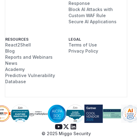
Response
Block AI Attacks with
Custom WAF Rule
Secure AI Applications
RESOURCES
LEGAL
React2Shell
Terms of Use
Blog
Privacy Policy
Reports and Webinars
News
Academy
Predictive Vulnerability
Database
© 2025 Miggo Security