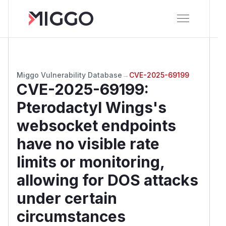
Miggo Vulnerability Database
→
CVE-2025-69199
CVE-2025-69199
:
Pterodactyl Wings's
websocket endpoints
have no visible rate
limits or monitoring,
allowing for DOS attacks
under certain
circumstances