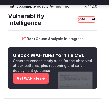
github.com/pterodactyl/wings
go
< 1.12.0
1.
Vulnerability
Miggo AI
Intelligence
Root Cause Analysis:
In progress
Unlock WAF rules for this CVE
Generate vendor-ready rules for the observed
attack patterns, plus reasoning and safe
deployment guidance
Get WAF rules