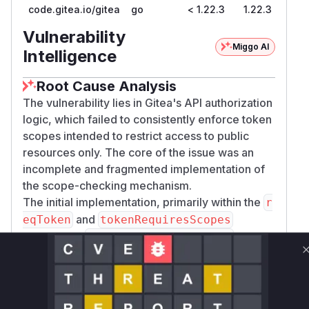
code.gitea.io/gitea
go
< 1.22.3
1.22.3
Vulnerability
Miggo AI
Intelligence
Root Cause Analysis
The vulnerability lies in Gitea's API authorization
logic, which failed to consistently enforce token
scopes intended to restrict access to public
resources only. The core of the issue was an
incomplete and fragmented implementation of
the scope-checking mechanism.
The initial implementation, primarily within the
r
and
eqToken
tokenRequiresScopes
functions in
, only
routers/api/v1/api.go
partially handled the public-only restriction, with
checks limited to repositories and organizations.
Other resources like packages, issues, and
users were not covered, allowing a user with a