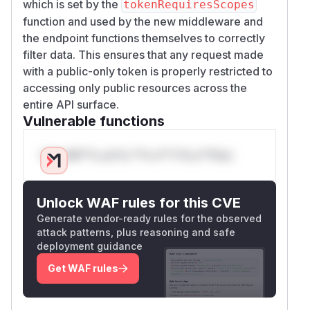
which is set by the
tokenRequiresScopes
function and used by the new middleware and
the endpoint functions themselves to correctly
filter data. This ensures that any request made
with a public-only token is properly restricted to
accessing only public resources across the
entire API surface.
Vulnerable functions
Only Mi**o us*rs **n s** t*is s**tion
Unlock WAF rules for this CVE
Generate vendor-ready rules for the observed
attack patterns, plus reasoning and safe
deployment guidance
Get WAF rules