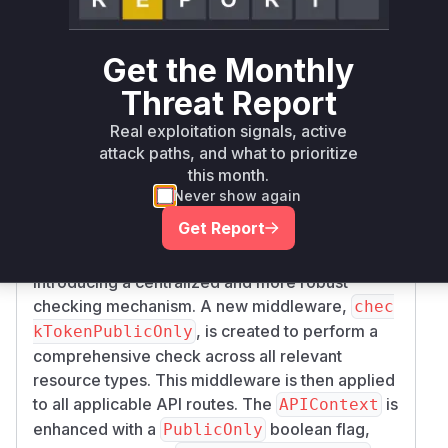
public-only scoped API token to access private
resources of these types.
Get the Monthly
Furthermore, several API endpoint functions
responsible for searching or listing resources
Threat Report
(e.g.,
,
for repos,
SearchIssues
Search
Get
Real exploitation signals, active
for orgs) did not correctly filter their results
All
attack paths, and what to prioritize
based on the token's scope. They would often
this month.
return private or limited-visibility resources as
Never show again
long as the user was authenticated, ignoring the
Get Report
more restrictive scope of the token being used.
The patch addresses this vulnerability by
introducing a centralized and more robust
checking mechanism. A new middleware,
chec
, is created to perform a
kTokenPublicOnly
comprehensive check across all relevant
resource types. This middleware is then applied
to all applicable API routes. The
is
APIContext
enhanced with a
boolean flag,
PublicOnly