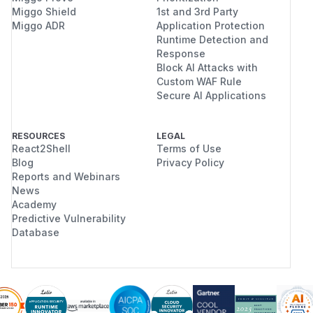
Miggo Shield
1st and 3rd Party
Miggo ADR
Application Protection
Runtime Detection and
Response
Block AI Attacks with
Custom WAF Rule
Secure AI Applications
RESOURCES
LEGAL
React2Shell
Terms of Use
Blog
Privacy Policy
Reports and Webinars
News
Academy
Predictive Vulnerability
Database