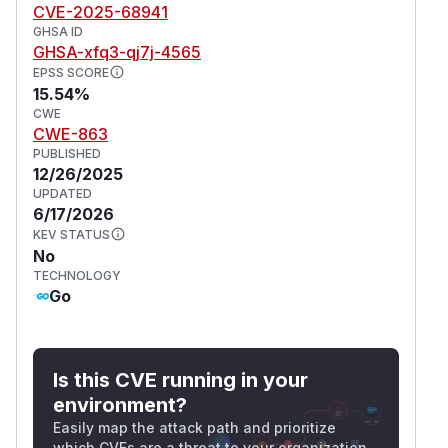
CVE-2025-68941
GHSA ID
GHSA-xfq3-qj7j-4565
EPSS SCORE
15.54%
CWE
CWE-863
PUBLISHED
12/26/2025
UPDATED
6/17/2026
KEV STATUS
No
TECHNOLOGY
Go
Is this CVE running in your
environment?
Easily map the attack path and prioritize
which CVEs are a threat to your organization