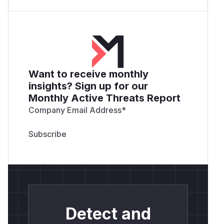
Want to receive monthly
insights? Sign up for our
Monthly Active Threats Report
Company Email Address
*
Detect and