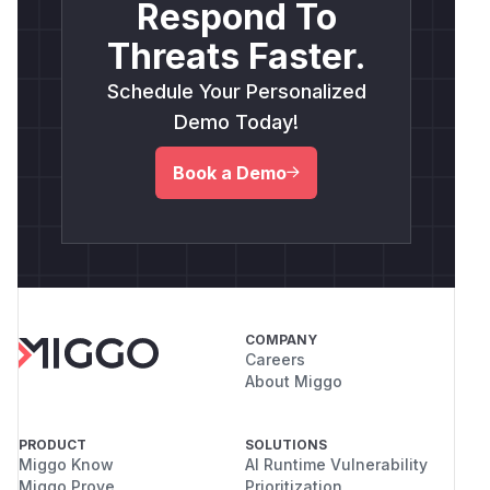
Respond To
Threats Faster.
Schedule Your Personalized
Demo Today!
Book a Demo
COMPANY
Careers
About Miggo
PRODUCT
SOLUTIONS
Miggo Know
AI Runtime Vulnerability
Miggo Prove
Prioritization