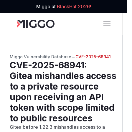
Miggo at
BlackHat 2026!
Miggo Vulnerability Database
→
CVE-2025-68941
CVE-2025-68941
:
Gitea mishandles access
to a private resource
upon receiving an API
token with scope limited
to public resources
Gitea before 1.22.3 mishandles access to a