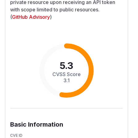
private resource upon receiving an API token
with scope limited to public resources.
(
GitHub Advisory
)
5.3
CVSS Score
3.1
Basic Information
CVE ID