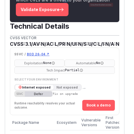
Validate Exposure
Technical Details
CVSS VECTOR
CVSS:3.1/AV:N/AC:L/PR:N/UI:N/S:U/C:L/I:N/A:N
SSVC /
BOD 26-04 ↗
Exploitation
Automatable
None
No
Tech Impact
Partial
SELECT YOUR ENVIRONMENT
→
Internet exposed
Not exposed
Defer
SSVC
fix on upgrade
Runtime reachability resolves your actual
Book a demo
outcome.
First
Vulnerable
Package Name
Ecosystem
Patched
Versions
Version