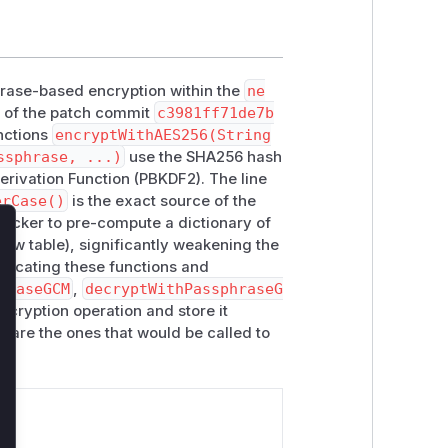
sphrase-based encryption within the
ne
s of the patch commit
c3981ff71de7b
nctions
encryptWithAES256(String
ssphrase, ...)
use the SHA256 hash
erivation Function (PBKDF2). The line
erCase()
is the exact source of the
attacker to pre-compute a dictionary of
bow table), significantly weakening the
lose
precating these functions and
hraseGCM
,
decryptWithPassphraseG
ncryption operation and store it
s are the ones that would be called to