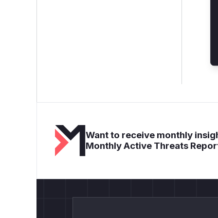
Want to receive monthly insigh
Monthly Active Threats Repor