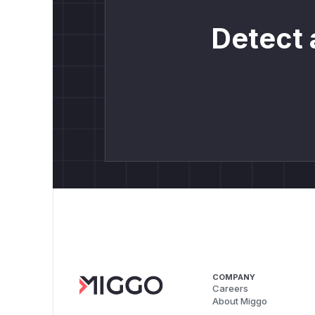
Detect 
COMPANY
Careers
About Miggo