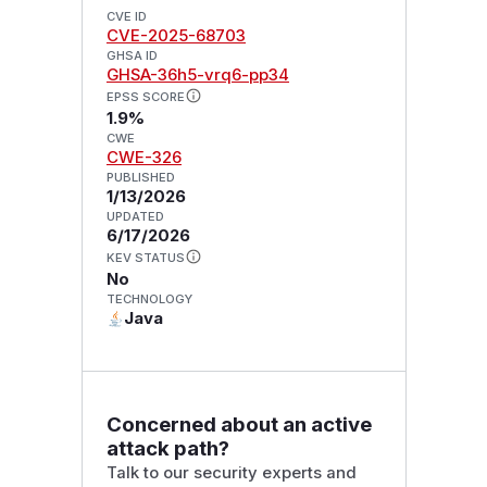
CVE ID
CVE-2025-68703
GHSA ID
GHSA-36h5-vrq6-pp34
EPSS SCORE
1.9%
CWE
CWE-326
PUBLISHED
1/13/2026
UPDATED
6/17/2026
KEV STATUS
No
TECHNOLOGY
Java
Concerned about an active
attack path?
Talk to our security experts and