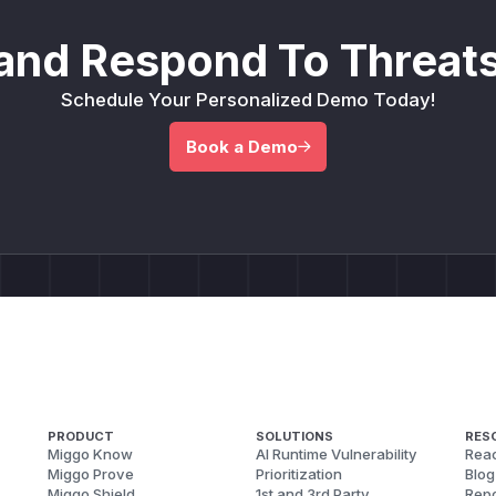
and Respond To Threats
Schedule Your Personalized Demo Today!
Book a Demo
PRODUCT
SOLUTIONS
RES
Miggo Know
AI Runtime Vulnerability
Reac
Miggo Prove
Prioritization
Blog
Miggo Shield
1st and 3rd Party
Repo