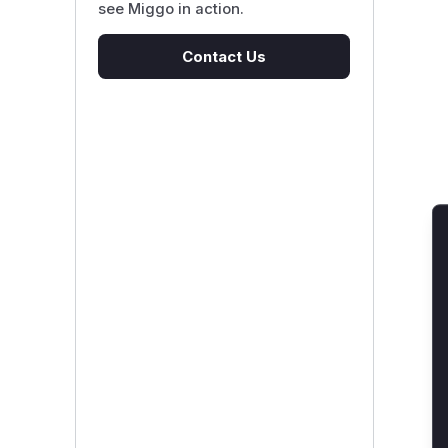
see Miggo in action.
Contact Us