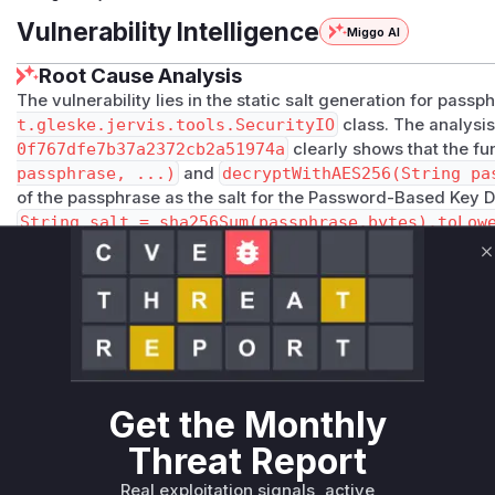
Vulnerability Intelligence
Miggo AI
Root Cause Analysis
The vulnerability lies in the static salt generation for pas
t.gleske.jervis.tools.SecurityIO
class. The analysi
0f767dfe7b37a2372cb2a51974a
clearly shows that the fu
passphrase, ...)
and
decryptWithAES256(String pa
of the passphrase as the salt for the Password-Based Key D
String salt = sha256Sum(passphrase.bytes).toLow
vulnerability. This deterministic salt generation allows an 
passphrases to their corresponding encryption keys (a rain
C
security of the encryption. The patch addresses this by de
introducing new
GCM
-based methods (
encryptWithPassp
CM
) that correctly use a randomly generated salt for each e
alongside the ciphertext. The identified vulnerable function
trigger this flawed cryptographic implementation.
Vulnerable functions
Get the Monthly
Threat Report
Only Mi**o us*rs **n s** t*is s**tion
Real exploitation signals, active