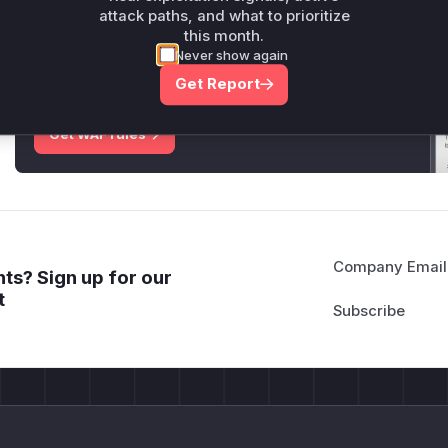
attack paths, and what to prioritize
this month.
Unlock WAF rules for this CVE
Never show again
Generate vendor-ready rules for the observed
attack patterns, plus reasoning and safe
Get Report
deployment guidance
Get WAF rules
Company Email
ts? Sign up for our
t