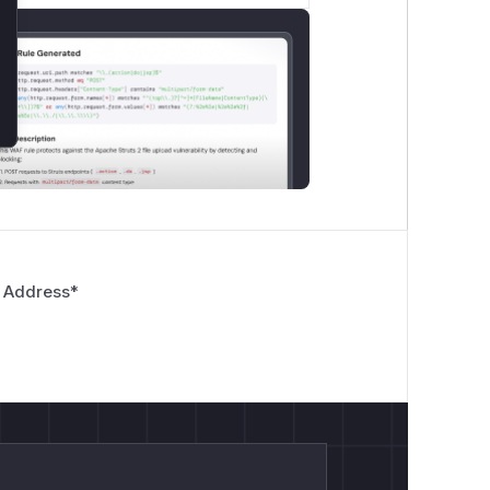
 Address
*