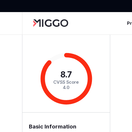
P
8.7
CVSS Score
4.0
Basic Information