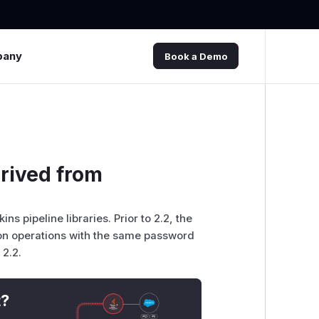
pany
Book a Demo
erived from
ns pipeline libraries. Prior to 2.2, the
on operations with the same password
 2.2.
t?