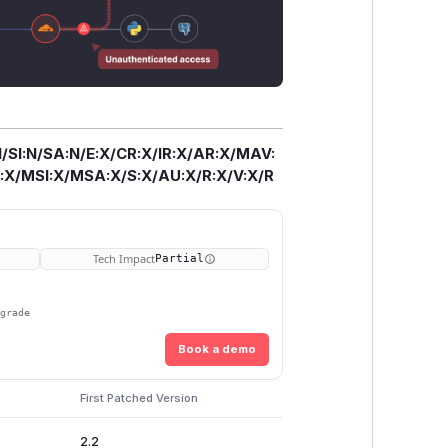
/SI:N/SA:N/E:X/CR:X/IR:X/AR:X/MAV:
X/MSI:X/MSA:X/S:X/AU:X/R:X/V:X/R
Tech Impact
Partial
pgrade
Book a demo
First Patched Version
2.2