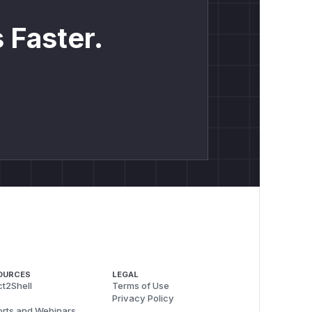
 Faster.
OURCES
LEGAL
t2Shell
Terms of Use
Privacy Policy
rts and Webinars