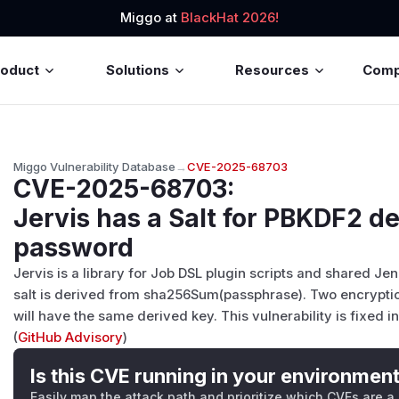
Miggo at
BlackHat 2026!
roduct
Solutions
Resources
Com
Miggo Vulnerability Database
→
CVE-2025-68703
CVE-2025-68703
:
Jervis has a Salt for PBKDF2 d
password
Jervis is a library for Job DSL plugin scripts and shared Jenki
salt is derived from sha256Sum(passphrase). Two encrypti
will have the same derived key. This vulnerability is fixed in
(
GitHub Advisory
)
Is this CVE running in your environmen
Easily map the attack path and prioritize which CVEs are a