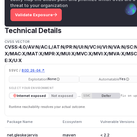
threat to your organization
Validate Exposure
Technical Details
CVSS VECTOR
CVSS:4.0/AV:N/AC:L/AT:N/PR:N/UI:N/VC:H/VI:N/VA:N/SC:N
X/MAC:X/MAT:X/MPR:X/MUI:X/MVC:X/MVI:X/MVA:X/MSC:
E:X/U:X
SSVC /
BOD 26-04 ↗
Exploitation
Automatable
None
Yes
SELECT YOUR ENVIRONMENT
→
Defer
Internet exposed
Not exposed
SSVC
fix on u
Runtime reachability resolves your actual outcome.
Package Name
Ecosystem
Vulnerable Versions
net.gleske:jervis
maven
< 2.2