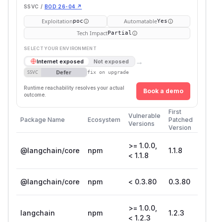
SSVC /
BOD 26-04 ↗
Exploitation
Automatable
poc
Yes
Tech Impact
Partial
SELECT YOUR ENVIRONMENT
→
Internet exposed
Not exposed
Defer
SSVC
fix on upgrade
Runtime reachability resolves your actual
Book a demo
outcome.
First
Vulnerable
Package Name
Ecosystem
Patched
Versions
Version
>= 1.0.0,
@langchain/core
npm
1.1.8
< 1.1.8
@langchain/core
npm
< 0.3.80
0.3.80
>= 1.0.0,
langchain
npm
1.2.3
< 1.2.3