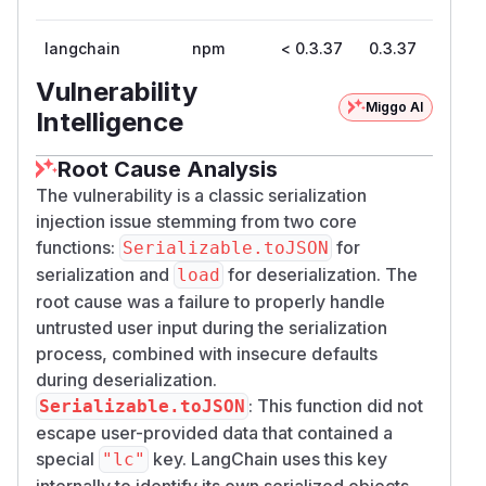
langchain
npm
< 0.3.37
0.3.37
Vulnerability
Miggo AI
Intelligence
Root Cause Analysis
The vulnerability is a classic serialization
injection issue stemming from two core
functions:
for
Serializable.toJSON
serialization and
for deserialization. The
load
root cause was a failure to properly handle
untrusted user input during the serialization
process, combined with insecure defaults
during deserialization.
: This function did not
Serializable.toJSON
escape user-provided data that contained a
special
key. LangChain uses this key
"lc"
internally to identify its own serialized objects.