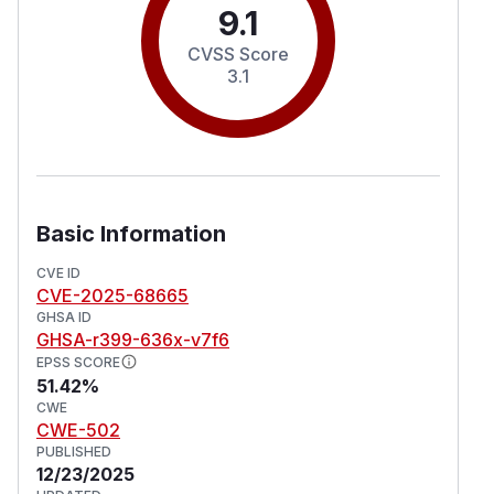
9.1
CVSS Score
3.1
Basic Information
CVE ID
CVE-2025-68665
GHSA ID
GHSA-r399-636x-v7f6
EPSS SCORE
51.42%
CWE
CWE-502
PUBLISHED
12/23/2025