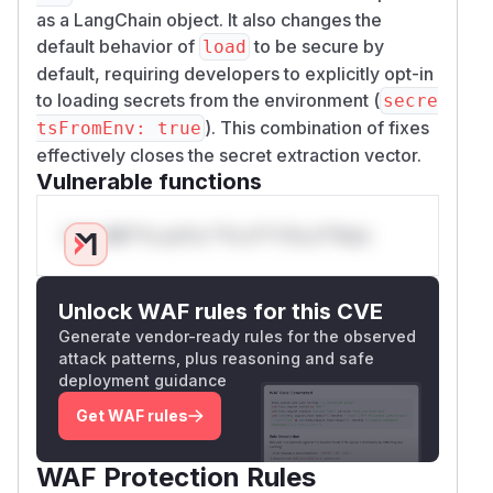
as a LangChain object. It also changes the
default behavior of
to be secure by
load
default, requiring developers to explicitly opt-in
to loading secrets from the environment (
secre
). This combination of fixes
tsFromEnv: true
effectively closes the secret extraction vector.
Vulnerable functions
Only Mi**o us*rs **n s** t*is s**tion
Unlock WAF rules for this CVE
Generate vendor-ready rules for the observed
attack patterns, plus reasoning and safe
deployment guidance
Get WAF rules
WAF Protection Rules