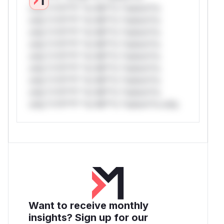
only.*v*il**l* *or Mi**o *ustom*rs
only.*v*il**l* *or Mi**o *ustom*rs
only.*v*il**l* *or Mi**o *ustom*rs
only.*v*il**l* *or Mi**o *ustom*rs
only.*v*il**l* *or Mi**o *ustom*rs
only.*v*il**l* *or Mi**o *ustom*rs
only.*v*il**l* *or Mi**o *ustom*rs
only.*v*il**l* *or Mi**o *ustom*rs
only.*v*il**l* *or Mi**o *ustom*rs only.
Want to receive monthly
insights? Sign up for our