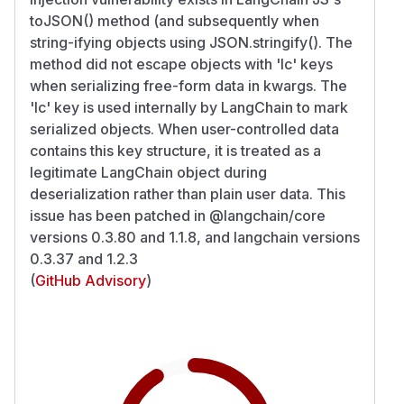
toJSON() method (and subsequently when
string-ifying objects using JSON.stringify(). The
method did not escape objects with 'lc' keys
when serializing free-form data in kwargs. The
'lc' key is used internally by LangChain to mark
serialized objects. When user-controlled data
contains this key structure, it is treated as a
legitimate LangChain object during
deserialization rather than plain user data. This
issue has been patched in @langchain/core
versions 0.3.80 and 1.1.8, and langchain versions
0.3.37 and 1.2.3
(
GitHub Advisory
)