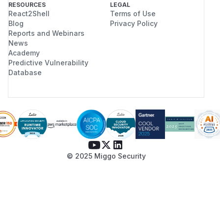
RESOURCES
LEGAL
React2Shell
Terms of Use
Blog
Privacy Policy
Reports and Webinars
News
Academy
Predictive Vulnerability
Database
© 2025 Miggo Security