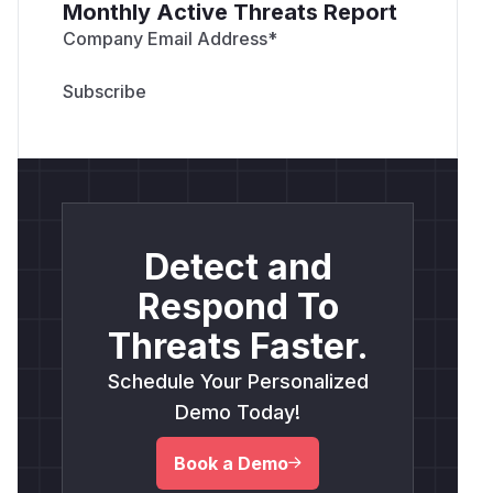
Monthly Active Threats Report
Company Email Address
*
Detect and
Respond To
Threats Faster.
Schedule Your Personalized
Demo Today!
Book a Demo