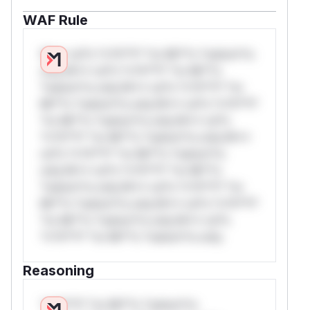
WAF Rule
W** rul*s *v*il**l* *or Mi**o *ustom*rs
only.W** rul*s *v*il**l* *or Mi**o
*ustom*rs only.W** rul*s *v*il**l* *or
Mi**o *ustom*rs only.W** rul*s *v*il**l*
*or Mi**o *ustom*rs only.W** rul*s
*v*il**l* *or Mi**o *ustom*rs only.W**
rul*s *v*il**l* *or Mi**o *ustom*rs
only.W** rul*s *v*il**l* *or Mi**o
*ustom*rs only.W** rul*s *v*il**l* *or
Mi**o *ustom*rs only.W** rul*s *v*il**l*
*or Mi**o *ustom*rs only.W** rul*s
*v*il**l* *or Mi**o *ustom*rs only.
Reasoning
*v*il**l* *or Mi**o *ustom*rs