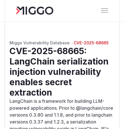
Miggo Vulnerability Database
→
CVE-2025-68665
CVE-2025-68665
:
LangChain serialization
injection vulnerability
enables secret
extraction
LangChain is a framework for building LLM-
powered applications. Prior to @langchain/core
versions 0.3.80 and 1.1.8, and prior to langchain
versions 0.3.37 and 1.2.3, a serialization
injection vulnerability exists in LangChain JS's