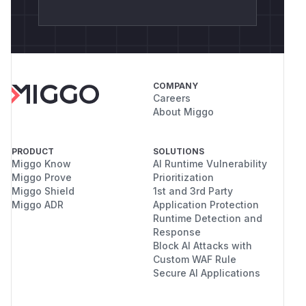
COMPANY
Careers
About Miggo
PRODUCT
SOLUTIONS
Miggo Know
AI Runtime Vulnerability
Miggo Prove
Prioritization
Miggo Shield
1st and 3rd Party
Miggo ADR
Application Protection
Runtime Detection and
Response
Block AI Attacks with
Custom WAF Rule
Secure AI Applications