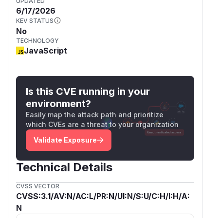
UPDATED
6/17/2026
KEV STATUS
No
TECHNOLOGY
JavaScript
Is this CVE running in your
environment?
Easily map the attack path and prioritize
which CVEs are a threat to your organization
Validate Exposure
Technical Details
CVSS VECTOR
CVSS:3.1/AV:N/AC:L/PR:N/UI:N/S:U/C:H/I:H/A:
N