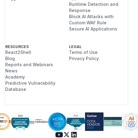
Runtime Detection and
Response
Block AI Attacks with
Custom WAF Rule
Secure AI Applications
RESOURCES
LEGAL
React2Shell
Terms of Use
Blog
Privacy Policy
Reports and Webinars
News
Academy
Predictive Vulnerability
Database