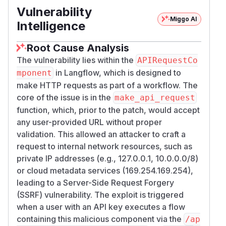
Vulnerability
Miggo AI
Intelligence
Root Cause Analysis
The vulnerability lies within the
APIRequestCo
in Langflow, which is designed to
mponent
make HTTP requests as part of a workflow. The
core of the issue is in the
make_api_request
function, which, prior to the patch, would accept
any user-provided URL without proper
validation. This allowed an attacker to craft a
request to internal network resources, such as
private IP addresses (e.g., 127.0.0.1, 10.0.0.0/8)
or cloud metadata services (169.254.169.254),
leading to a Server-Side Request Forgery
(SSRF) vulnerability. The exploit is triggered
when a user with an API key executes a flow
containing this malicious component via the
/ap