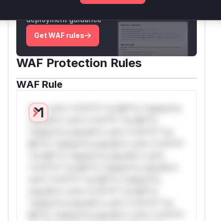
attack patterns, plus reasoning and safe
deployment guidance
Get WAF rules
WAF Protection Rules
WAF Rule
W** rul*s *v*il**l* *or Mi**o *ustom*rs
only.W** rul*s *v*il**l* *or Mi**o
*ustom*rs only.W** rul*s *v*il**l* *or
Mi**o *ustom*rs only.W** rul*s *v*il**l*
*or Mi**o *ustom*rs only.W** rul*s
*v*il**l* *or Mi**o *ustom*rs only.W**
rul*s *v*il**l* *or Mi**o *ustom*rs
only.W** rul*s *v*il**l* *or Mi**o
*ustom*rs only.W** rul*s *v*il**l* *or
Mi**o *ustom*rs only.W** rul*s *v*il**l*