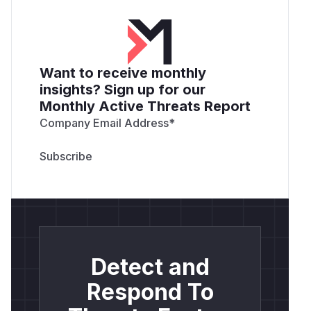
Want to receive monthly
insights? Sign up for our
Monthly Active Threats Report
Company Email Address
*
Detect and
Respond To