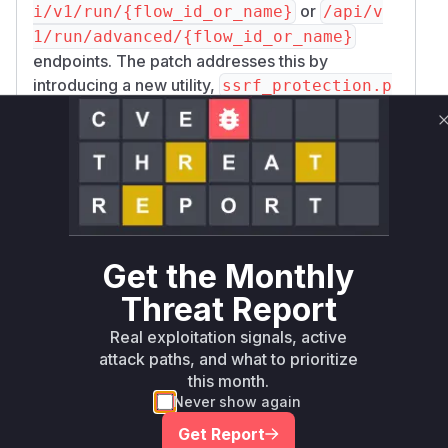
or
i/v1/run/{flow_id_or_name}
/api/v
1/run/advanced/{flow_id_or_name}
endpoints. The patch addresses this by
introducing a new utility,
ssrf_protection.p
, which contains the
y
validate_url_for_ss
function. This function is now called within
rf
m
to check the URL against a
ake_api_request
blocklist of private and reserved IP ranges
before the request is made. The patch also
prudently changes the default behavior of
foll
to
, mitigating a
ow_redirects
False
Get the Monthly
common SSRF bypass technique.
Threat Report
Vulnerable functions
Real exploitation signals, active
Only Mi**o us*rs **n s** t*is s**tion
attack paths, and what to prioritize
this month.
Never show again
Unlock WAF rules for this CVE
Get Report
Generate vendor-ready rules for the observed