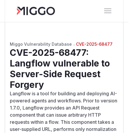
Miggo Vulnerability Database
→
CVE-2025-68477
CVE-2025-68477
:
Langflow vulnerable to
Server-Side Request
Forgery
Langflow is a tool for building and deploying AI-
powered agents and workflows. Prior to version
1.7.0, Langflow provides an API Request
component that can issue arbitrary HTTP
requests within a flow. This component takes a
user-supplied URL, performs only normalization