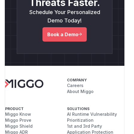
Threats Faster.
Schedule Your Personalized
Demo Today!
Book a Demo
COMPANY
Careers
About Miggo
PRODUCT
SOLUTIONS
Miggo Know
AI Runtime Vulnerability
Miggo Prove
Prioritization
Miggo Shield
1st and 3rd Party
Miggo ADR
Application Protection