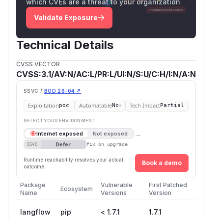
which CVEs are a threat to your organization
Validate Exposure
Technical Details
CVSS VECTOR
CVSS:3.1/AV:N/AC:L/PR:L/UI:N/S:U/C:H/I:N/A:N
SSVC /
BOD 26-04 ↗
Exploitation
Automatable
Tech Impact
poc
No
Partial
SELECT YOUR ENVIRONMENT
→
Internet exposed
Not exposed
Defer
SSVC
fix on upgrade
Runtime reachability resolves your actual
Book a demo
outcome.
Package
Vulnerable
First Patched
Ecosystem
Name
Versions
Version
langflow
pip
< 1.7.1
1.7.1