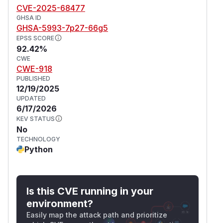
CVE-2025-68477
GHSA ID
GHSA-5993-7p27-66g5
EPSS SCORE
92.42%
CWE
CWE-918
PUBLISHED
12/19/2025
UPDATED
6/17/2026
KEV STATUS
No
TECHNOLOGY
Python
Is this CVE running in your
environment?
Easily map the attack path and prioritize