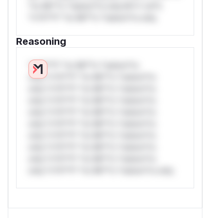
*or Mi**o *ustom*rs only.W** rul*s
*v*il**l* *or Mi**o *ustom*rs only.
Reasoning
*v*il**l* *or Mi**o *ustom*rs
only.*v*il**l* *or Mi**o *ustom*rs
only.*v*il**l* *or Mi**o *ustom*rs
only.*v*il**l* *or Mi**o *ustom*rs
only.*v*il**l* *or Mi**o *ustom*rs
only.*v*il**l* *or Mi**o *ustom*rs
only.*v*il**l* *or Mi**o *ustom*rs
only.*v*il**l* *or Mi**o *ustom*rs
only.*v*il**l* *or Mi**o *ustom*rs
only.*v*il**l* *or Mi**o *ustom*rs only.