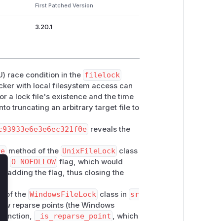
First Patched Version
3.20.1
) race condition in the
filelock
cker with local filesystem access can
or a lock file's existence and the time
into truncating an arbitrary target file to
c93933e6e3e6ec321f0e
reveals the
re
method of the
UnixFileLock
class
the
O_NOFOLLOW
flag, which would
by adding the flag, thus closing the
lose
 of the
WindowsFileLock
class in
sr
low reparse points (the Windows
 function,
_is_reparse_point
, which