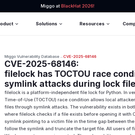
Miggo at
BlackHat 2026!
roduct
Solutions
Resources
Com
Miggo Vulnerability Database
→
CVE-2025-68146
CVE-2025-68146
:
filelock has TOCTOU race condi
symlink attacks during lock fil
filelock is a platform-independent file lock for Python. In v
Time-of-Use (TOCTOU) race condition allows local attackers
files through symlink attacks. The vulnerability exists in b
where filelock checks if a file exists before opening it wit
symlink pointing to a victim file in the time gap between t
follow the symlink and truncate the target file. All users of