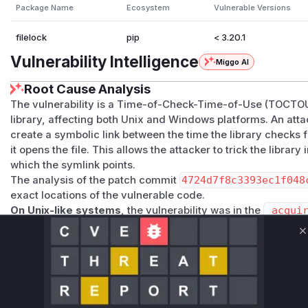
Package Name
Ecosystem
Vulnerable Versions
filelock
pip
< 3.20.1
Vulnerability Intelligence
Miggo AI
Root Cause Analysis
The vulnerability is a Time-of-Check-Time-of-Use (TOCTOU
library, affecting both Unix and Windows platforms. An atta
create a symbolic link between the time the library checks f
it opens the file. This allows the attacker to trick the library 
which the symlink points.
The analysis of the patch commit
4724d7f8c3393ec1f048
exact locations of the vulnerable code.
On Unix-like systems
, the vulnerability was in the
_acqui
in
src/filelock/_unix.py
. The
os.open()
call lacked 
prevent it from following symlinks. The patch rectifies this 
C
race condition window.
On Windows
, the vulnerability was in the
_acquire
method
c/filelock/_windows.py
. The
os.open()
call would fol
equivalent of symlinks). The patch introduces a new helper