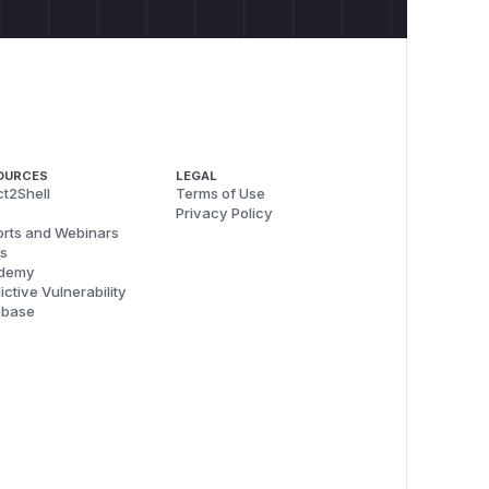
OURCES
LEGAL
t2Shell
Terms of Use
Privacy Policy
rts and Webinars
s
demy
ictive Vulnerability
abase