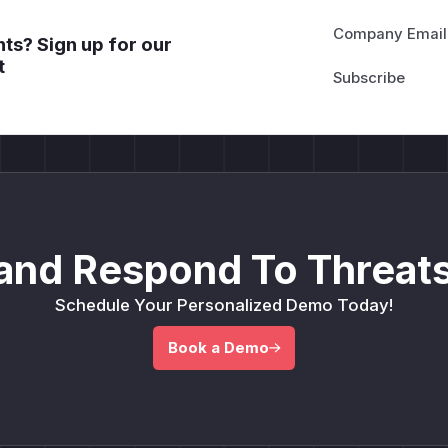
Company Email
ts? Sign up for our
t
and Respond To Threats
Schedule Your Personalized Demo Today!
Book a Demo