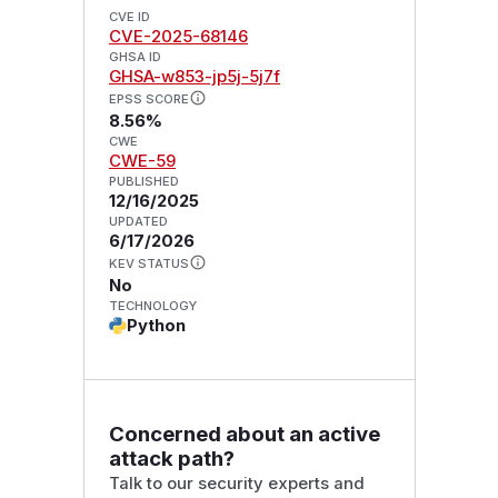
CVE ID
CVE-2025-68146
GHSA ID
GHSA-w853-jp5j-5j7f
EPSS SCORE
8.56%
CWE
CWE-59
PUBLISHED
12/16/2025
UPDATED
6/17/2026
KEV STATUS
No
TECHNOLOGY
Python
Concerned about an active
attack path?
Talk to our security experts and