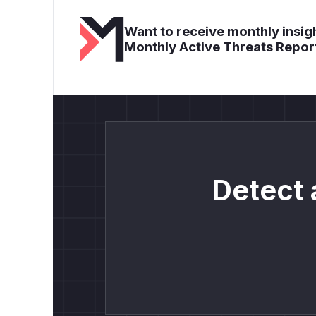
Want to receive monthly insigh
Monthly Active Threats Repor
Detect 