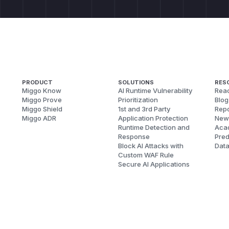
PRODUCT
SOLUTIONS
RES
Miggo Know
AI Runtime Vulnerability
Reac
Miggo Prove
Prioritization
Blog
Miggo Shield
1st and 3rd Party
Repo
Miggo ADR
Application Protection
New
Runtime Detection and
Aca
Response
Pred
Block AI Attacks with
Dat
Custom WAF Rule
Secure AI Applications