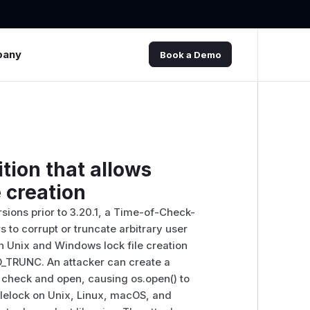
pany
Book a Demo
tion that allows
e creation
ersions prior to 3.20.1, a Time-of-Check-
 to corrupt or truncate arbitrary user
oth Unix and Windows lock file creation
h O_TRUNC. An attacker can create a
he check and open, causing os.open() to
 filelock on Unix, Linux, macOS, and