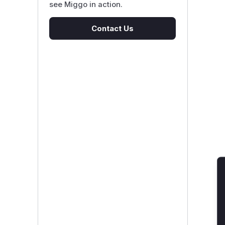
see Miggo in action.
Contact Us