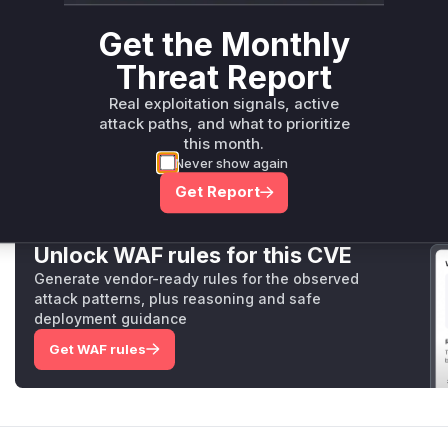
uses the Windows API (
GetFileAttributesW
) to detect if
check is performed before the file is opened, and an error is
Get the Monthly
preventing the attack.
Threat Report
Therefore, the functions
UnixFileLock._acquire
and
Wi
identified vulnerable functions, as they contain the logic tha
Real exploitation signals, active
condition.
attack paths, and what to prioritize
Vulnerable functions
this month.
Never show again
Only Mi**o us*rs **n s** t*is s**tion
Get Report
Unlock WAF rules for this CVE
Generate vendor-ready rules for the observed
attack patterns, plus reasoning and safe
deployment guidance
Get WAF rules