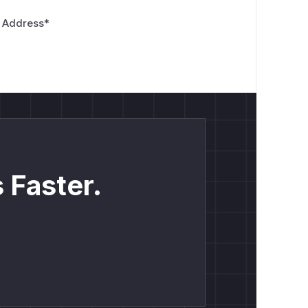
 Address
*
 Faster.