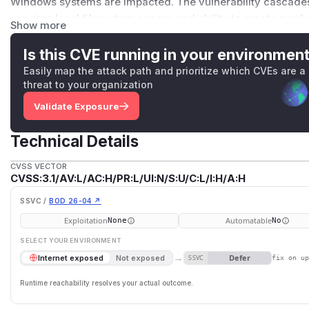
Windows systems are impacted. The vulnerability cascades 
requires local filesystem access and ability to create syml
Show more
Unix; Developer Mode on Windows 10+). Exploitation succeed
paths are predictable. The issue is fixed in version 3.20.1. 
Is this CVE running in your environmen
use SoftFileLock instead of UnixFileLock/WindowsFileLock (
Easily map the attack path and prioritize which CVEs are a
not be suitable for all use cases); ensure lock file director
threat to your organization
0700) to prevent untrusted users from creating symlinks; and
Validate Exposure
suspicious symlinks before running trusted applications. T
mitigation. The race condition remains exploitable. Upgradin
Technical Details
recommended.
(
GitHub Advisory
)
CVSS VECTOR
CVSS:3.1/AV:L/AC:H/PR:L/UI:N/S:U/C:L/I:H/A:H
SSVC /
BOD 26-04 ↗
Exploitation
Automatable
None
No
SELECT YOUR ENVIRONMENT
→
Defer
Internet exposed
Not exposed
SSVC
fix on u
Runtime reachability resolves your actual outcome.