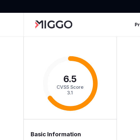
P
6.5
CVSS Score
3.1
Basic Information