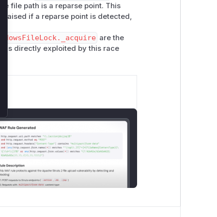
 the file path is a reparse point. This
 raised if a reparse point is detected,
ndowsFileLock._acquire
are the
t is directly exploited by this race