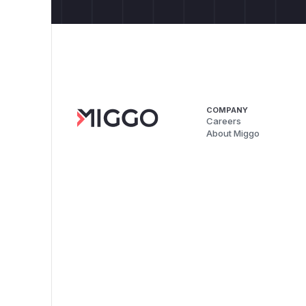
COMPANY
Careers
About Miggo