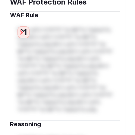
WAF Protection Rules
WAF Rule
W** rul*s *v*il**l* *or Mi**o *ustom*rs
only.W** rul*s *v*il**l* *or Mi**o
*ustom*rs only.W** rul*s *v*il**l* *or
Mi**o *ustom*rs only.W** rul*s *v*il**l*
*or Mi**o *ustom*rs only.W** rul*s
*v*il**l* *or Mi**o *ustom*rs only.W**
rul*s *v*il**l* *or Mi**o *ustom*rs
only.W** rul*s *v*il**l* *or Mi**o
*ustom*rs only.W** rul*s *v*il**l* *or
Mi**o *ustom*rs only.W** rul*s *v*il**l*
*or Mi**o *ustom*rs only.W** rul*s
*v*il**l* *or Mi**o *ustom*rs only.
Reasoning