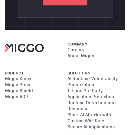
COMPANY
Careers
About Miggo
PRODUCT
SOLUTIONS
Miggo Know
AI Runtime Vulnerability
Miggo Prove
Prioritization
Miggo Shield
1st and 3rd Party
Miggo ADR
Application Protection
Runtime Detection and
Response
Block AI Attacks with
Custom WAF Rule
Secure AI Applications