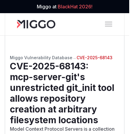
Miggo at
BlackHat 2026!
Miggo Vulnerability Database
→
CVE-2025-68143
CVE-2025-68143
:
mcp-server-git's
unrestricted git_init tool
allows repository
creation at arbitrary
filesystem locations
Model Context Protocol Servers is a collection