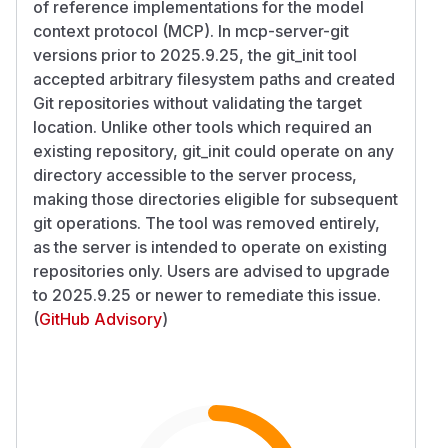
of reference implementations for the model
context protocol (MCP). In mcp-server-git
versions prior to 2025.9.25, the git_init tool
accepted arbitrary filesystem paths and created
Git repositories without validating the target
location. Unlike other tools which required an
existing repository, git_init could operate on any
directory accessible to the server process,
making those directories eligible for subsequent
git operations. The tool was removed entirely,
as the server is intended to operate on existing
repositories only. Users are advised to upgrade
to 2025.9.25 or newer to remediate this issue.
(
GitHub Advisory
)