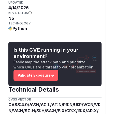
UPDATED
4/14/2026
KEV STATUS
No
TECHNOLOGY
Python
Is this CVE running in your
environment?
Easily map the attack path and prioritize
which CVEs are a threat to your organization
Validate Exposure
Technical Details
CVSS VECTOR
CVSS:4.0/AV:N/AC:L/AT:N/PR:N/UI:P/VC:N/VI:
N/VA:N/SC:H/SI:H/SA:H/E:X/CR:X/IR:X/AR:X/