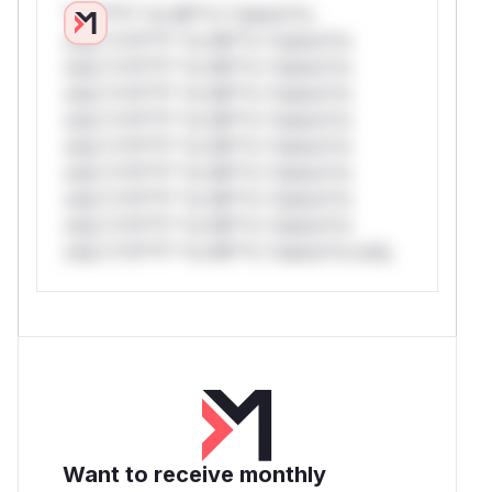
*v*il**l* *or Mi**o *ustom*rs
only.*v*il**l* *or Mi**o *ustom*rs
only.*v*il**l* *or Mi**o *ustom*rs
only.*v*il**l* *or Mi**o *ustom*rs
only.*v*il**l* *or Mi**o *ustom*rs
only.*v*il**l* *or Mi**o *ustom*rs
only.*v*il**l* *or Mi**o *ustom*rs
only.*v*il**l* *or Mi**o *ustom*rs
only.*v*il**l* *or Mi**o *ustom*rs
only.*v*il**l* *or Mi**o *ustom*rs only.
Want to receive monthly