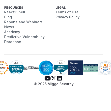
RESOURCES
LEGAL
React2Shell
Terms of Use
Blog
Privacy Policy
Reports and Webinars
News
Academy
Predictive Vulnerability
Database
© 2025 Miggo Security