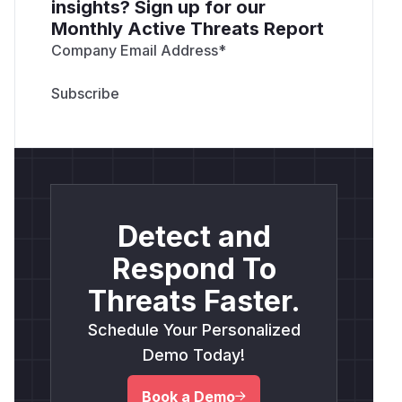
insights? Sign up for our
Monthly Active Threats Report
Company Email Address
*
Detect and
Respond To
Threats Faster.
Schedule Your Personalized
Demo Today!
Book a Demo