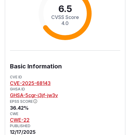
6.5
CVSS Score
4.0
Basic Information
CVE ID
CVE-2025-68143
GHSA ID
GHSA-5cgr-j3jf-jw3v
EPSS SCORE
36.42%
CWE
CWE-22
PUBLISHED
12/17/2025