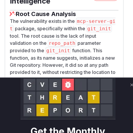
Intelligence
Root Cause Analysis
The vulnerability exists in the
mcp-server-gi
package, specifically within the
t
git_init
tool. The root cause is the lack of input
validation on the
parameter
repo_path
provided to the
function. This
git_init
function, as its name suggests, initializes a new
Git repository. However, it did so at any path
provided to it, without restricting the location to
a designated directory. This created a path
traversal vulnerability (CWE-22), allowing an
attacker to create a Git repository anywhere on
the filesystem that the server process had write
permissions to. The
function
call_tool
served as the entry point, dispatching the
request to the vulnerable
function
git_init
Get the Monthly
when the tool name
was supplied.
git_init