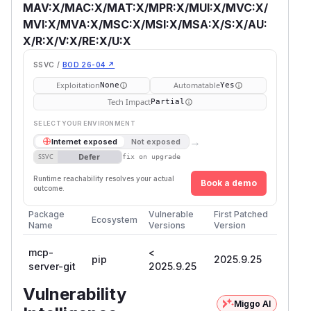
MAV:X/MAC:X/MAT:X/MPR:X/MUI:X/MVC:X/
MVI:X/MVA:X/MSC:X/MSI:X/MSA:X/S:X/AU:
X/R:X/V:X/RE:X/U:X
SSVC /
BOD 26-04 ↗
Exploitation
Automatable
None
Yes
Tech Impact
Partial
SELECT YOUR ENVIRONMENT
→
Internet exposed
Not exposed
Defer
SSVC
fix on upgrade
Runtime reachability resolves your actual
Book a demo
outcome.
Package
Vulnerable
First Patched
Ecosystem
Name
Versions
Version
mcp-
<
pip
2025.9.25
server-git
2025.9.25
Vulnerability
Miggo AI