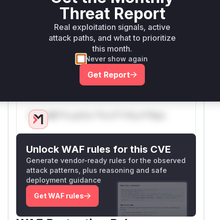
The patch remediates this vulnerability by
Threat Report
completely removing the
tool,
git_init
Real exploitation signals, active
including the
data class, the
GitInit
git_ini
attack paths, and what to prioritize
function itself, and the corresponding handling
t
this month.
logic within the
and
call_tool
list_tools
Never show again
functions. This ensures that the server can only
Get Report
operate on pre-existing repositories.
Vulnerable functions
Only Mi**o us*rs **n s** t*is s**tion
Unlock WAF rules for this CVE
Generate vendor-ready rules for the observed
attack patterns, plus reasoning and safe
deployment guidance
Get WAF rules