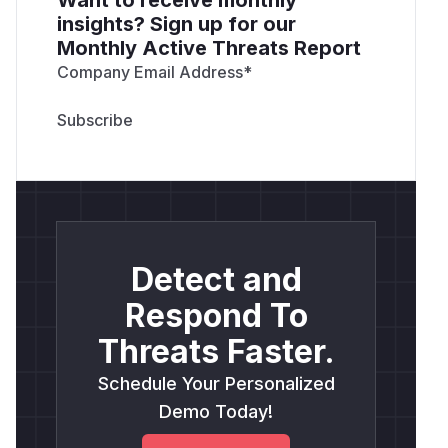
insights? Sign up for our
Monthly Active Threats Report
Company Email Address
*
Detect and
Respond To
Threats Faster.
Schedule Your Personalized
Demo Today!