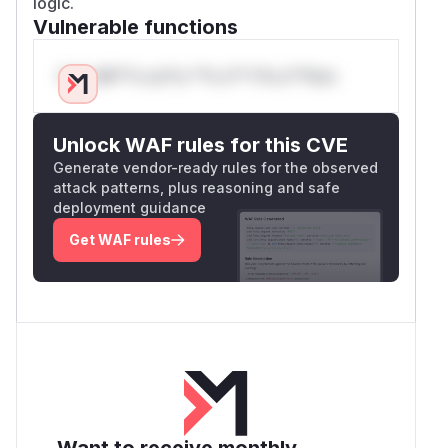
logic.
Vulnerable functions
Only Mi**o us*rs **n s** t*is s**tion
Unlock WAF rules for this CVE
Generate vendor-ready rules for the observed
attack patterns, plus reasoning and safe
deployment guidance
Get WAF rules
Want to receive monthly