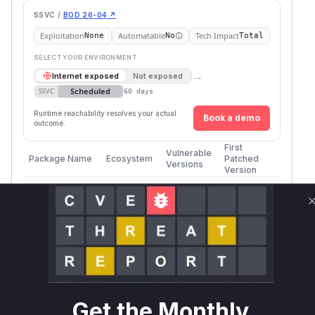
SSVC /
BOD 26-04 ↗
Exploitation
Automatable
Tech Impact
None
No
Total
SELECT YOUR ENVIRONMENT
→
Internet exposed
Not exposed
Scheduled
SSVC
60 days
Runtime reachability resolves your actual
Book a demo
outcome.
First
Vulnerable
Package Name
Ecosystem
Patched
Versions
Version
auth0/auth0-
>= 8.0.0,
composer
8.18.0
php
< 8.18.0
Vulnerability
Miggo AI
Intelligence
Root Cause Analysis
The analysis of the provided security advisory
Get the Monthly