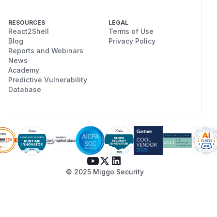
RESOURCES
LEGAL
React2Shell
Terms of Use
Blog
Privacy Policy
Reports and Webinars
News
Academy
Predictive Vulnerability
Database
© 2025 Miggo Security