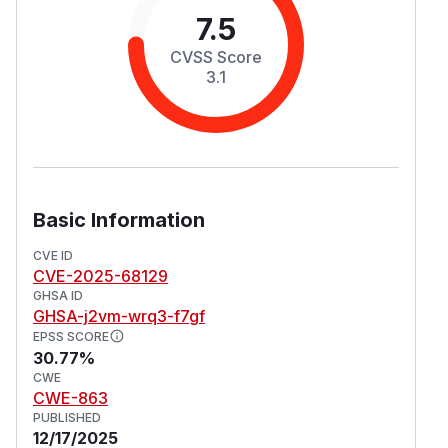
7.5
CVSS Score
3.1
Basic Information
CVE ID
CVE-2025-68129
GHSA ID
GHSA-j2vm-wrq3-f7gf
EPSS SCORE
30.77%
CWE
CWE-863
PUBLISHED
12/17/2025