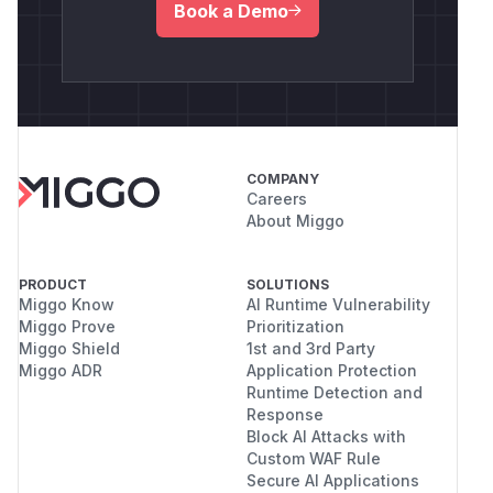
Book a Demo
COMPANY
Careers
About Miggo
PRODUCT
SOLUTIONS
Miggo Know
AI Runtime Vulnerability
Miggo Prove
Prioritization
Miggo Shield
1st and 3rd Party
Miggo ADR
Application Protection
Runtime Detection and
Response
Block AI Attacks with
Custom WAF Rule
Secure AI Applications