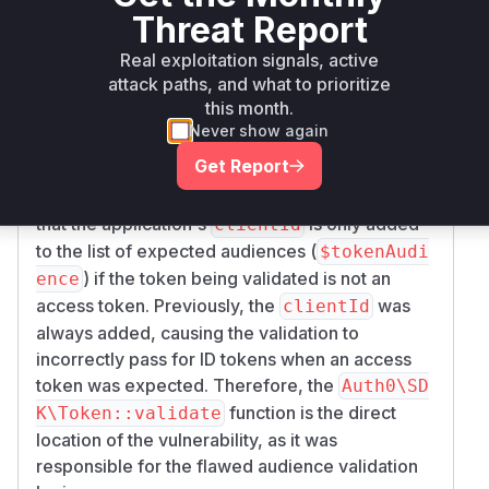
and the associated commit
7fe700053aee609
Threat Report
points to a
718460c123f00f53c511f0f7f
Real exploitation signals, active
specific flaw in the token validation logic of the
attack paths, and what to prioritize
Auth0-PHP SDK. The vulnerability, described as
this month.
'Improper Audience Validation', allowed ID
Never show again
tokens to be used as access tokens. The patch
Get Report
modifies the
method within
validate()
src/
. Specifically, the change ensures
Token.php
that the application's
is only added
clientId
to the list of expected audiences (
$tokenAudi
) if the token being validated is
not
an
ence
access token. Previously, the
was
clientId
always added, causing the validation to
incorrectly pass for ID tokens when an access
token was expected. Therefore, the
Auth0\SD
function is the direct
K\Token::validate
location of the vulnerability, as it was
responsible for the flawed audience validation