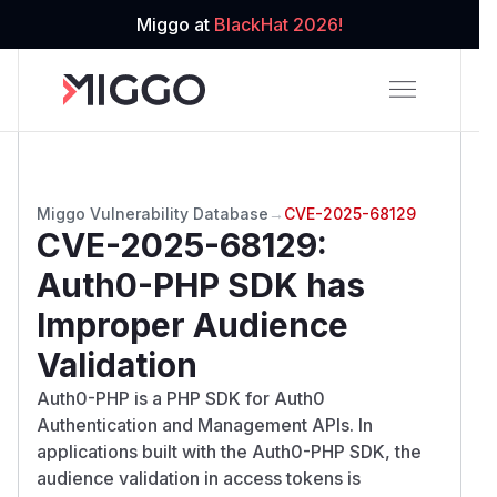
Miggo at
BlackHat 2026!
Miggo Vulnerability Database
→
CVE-2025-68129
CVE-2025-68129
:
Auth0-PHP SDK has
Improper Audience
Validation
Auth0-PHP is a PHP SDK for Auth0
Authentication and Management APIs. In
applications built with the Auth0-PHP SDK, the
audience validation in access tokens is