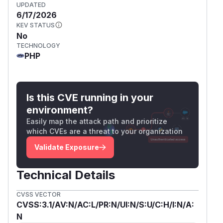
UPDATED
6/17/2026
KEV STATUS
No
TECHNOLOGY
PHP
Is this CVE running in your
environment?
Easily map the attack path and prioritize
which CVEs are a threat to your organization
Validate Exposure
Technical Details
CVSS VECTOR
CVSS:3.1/AV:N/AC:L/PR:N/UI:N/S:U/C:H/I:N/A:
N