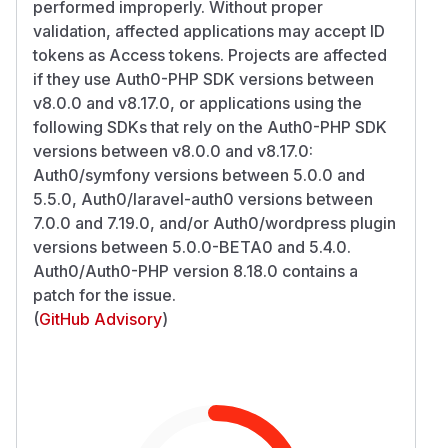
performed improperly. Without proper
validation, affected applications may accept ID
tokens as Access tokens. Projects are affected
if they use Auth0-PHP SDK versions between
v8.0.0 and v8.17.0, or applications using the
following SDKs that rely on the Auth0-PHP SDK
versions between v8.0.0 and v8.17.0:
Auth0/symfony versions between 5.0.0 and
5.5.0, Auth0/laravel-auth0 versions between
7.0.0 and 7.19.0, and/or Auth0/wordpress plugin
versions between 5.0.0-BETA0 and 5.4.0.
Auth0/Auth0-PHP version 8.18.0 contains a
patch for the issue.
(
GitHub Advisory
)