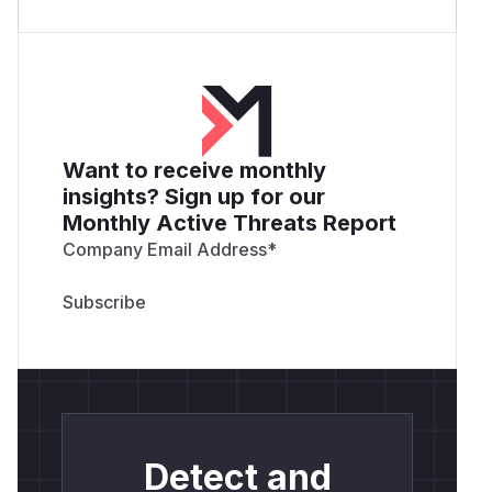
Want to receive monthly
insights? Sign up for our
Monthly Active Threats Report
Company Email Address
*
Detect and