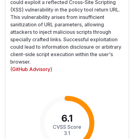
could exploit a reflected Cross-Site Scripting
(XSS) vulnerability in the policy tool return URL.
This vulnerability arises from insufficient
sanitization of URL parameters, allowing
attackers to inject malicious scripts through
specially crafted links. Successful exploitation
could lead to information disclosure or arbitrary
client-side script execution within the user's
browser.
(
GitHub Advisory
)
6.1
CVSS Score
3.1