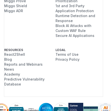
Miggo Prove
Prioritization
Miggo Shield
1st and 3rd Party
Miggo ADR
Application Protection
Runtime Detection and
Response
Block AI Attacks with
Custom WAF Rule
Secure AI Applications
RESOURCES
LEGAL
React2Shell
Terms of Use
Blog
Privacy Policy
Reports and Webinars
News
Academy
Predictive Vulnerability
Database