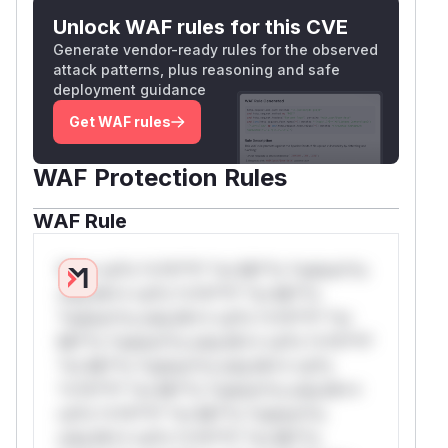
Unlock WAF rules for this CVE
Generate vendor-ready rules for the observed
attack patterns, plus reasoning and safe
deployment guidance
Get WAF rules
WAF Protection Rules
WAF Rule
W** rul*s *v*il**l* *or Mi**o *ustom*rs
only.W** rul*s *v*il**l* *or Mi**o
*ustom*rs only.W** rul*s *v*il**l* *or
Mi**o *ustom*rs only.W** rul*s *v*il**l*
*or Mi**o *ustom*rs only.W** rul*s
*v*il**l* *or Mi**o *ustom*rs only.W**
rul*s *v*il**l* *or Mi**o *ustom*rs
only.W** rul*s *v*il**l* *or Mi**o