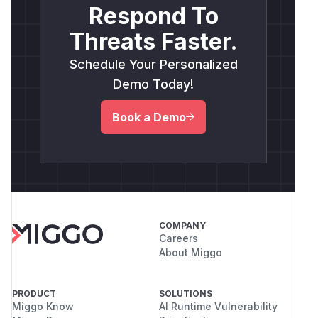
Respond To
Threats Faster.
Schedule Your Personalized
Demo Today!
Book a Demo
COMPANY
Careers
About Miggo
PRODUCT
SOLUTIONS
Miggo Know
AI Runtime Vulnerability