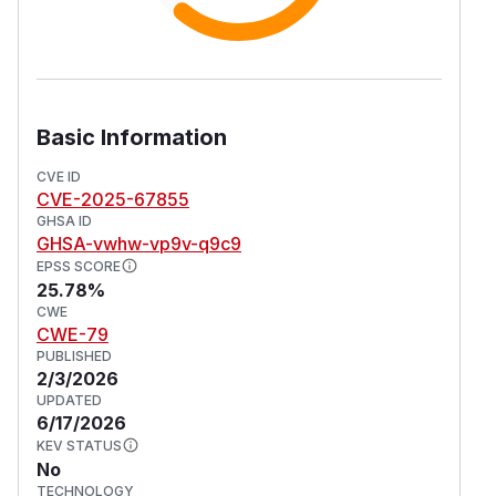
Basic Information
CVE ID
CVE-2025-67855
GHSA ID
GHSA-vwhw-vp9v-q9c9
EPSS SCORE
25.78%
CWE
CWE-79
PUBLISHED
2/3/2026
UPDATED
6/17/2026
KEV STATUS
No
TECHNOLOGY