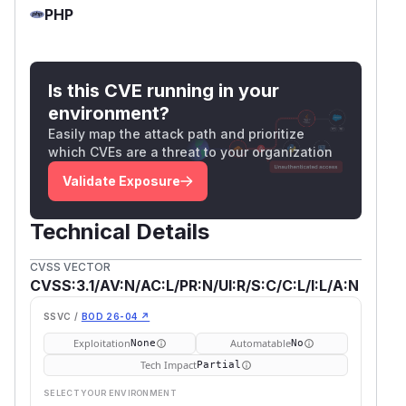
PHP
Is this CVE running in your
environment?
Easily map the attack path and prioritize
which CVEs are a threat to your organization
Validate Exposure
Technical Details
CVSS VECTOR
CVSS:3.1/AV:N/AC:L/PR:N/UI:R/S:C/C:L/I:L/A:N
SSVC /
BOD 26-04 ↗
Exploitation
Automatable
None
No
Tech Impact
Partial
SELECT YOUR ENVIRONMENT