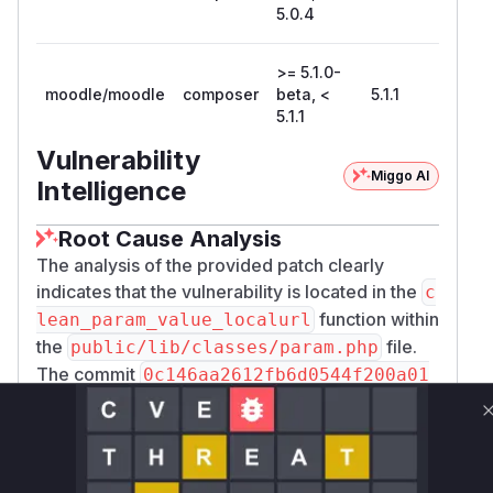
5.0.4
>= 5.1.0-
moodle/moodle
composer
beta, <
5.1.1
5.1.1
Vulnerability
Miggo AI
Intelligence
Root Cause Analysis
The analysis of the provided patch clearly
indicates that the vulnerability is located in the
c
function within
lean_param_value_localurl
the
file.
public/lib/classes/param.php
The commit
0c146aa2612fb6d0544f200a01
directly addresses a Cross-
8cb42da75db713
Site Scripting (XSS) vulnerability by modifying
the regular expression used for URL validation.
The change from
!preg_match('/javascri