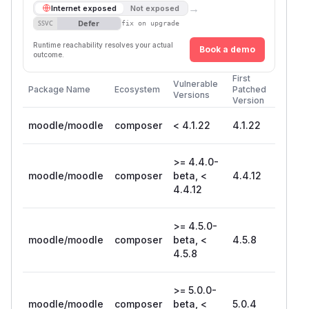
→
Internet exposed
Not exposed
Defer
SSVC
fix on upgrade
Runtime reachability resolves your actual
Book a demo
outcome.
First
Vulnerable
Package Name
Ecosystem
Patched
Versions
Version
moodle/moodle
composer
< 4.1.22
4.1.22
>= 4.4.0-
moodle/moodle
composer
beta, <
4.4.12
4.4.12
>= 4.5.0-
moodle/moodle
composer
beta, <
4.5.8
4.5.8
>= 5.0.0-
moodle/moodle
composer
beta, <
5.0.4