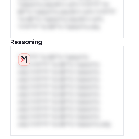
*ustom*rs only.W** rul*s *v*il**l* *or
Mi**o *ustom*rs only.W** rul*s *v*il**l*
*or Mi**o *ustom*rs only.W** rul*s
*v*il**l* *or Mi**o *ustom*rs only.
Reasoning
*v*il**l* *or Mi**o *ustom*rs
only.*v*il**l* *or Mi**o *ustom*rs
only.*v*il**l* *or Mi**o *ustom*rs
only.*v*il**l* *or Mi**o *ustom*rs
only.*v*il**l* *or Mi**o *ustom*rs
only.*v*il**l* *or Mi**o *ustom*rs
only.*v*il**l* *or Mi**o *ustom*rs
only.*v*il**l* *or Mi**o *ustom*rs
only.*v*il**l* *or Mi**o *ustom*rs
only.*v*il**l* *or Mi**o *ustom*rs only.