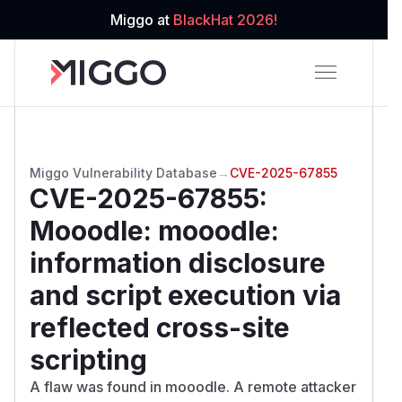
Miggo at
BlackHat 2026!
Miggo Vulnerability Database
→
CVE-2025-67855
CVE-2025-67855
:
Mooodle: mooodle:
information disclosure
and script execution via
reflected cross-site
scripting
A flaw was found in mooodle. A remote attacker