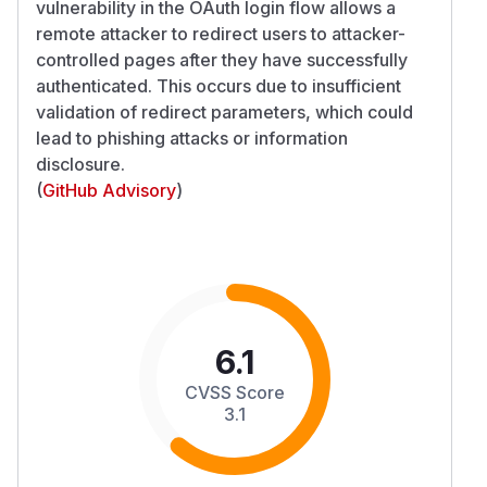
vulnerability in the OAuth login flow allows a
remote attacker to redirect users to attacker-
controlled pages after they have successfully
authenticated. This occurs due to insufficient
validation of redirect parameters, which could
lead to phishing attacks or information
disclosure.
(
GitHub Advisory
)
6.1
CVSS Score
3.1