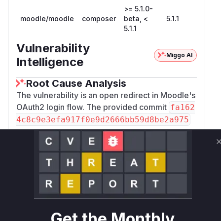
>= 5.1.0-
moodle/moodle
composer
beta, <
5.1.1
5.1.1
Vulnerability
Miggo AI
Intelligence
Root Cause Analysis
The vulnerability is an open redirect in Moodle's
OAuth2 login flow. The provided commit
fa162
4c8c9e3efa917f0e9d2666bb59d8be2a975
directly addresses this issue. The patch
modifies the
public/auth/oauth2/login.p
file, changing how the
parameter
hp
wantsurl
is handled. The vulnerable code used
optiona
,
l_param('wantsurl', '', PARAM_URL)
which permitted redirection to any URL provided
in the
parameter. The fix replaces
wantsurl
P
Get the Monthly
with
, ensuring
ARAM_URL
PARAM_LOCALURL