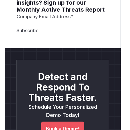
insights? Sign up for our
Monthly Active Threats Report
Company Email Address
*
Detect and
Respond To
Threats Faster.
Schedule Your Personalized
Demo Today!
Book a Demo