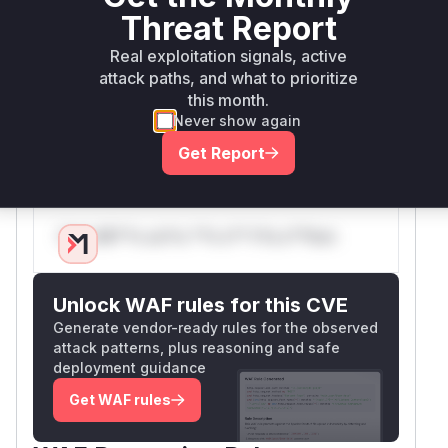
that the redirection target is a local URL within
Threat Report
the Moodle instance. This prevents attackers
Real exploitation signals, active
from redirecting users to malicious external
attack paths, and what to prioritize
websites. The vulnerable entry point is the
logi
this month.
script itself, which would be visible in a
n.php
Never show again
runtime profile during the exploitation of this
Get Report
vulnerability.
Vulnerable functions
Only Mi**o us*rs **n s** t*is s**tion
Unlock WAF rules for this CVE
Generate vendor-ready rules for the observed
attack patterns, plus reasoning and safe
deployment guidance
Get WAF rules