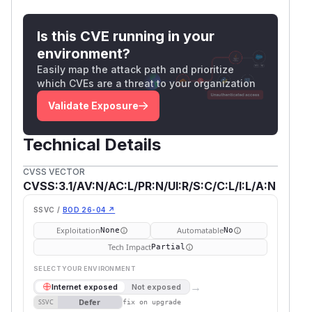
Is this CVE running in your
environment?
Easily map the attack path and prioritize
which CVEs are a threat to your organization
Validate Exposure
Technical Details
CVSS VECTOR
CVSS:3.1/AV:N/AC:L/PR:N/UI:R/S:C/C:L/I:L/A:N
SSVC /
BOD 26-04 ↗
Exploitation
Automatable
None
No
Tech Impact
Partial
SELECT YOUR ENVIRONMENT
→
Internet exposed
Not exposed
Defer
SSVC
fix on upgrade