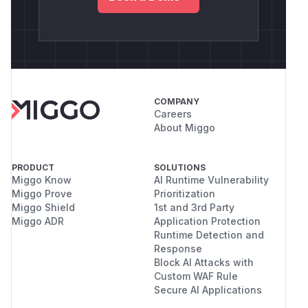
COMPANY
Careers
About Miggo
PRODUCT
SOLUTIONS
Miggo Know
AI Runtime Vulnerability
Miggo Prove
Prioritization
Miggo Shield
1st and 3rd Party
Miggo ADR
Application Protection
Runtime Detection and
Response
Block AI Attacks with
Custom WAF Rule
Secure AI Applications