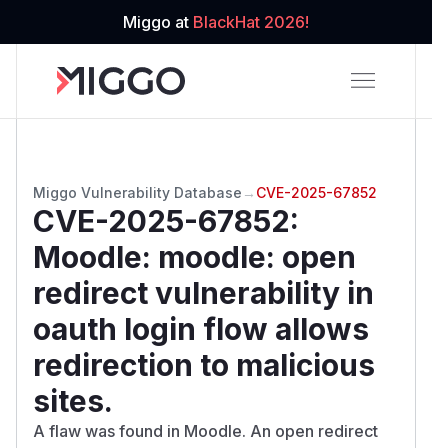
Miggo at
BlackHat 2026!
Miggo Vulnerability Database
→
CVE-2025-67852
CVE-2025-67852
:
Moodle: moodle: open
redirect vulnerability in
oauth login flow allows
redirection to malicious
sites.
A flaw was found in Moodle. An open redirect