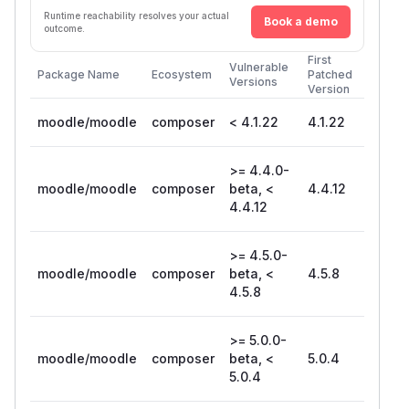
Runtime reachability resolves your actual
Book a demo
outcome.
First
Vulnerable
Package Name
Ecosystem
Patched
Versions
Version
moodle/moodle
composer
< 4.1.22
4.1.22
>= 4.4.0-
moodle/moodle
composer
beta, <
4.4.12
4.4.12
>= 4.5.0-
moodle/moodle
composer
beta, <
4.5.8
4.5.8
>= 5.0.0-
moodle/moodle
composer
beta, <
5.0.4
5.0.4