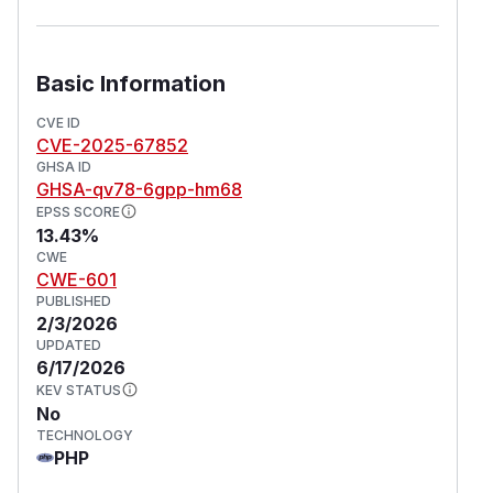
Basic Information
CVE ID
CVE-2025-67852
GHSA ID
GHSA-qv78-6gpp-hm68
EPSS SCORE
13.43%
CWE
CWE-601
PUBLISHED
2/3/2026
UPDATED
6/17/2026
KEV STATUS
No
TECHNOLOGY
PHP