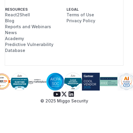
RESOURCES
LEGAL
React2Shell
Terms of Use
Blog
Privacy Policy
Reports and Webinars
News
Academy
Predictive Vulnerability
Database
© 2025 Miggo Security