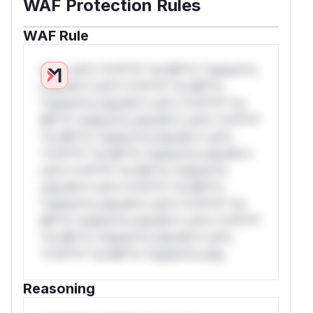
WAF Protection Rules
WAF Rule
W** rul*s *v*il**l* *or Mi**o *ustom*rs
only.W** rul*s *v*il**l* *or Mi**o
*ustom*rs only.W** rul*s *v*il**l* *or
Mi**o *ustom*rs only.W** rul*s *v*il**l*
*or Mi**o *ustom*rs only.W** rul*s
*v*il**l* *or Mi**o *ustom*rs only.W**
rul*s *v*il**l* *or Mi**o *ustom*rs
only.W** rul*s *v*il**l* *or Mi**o
*ustom*rs only.W** rul*s *v*il**l* *or
Mi**o *ustom*rs only.W** rul*s *v*il**l*
*or Mi**o *ustom*rs only.W** rul*s
*v*il**l* *or Mi**o *ustom*rs only.
Reasoning