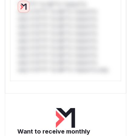
*v*il**l* *or Mi**o *ustom*rs
only.*v*il**l* *or Mi**o *ustom*rs
only.*v*il**l* *or Mi**o *ustom*rs
only.*v*il**l* *or Mi**o *ustom*rs
only.*v*il**l* *or Mi**o *ustom*rs
only.*v*il**l* *or Mi**o *ustom*rs
only.*v*il**l* *or Mi**o *ustom*rs
only.*v*il**l* *or Mi**o *ustom*rs
only.*v*il**l* *or Mi**o *ustom*rs
only.*v*il**l* *or Mi**o *ustom*rs only.
Want to receive monthly