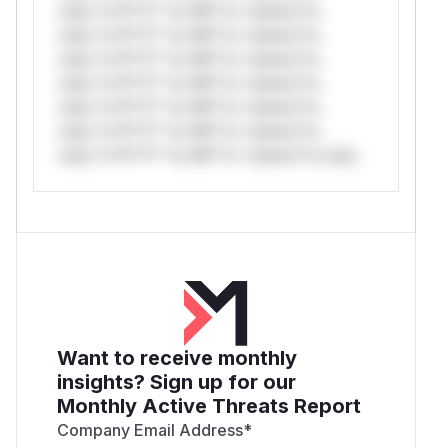
only.*v*il**l* *or Mi**o *ustom*rs
only.*v*il**l* *or Mi**o *ustom*rs
only.*v*il**l* *or Mi**o *ustom*rs
only.*v*il**l* *or Mi**o *ustom*rs
only.*v*il**l* *or Mi**o *ustom*rs
only.*v*il**l* *or Mi**o *ustom*rs
only.*v*il**l* *or Mi**o *ustom*rs only.
Want to receive monthly
insights? Sign up for our
Monthly Active Threats Report
Company Email Address
*