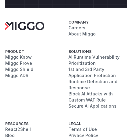
COMPANY
Careers
About Miggo
PRODUCT
SOLUTIONS
Miggo Know
AI Runtime Vulnerability
Miggo Prove
Prioritization
Miggo Shield
1st and 3rd Party
Miggo ADR
Application Protection
Runtime Detection and
Response
Block AI Attacks with
Custom WAF Rule
Secure AI Applications
RESOURCES
LEGAL
React2Shell
Terms of Use
Blog
Privacy Policy