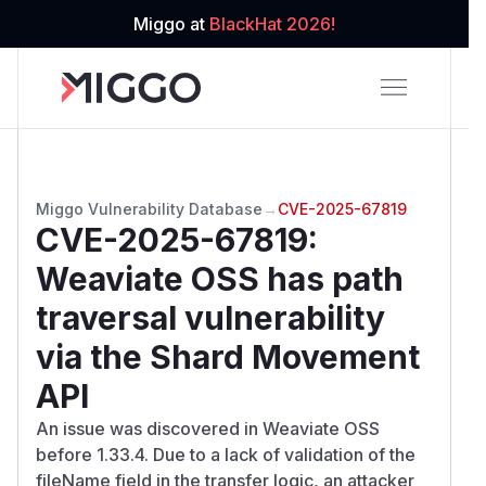
Miggo at
BlackHat 2026!
Miggo Vulnerability Database
→
CVE-2025-67819
CVE-2025-67819
:
Weaviate OSS has path
traversal vulnerability
via the Shard Movement
API
An issue was discovered in Weaviate OSS
before 1.33.4. Due to a lack of validation of the
fileName field in the transfer logic, an attacker