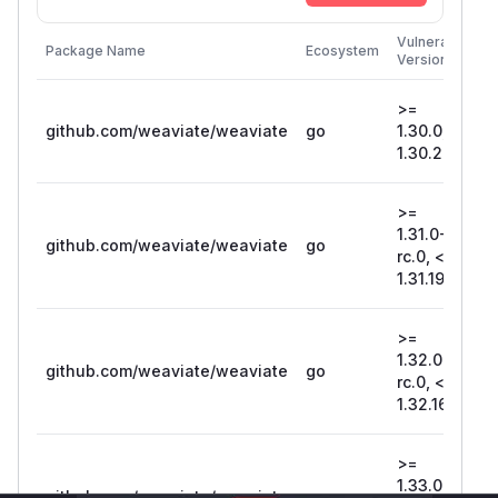
F
Vulnerable
Package Name
Ecosystem
P
Versions
V
>=
github.com/weaviate/weaviate
go
1.30.0, <
1
1.30.20
>=
1.31.0-
github.com/weaviate/weaviate
go
1
rc.0, <
1.31.19
>=
1.32.0-
github.com/weaviate/weaviate
go
1
rc.0, <
1.32.16
>=
1.33.0-
github.com/weaviate/weaviate
go
1