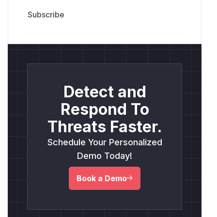
Detect and
Respond To
Threats Faster.
Schedule Your Personalized
Demo Today!
Book a Demo