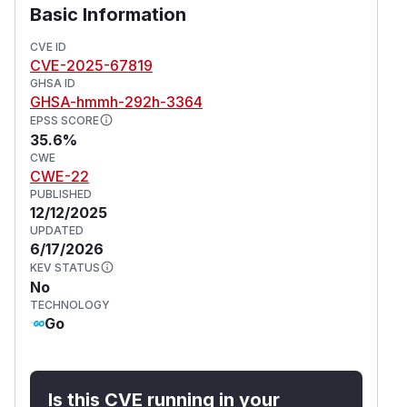
Basic Information
CVE ID
CVE-2025-67819
GHSA ID
GHSA-hmmh-292h-3364
EPSS SCORE
35.6%
CWE
CWE-22
PUBLISHED
12/12/2025
UPDATED
6/17/2026
KEV STATUS
No
TECHNOLOGY
Go
Is this CVE running in your