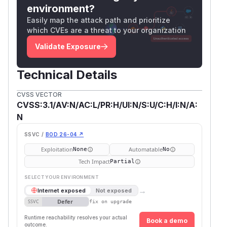
environment?
Easily map the attack path and prioritize
which CVEs are a threat to your organization
Validate Exposure
Technical Details
CVSS VECTOR
CVSS:3.1/AV:N/AC:L/PR:H/UI:N/S:U/C:H/I:N/A:
N
SSVC /
BOD 26-04 ↗
Exploitation
Automatable
None
No
Tech Impact
Partial
SELECT YOUR ENVIRONMENT
→
Internet exposed
Not exposed
Defer
SSVC
fix on upgrade
Runtime reachability resolves your actual
Book a demo
outcome.