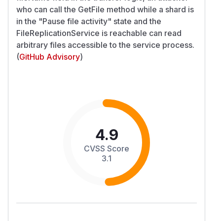
who can call the GetFile method while a shard is
in the "Pause file activity" state and the
FileReplicationService is reachable can read
arbitrary files accessible to the service process.
(
GitHub Advisory
)
4.9
CVSS Score
3.1