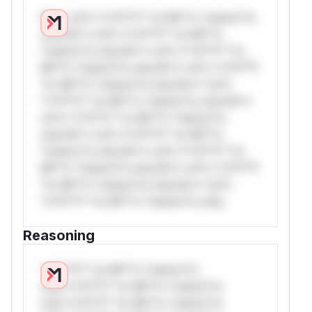
W** rul*s *v*il**l* *or Mi**o *ustom*rs
only.W** rul*s *v*il**l* *or Mi**o
*ustom*rs only.W** rul*s *v*il**l* *or
Mi**o *ustom*rs only.W** rul*s *v*il**l*
*or Mi**o *ustom*rs only.W** rul*s
*v*il**l* *or Mi**o *ustom*rs only.W**
rul*s *v*il**l* *or Mi**o *ustom*rs
only.W** rul*s *v*il**l* *or Mi**o
*ustom*rs only.W** rul*s *v*il**l* *or
Mi**o *ustom*rs only.W** rul*s *v*il**l*
*or Mi**o *ustom*rs only.W** rul*s
*v*il**l* *or Mi**o *ustom*rs only.
Reasoning
*v*il**l* *or Mi**o *ustom*rs
only.*v*il**l* *or Mi**o *ustom*rs
only.*v*il**l* *or Mi**o *ustom*rs